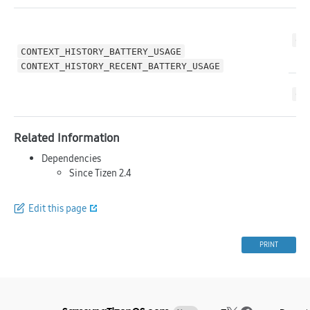
CO
CONTEXT_HISTORY_BATTERY_USAGE
CONTEXT_HISTORY_RECENT_BATTERY_USAGE
CO
Related Information
Dependencies
Since Tizen 2.4
Edit this page
PRINT