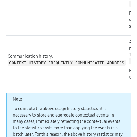
ht
For 
such
see
Appl
mes
The 
Communication history:
ht
CONTEXT_HISTORY_FREQUENTLY_COMMUNICATED_ADDRESS
For 
the
Note
To compute the above usage history statistics, it is
necessary to store and aggregate contextual events. In
many cases, immediately reflecting the contextual events
to the statistics costs more than applying the events in a
batch later. For this reason, the above history statistics may