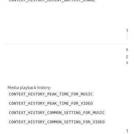
The 
ht
Medi
play
stat
Media playback history:
CONTEXT_HISTORY_PEAK_TIME_FOR_MUSIC
CONTEXT_HISTORY_PEAK_TIME_FOR_VIDEO
CONTEXT_HISTORY_COMMON_SETTING_FOR_MUSIC
CONTEXT_HISTORY_COMMON_SETTING_FOR_VIDEO
The 