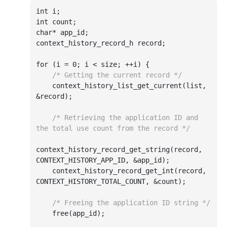
int
int
char
* app_id;

context_history_record_h record;

for (i = 
0
; i < size; ++i) {

/* Getting the current record */
    context
_history_list_get_current(
list
, 
&
record
)
;

/* Retrieving the application ID and 
the total use count from the record */
context
_history_record_get_string(
record
, 
CONTEXT_HISTORY_APP_ID, &
app_id
)
;

    context
_history_record_get_int(
record
, 
CONTEXT_HISTORY_TOTAL_COUNT, &
count
)
;

/* Freeing the application ID string */
    free(app_id);
