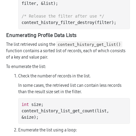
filter
, &
list
)
;

/* Release the filter after use */
context
_history_filter_destroy(
filter
)
Enumerating Profile Data Lists
The list retrieved using the
context_history_get_list()
function contains a sorted list of records, each of which consists
of a key and value pair.
To enumerate the list:
Check the number of records in the list.
In some cases, the retrieved list can contain less records
than the result size set in the filter.
int
size
;

context_history_list_get_count(
list
, 
&
size
Enumerate the list using a loop: