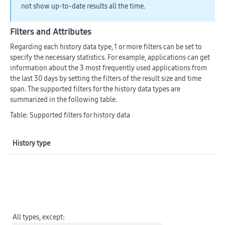
not show up-to-date results all the time.
Filters and Attributes
Regarding each history data type, 1 or more filters can be set to
specify the necessary statistics. For example, applications can get
information about the 3 most frequently used applications from
the last 30 days by setting the filters of the result size and time
span. The supported filters for the history data types are
summarized in the following table.
Table: Supported filters for history data
History type
Su
C
All types,
except
: