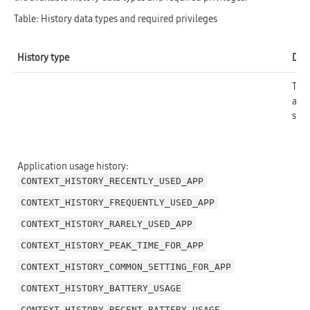
Table: History data types and required privileges
History type
Desc
The 
are 
stat
Application usage history:
CONTEXT_HISTORY_RECENTLY_USED_APP
CONTEXT_HISTORY_FREQUENTLY_USED_APP
CONTEXT_HISTORY_RARELY_USED_APP
CONTEXT_HISTORY_PEAK_TIME_FOR_APP
CONTEXT_HISTORY_COMMON_SETTING_FOR_APP
CONTEXT_HISTORY_BATTERY_USAGE
CONTEXT_HISTORY_RECENT_BATTERY_USAGE