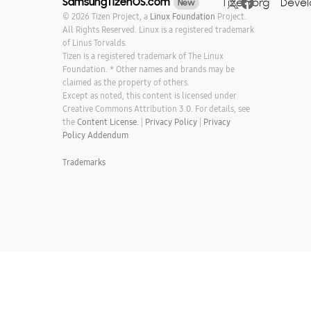
SamsungTizenOS.com
Tizen.org
Devel
New
© 2026 Tizen Project, a
Linux Foundation
Project.
All Rights Reserved. Linux is a registered trademark
of Linus Torvalds.
Tizen is a registered trademark of The Linux
Foundation. * Other names and brands may be
claimed as the property of others.
Except as noted, this content is licensed under
Creative Commons Attribution 3.0. For details, see
the
Content License.
|
Privacy Policy
|
Privacy
Policy Addendum
Trademarks