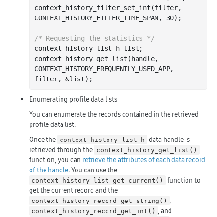
context
_history_filter_set_int(
filter
, 
CONTEXT_HISTORY_FILTER_TIME_SPAN, 30)
;

/* Requesting the statistics */
context_history_list_h 
list
;

context
_history_get_list(
handle
, 
CONTEXT_HISTORY_FREQUENTLY_USED_APP, 
filter
, &
list
)
Enumerating profile data lists
You can enumerate the records contained in the retrieved
profile data list.
Once the
data handle is
context_history_list_h
retrieved through the
context_history_get_list()
function, you can
retrieve the attributes of each data record
of the handle
. You can use the
function to
context_history_list_get_current()
get the current record and the
,
context_history_record_get_string()
, and
context_history_record_get_int()