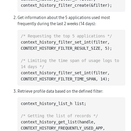
context
_history_filter_create(&
filter
)
Get information about the 5 applications used most
frequently during the last 2 weeks (14 days):
/* Requesting the top 5 applications */
context
_history_filter_set_int(
filter
, 
CONTEXT_HISTORY_FILTER_RESULT_SIZE, 5)
;

/* Limiting the time span of usage logs to 
14 days */
context
_history_filter_set_int(
filter
, 
CONTEXT_HISTORY_FILTER_TIME_SPAN, 14)
Retrieve profile data based on the defined filter:
context_history_list_h 
list
;

/* Getting the list of records */
context
_history_get_list(
handle
, 
CONTEXT_HISTORY_FREQUENTLY_USED_APP, 