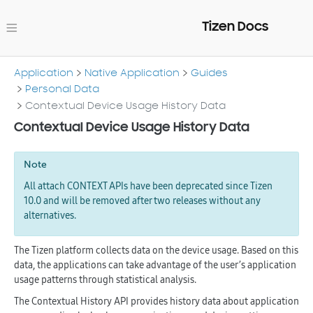
Tizen Docs
Application
Native Application
Guides
Personal Data
Contextual Device Usage History Data
Contextual Device Usage History Data
Note
All attach CONTEXT APIs have been deprecated since Tizen
10.0 and will be removed after two releases without any
alternatives.
The Tizen platform collects data on the device usage. Based on this
data, the applications can take advantage of the user’s application
usage patterns through statistical analysis.
The Contextual History API provides history data about application