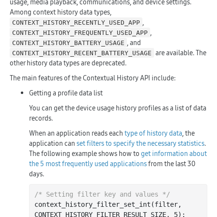
usage, media playback, communications, and device settings.
Among context history data types,
,
CONTEXT_HISTORY_RECENTLY_USED_APP
,
CONTEXT_HISTORY_FREQUENTLY_USED_APP
, and
CONTEXT_HISTORY_BATTERY_USAGE
are available. The
CONTEXT_HISTORY_RECENT_BATTERY_USAGE
other history data types are deprecated.
The main features of the Contextual History API include:
Getting a profile data list
You can get the device usage history profiles as a list of data
records.
When an application reads each
type of history data
, the
application can
set filters to specify the necessary statistics
.
The following example shows how to
get information about
the 5 most frequently used applications
from the last 30
days.
/* Setting filter key and values */
context
_history_filter_set_int(
filter
, 
CONTEXT_HISTORY_FILTER_RESULT_SIZE, 5)
;
