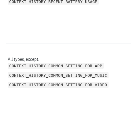
CONTEXT_HISTORY_RECENT_BATTERY_USAGE
C
C
All types,
except
:
CONTEXT_HISTORY_COMMON_SETTING_FOR_APP
C
CONTEXT_HISTORY_COMMON_SETTING_FOR_MUSIC
CONTEXT_HISTORY_COMMON_SETTING_FOR_VIDEO
C