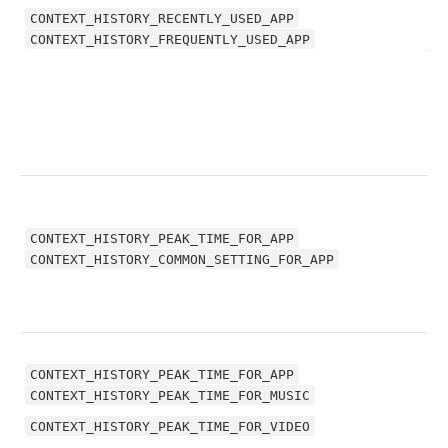
CONTEXT_HISTORY_RECENTLY_USED_APP
CONTEXT_HISTORY_FREQUENTLY_USED_APP
C
CONTEXT_HISTORY_PEAK_TIME_FOR_APP
C
CONTEXT_HISTORY_COMMON_SETTING_FOR_APP
CONTEXT_HISTORY_PEAK_TIME_FOR_APP
CONTEXT_HISTORY_PEAK_TIME_FOR_MUSIC
C
CONTEXT_HISTORY_PEAK_TIME_FOR_VIDEO