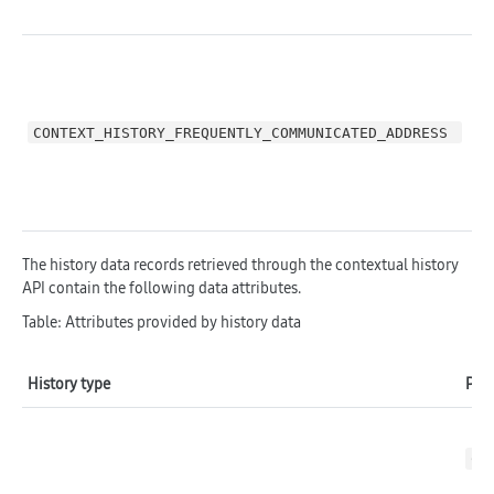
CONTEXT_HISTORY_FREQUENTLY_COMMUNICATED_ADDRESS 
C
The history data records retrieved through the contextual history
API contain the following data attributes.
Table: Attributes provided by history data
History type
Prov
CO