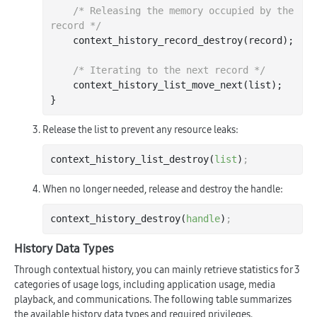
/* Releasing the memory occupied by the 
record */
    context
_history_record_destroy(
record
)
;

/* Iterating to the next record */
    context
_history_list_move_next(
list
)
;

Release the list to prevent any resource leaks:
context_history_list_destroy(
list
)
;
When no longer needed, release and destroy the handle:
context_history_destroy(
handle
)
;
History Data Types
Through contextual history, you can mainly retrieve statistics for 3
categories of usage logs, including application usage, media
playback, and communications. The following table summarizes
the available history data types and required privileges.