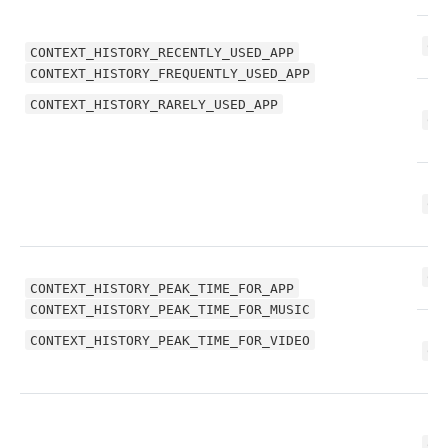
CO
CONTEXT_HISTORY_RECENTLY_USED_APP
CONTEXT_HISTORY_FREQUENTLY_USED_APP
CONTEXT_HISTORY_RARELY_USED_APP
CO
CO
CO
CONTEXT_HISTORY_PEAK_TIME_FOR_APP
CONTEXT_HISTORY_PEAK_TIME_FOR_MUSIC
CONTEXT_HISTORY_PEAK_TIME_FOR_VIDEO
CO
CO