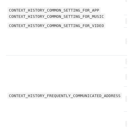
CONTEXT_HISTORY_COMMON_SETTING_FOR_APP
CONTEXT_HISTORY_COMMON_SETTING_FOR_MUSIC
CO
CONTEXT_HISTORY_COMMON_SETTING_FOR_VIDEO
CO
CO
CO
CONTEXT_HISTORY_FREQUENTLY_COMMUNICATED_ADDRESS
CO
CO