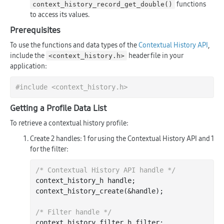
functions
context_history_record_get_double()
to access its values.
Prerequisites
To use the functions and data types of the
Contextual History API
,
include the
header file in your
<context_history.h>
application:
#
include
<context_history.h>
Getting a Profile Data List
To retrieve a contextual history profile:
Create 2 handles: 1 for using the Contextual History API and 1
for the filter:
/* Contextual History API handle */
context_history_h handle;

context
_history_create(&
handle
)
;

/* Filter handle */
context_history_filter_h filter;
