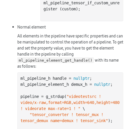
ml_pipeline_tensor_if_custom_unre
gister (custom);

Normal element
All elements in the pipeline have specific properties and can
be manipulated to control the operation of a pipeline. To get
and set the property value, you have to get the element
handle in the pipeline by calling
with its name
ml_pipeline_element_get_handle()
as follows:
ml_pipeline_h handle = 
nullptr
;

ml_pipeline_element_h demux_h = 
nullptr
;

pipeline = g_strdup(
"videotestsrc ! 
video/x-raw,format=RGB,width=640,height=480 
! videorate max-rate=1 ! "
 \

"tensor_converter ! tensor_mux ! 
tensor_demux name=demux ! tensor_sink"
);
