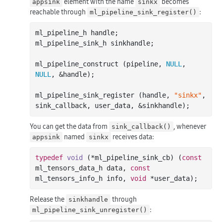
element with the name
becomes
appsink
sinkx
reachable through
:
ml_pipeline_sink_register()
ml_pipeline_h handle;

ml_pipeline_sink_h sinkhandle;

ml_pipeline_construct (pipeline, 
NULL
, 
NULL
, &handle);

ml_pipeline_sink_register (handle, 
"sinkx"
, 
You can get the data from
, whenever
sink_callback()
named
receives data:
appsink
sinkx
typedef
void
(*ml_pipeline_sink_cb)
(
const
ml_tensors_data_h data, 
const
ml_tensors_info_h info, 
void
 *user_data)
Release the
through
sinkhandle
:
ml_pipeline_sink_unregister()