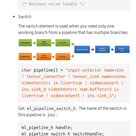
/* Release valve handle */
Switch
The switch element is used when you need only one
working branch from a pipeline that has multiple branches:
char
 pipeline[] = 
"input-selector name=ins 
! tensor_converter ! tensor_sink name=sinkx 
videotestsrc is-live=true ! videoconvert ! 
ins.sink_0 videotestsrc num-buffers=3 is-
live=true ! videoconvert ! ins.sink_1"
Get
. The name of the switch in
ml_pipeline_switch_h
this pipeline is
:
ins
ml_pipeline_h handle;

ml_pipeline_switch_h switchhandle;
