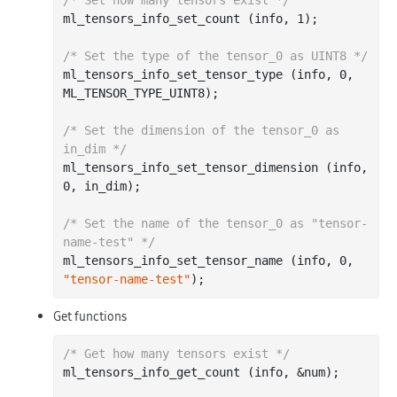
ml_tensors_info_set_count (info, 
1
);

/* Set the type of the tensor_0 as UINT8 */
ml_tensors_info_set_tensor_type (info, 
0
, 
ML_TENSOR_TYPE_UINT8);

/* Set the dimension of the tensor_0 as 
in_dim */
ml_tensors_info_set_tensor_dimension (info, 
0
, in_dim);

/* Set the name of the tensor_0 as "tensor-
name-test" */
ml_tensors_info_set_tensor_name (info, 
0
, 
"tensor-name-test"
Get functions
/* Get how many tensors exist */
ml_tensors_info_get_count (info, &num);
