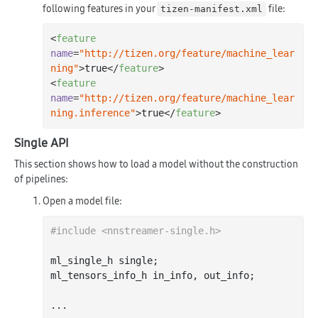
following features in your
file:
tizen-manifest.xml
<
feature
name
=
"http://tizen.org/feature/machine_lear
ning"
>
true
</
feature
>
<
feature
name
=
"http://tizen.org/feature/machine_lear
ning.inference"
>
true
</
feature
>
Single API
This section shows how to load a model without the construction
of pipelines:
Open a model file:
#
include
<nnstreamer-single.h>
ml_single_h single;

ml_tensors_info_h in_info, out_info;

...
