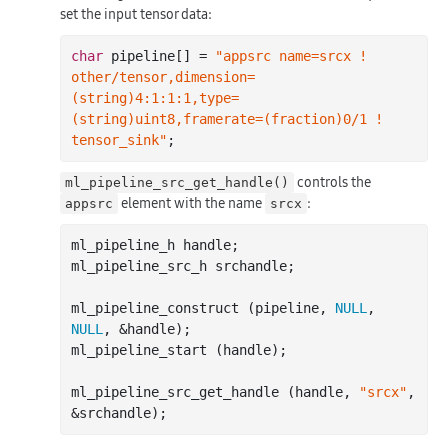
set the input tensor data:
char
 pipeline[] = 
"appsrc name=srcx ! 
other/tensor,dimension=
(string)4:1:1:1,type=
(string)uint8,framerate=(fraction)0/1 ! 
tensor_sink"
controls the
ml_pipeline_src_get_handle()
element with the name
:
appsrc
srcx
ml_pipeline_h handle;

ml_pipeline_src_h srchandle;

ml_pipeline_construct (pipeline, 
NULL
, 
NULL
, &handle);

ml_pipeline_start (handle);

ml_pipeline_src_get_handle (handle, 
"srcx"
, 