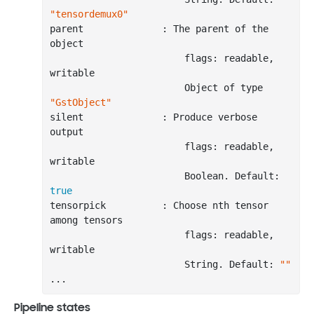
"tensordemux0"
parent              : The parent of the 
object

                        flags: readable, 
writable

                        Object of
 type 
"GstObject"
silent              : Produce verbose 
output

                        flags: readable, 
writable

                        Boolean. Default: 
true
tensorpick          : Choose nth tensor 
among tensors

                        flags: readable, 
writable

                        String. Default: 
""
..
Pipeline states