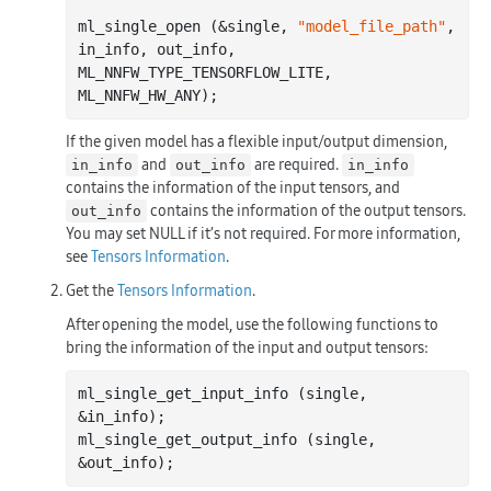
ml_single_open (&single, 
"model_file_path"
, 
in_info, out_info, 
ML_NNFW_TYPE_TENSORFLOW_LITE, 
If the given model has a flexible input/output dimension,
and
are required.
in_info
out_info
in_info
contains the information of the input tensors, and
contains the information of the output tensors.
out_info
You may set NULL if it’s not required. For more information,
see
Tensors Information
.
Get the
Tensors Information
.
After opening the model, use the following functions to
bring the information of the input and output tensors:
ml_single_get_input_info (single, 
&in_info);

ml_single_get_output_info (single, 