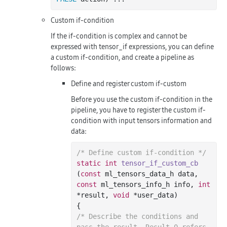
Custom if-condition
If the if-condition is complex and cannot be
expressed with tensor_if expressions, you can define
a custom if-condition, and create a pipeline as
follows:
Define and register custom if-custom
Before you use the custom if-condition in the
pipeline, you have to register the custom if-
condition with input tensors information and
data:
/* Define custom if-condition */
static
int
tensor_if_custom_cb
(
const
 ml_tensors_data_h data, 
const
 ml_tensors_info_h info, 
int
*result, 
void
 *user_data)
/* Describe the conditions and 
pass the result. Result 0 refers 