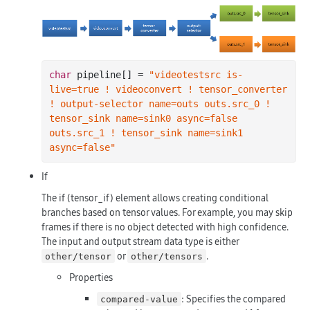
char
 pipeline[] = 
"videotestsrc is-
live=true ! videoconvert ! tensor_converter 
! output-selector name=outs outs.src_0 ! 
tensor_sink name=sink0 async=false 
outs.src_1 ! tensor_sink name=sink1 
async=false"
If
The if (tensor_if) element allows creating conditional
branches based on tensor values. For example, you may skip
frames if there is no object detected with high confidence.
The input and output stream data type is either
or
.
other/tensor
other/tensors
Properties
: Specifies the compared
compared-value