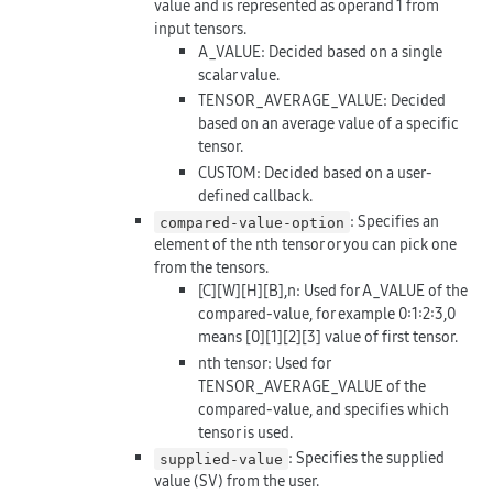
value and is represented as operand 1 from
input tensors.
A_VALUE: Decided based on a single
scalar value.
TENSOR_AVERAGE_VALUE: Decided
based on an average value of a specific
tensor.
CUSTOM: Decided based on a user-
defined callback.
: Specifies an
compared-value-option
element of the nth tensor or you can pick one
from the tensors.
[C][W][H][B],n: Used for A_VALUE of the
compared-value, for example 0:1:2:3,0
means [0][1][2][3] value of first tensor.
nth tensor: Used for
TENSOR_AVERAGE_VALUE of the
compared-value, and specifies which
tensor is used.
: Specifies the supplied
supplied-value
value (SV) from the user.