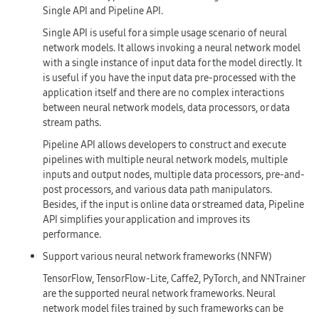
Single API and Pipeline API.
Single API is useful for a simple usage scenario of neural
network models. It allows invoking a neural network model
with a single instance of input data for the model directly. It
is useful if you have the input data pre-processed with the
application itself and there are no complex interactions
between neural network models, data processors, or data
stream paths.
Pipeline API allows developers to construct and execute
pipelines with multiple neural network models, multiple
inputs and output nodes, multiple data processors, pre-and-
post processors, and various data path manipulators.
Besides, if the input is online data or streamed data, Pipeline
API simplifies your application and improves its
performance.
Support various neural network frameworks (NNFW)
TensorFlow, TensorFlow-Lite, Caffe2, PyTorch, and NNTrainer
are the supported neural network frameworks. Neural
network model files trained by such frameworks can be