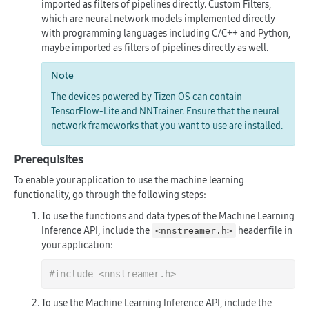
imported as filters of pipelines directly. Custom Filters,
which are neural network models implemented directly
with programming languages including C/C++ and Python,
maybe imported as filters of pipelines directly as well.
Note
The devices powered by Tizen OS can contain
TensorFlow-Lite and NNTrainer. Ensure that the neural
network frameworks that you want to use are installed.
Prerequisites
To enable your application to use the machine learning
functionality, go through the following steps:
To use the functions and data types of the Machine Learning
Inference API, include the
header file in
<nnstreamer.h>
your application:
#
include
<nnstreamer.h>
To use the Machine Learning Inference API, include the