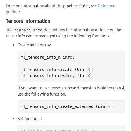
For more information about the pipeline states, see
GStreamer
guide
.
Tensors information
contains the information of tensors. The
ml_tensors_info_h
tensor info can be managed using the following functions:
Create and destroy
ml_tensors_info_h info;

ml_tensors_info_create (&info);

If you want to use tensors whose dimension is higher than 4,
use the following function:
Set functions
/* Set how many tensors exist */