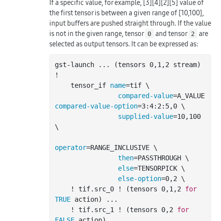
If a specific value, for example, [3][4][2][5] value of
the first tensor is between a given range of [10,100],
input buffers are pushed straight through. If the value
is not in the given range, tensor
and tensor
are
0
2
selected as output tensors. It can be expressed as:
gst-launch 
..
. (tensors 0,1,2 stream) 
!

    tensor_if 
name
=tif \

compared-value
=A_VALUE 
compared-value-option
=3:4:2:5,0 \

supplied-value
=10,100 
\

operator
=RANGE_INCLUSIVE \

then
=PASSTHROUGH \

else
=TENSORPICK \

else-option
=0,2 \

    ! tif.src_0 ! (tensors 0,1,2 
for
TRUE
 action) 
..
.

    ! tif.src_1 ! (tensors 0,2 
for
FALSE
 action) 
..