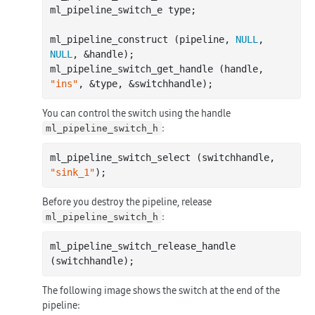
ml_pipeline_switch_e type;

ml_pipeline_construct (pipeline, 
NULL
, 
NULL
, &handle);

ml_pipeline_switch_get_handle (handle, 
"ins"
You can control the switch using the handle
:
ml_pipeline_switch_h
ml_pipeline_switch_select (switchhandle, 
"sink_1"
Before you destroy the pipeline, release
:
ml_pipeline_switch_h
ml_pipeline_switch_release_handle 
The following image shows the switch at the end of the
pipeline: