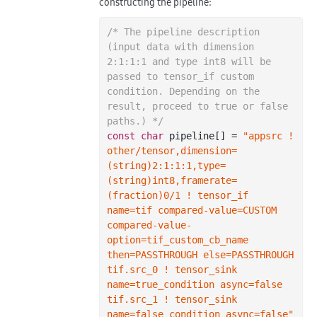
constructing the pipeline:
/* The pipeline description 
(input data with dimension 
2:1:1:1 and type int8 will be 
passed to tensor_if custom 
condition. Depending on the 
result, proceed to true or false 
paths.) */
const
char
 pipeline[] = 
"appsrc ! 
other/tensor,dimension=
(string)2:1:1:1,type=
(string)int8,framerate=
(fraction)0/1 ! tensor_if 
name=tif compared-value=CUSTOM 
compared-value-
option=tif_custom_cb_name 
then=PASSTHROUGH else=PASSTHROUGH 
tif.src_0 ! tensor_sink 
name=true_condition async=false 
tif.src_1 ! tensor_sink 
name=false_condition async=false"