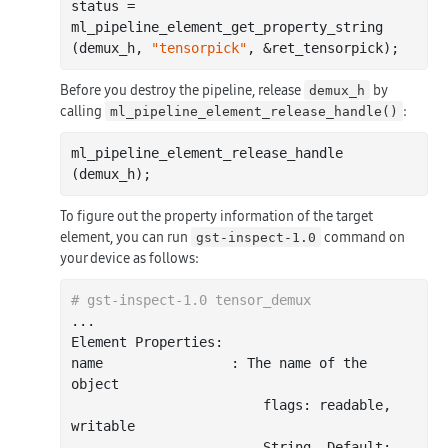
status = 
ml_pipeline_element_get_property_string 
(demux_h, 
"tensorpick"
Before you destroy the pipeline, release
by
demux_h
calling
:
ml_pipeline_element_release_handle()
ml_pipeline_element_release_handle 
To figure out the property information of the target
element, you can run
command on
gst-inspect-1.0
your device as follows:
# gst-inspect-1.0 tensor_demux
..
.

Element Properties:

name                : The name of the 
object

                        flags: readable, 
writable

                        String. Default: 