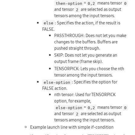
=
means tensor
then-option
0,2
0
and tensor
are selected as output
2
tensors among the input tensors.
: Specifies the action, if the result is
else
FALSE.
PASSTHROUGH: Does not let you make
changes to the buffers. Buffers are
pushed straight through.
SKIP: Does not let you generate an
output frame (frame skip).
TENSORPICK: Lets you choose the nth
tensor among the input tensors.
: Specifies the option for
else-option
FALSE action.
nth tensor: Used for TENSORPICK
option, for example,
=
means tensor
else-option
0,2
0
and tensor
are selected as output
2
tensors among the input tensors.
Example launch line with simple if-condition