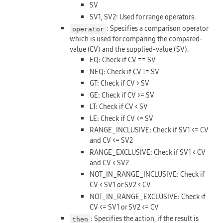
SV
SV1, SV2: Used for range operators.
: Specifies a comparison operator
operator
which is used for comparing the compared-
value (CV) and the supplied-value (SV).
EQ: Check if CV == SV
NEQ: Check if CV != SV
GT: Check if CV > SV
GE: Check if CV >= SV
LT: Check if CV < SV
LE: Check if CV <= SV
RANGE_INCLUSIVE: Check if SV1 <= CV
and CV <= SV2
RANGE_EXCLUSIVE: Check if SV1 < CV
and CV < SV2
NOT_IN_RANGE_INCLUSIVE: Check if
CV < SV1 or SV2 < CV
NOT_IN_RANGE_EXCLUSIVE: Check if
CV <= SV1 or SV2 <= CV
: Specifies the action, if the result is
then