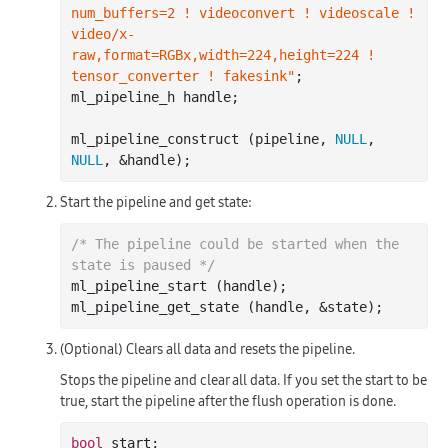
num_buffers=2 ! videoconvert ! videoscale ! 
video/x-
raw,format=RGBx,width=224,height=224 ! 
tensor_converter ! fakesink"
;

ml_pipeline_h handle;

ml_pipeline_construct (pipeline, 
NULL
, 
NULL
Start the pipeline and get state:
/* The pipeline could be started when the 
state is paused */
ml_pipeline_start (handle);

(Optional) Clears all data and resets the pipeline.
Stops the pipeline and clear all data. If you set the start to be
true, start the pipeline after the flush operation is done.
bool
 start;
