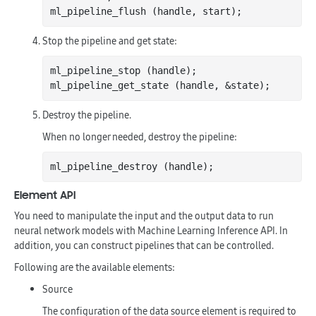
Stop the pipeline and get state:
ml_pipeline_stop (handle);

Destroy the pipeline.
When no longer needed, destroy the pipeline:
Element API
You need to manipulate the input and the output data to run
neural network models with Machine Learning Inference API. In
addition, you can construct pipelines that can be controlled.
Following are the available elements:
Source
The configuration of the data source element is required to