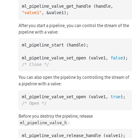
ml_pipeline_valve_get_handle (handle, 
"valve1"
After you start a pipeline, you can control the stream of the
pipeline with a valve:
ml_pipeline_start (handle);

ml_pipeline_valve_set_open (valve1, 
false
); 
/* Close */
You can also open the pipeline by controlling the stream of
a pipeline with a valve:
ml_pipeline_valve_set_open (valve1, 
true
); 
/* Open */
Before you destroy the pipeline, release
:
ml_pipeline_valve_h
ml_pipeline_valve_release_handle (valve1); 