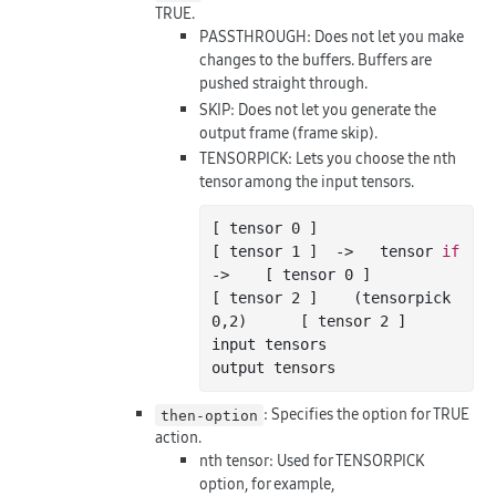
TRUE.
PASSTHROUGH: Does not let you make
changes to the buffers. Buffers are
pushed straight through.
SKIP: Does not let you generate the
output frame (frame skip).
TENSORPICK: Lets you choose the nth
tensor among the input tensors.
[ tensor 
0
 ]

[ tensor 
1
 ]  ->   tensor 
if
->    [ tensor 
0
 ]

[ tensor 
2
 ]    (tensorpick 
0
,
2
)      [ tensor 
2
 ]

input tensors                         
: Specifies the option for TRUE
then-option
action.
nth tensor: Used for TENSORPICK
option, for example,