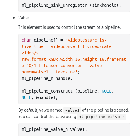
Valve
This element is used to control the stream of a pipeline:
char
 pipeline[] = 
"videotestsrc is-
live=true ! videoconvert ! videoscale ! 
video/x-
raw,format=RGBx,width=16,height=16,framerat
e=10/1 ! tensor_converter ! valve 
name=valve1 ! fakesink"
;

ml_pipeline_h handle;

ml_pipeline_construct (pipeline, 
NULL
, 
NULL
By default, valve named
of the pipeline is opened.
valve1
You can control the valve using
:
ml_pipeline_valve_h
ml_pipeline_valve_h valve1;
