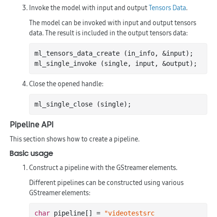
Invoke the model with input and output
Tensors Data
.
The model can be invoked with input and output tensors
data. The result is included in the output tensors data:
ml_tensors_data_create (in_info, &input);

Close the opened handle:
Pipeline API
This section shows how to create a pipeline.
Basic usage
Construct a pipeline with the GStreamer elements.
Different pipelines can be constructed using various
GStreamer elements:
char
 pipeline[] = 
"videotestsrc 