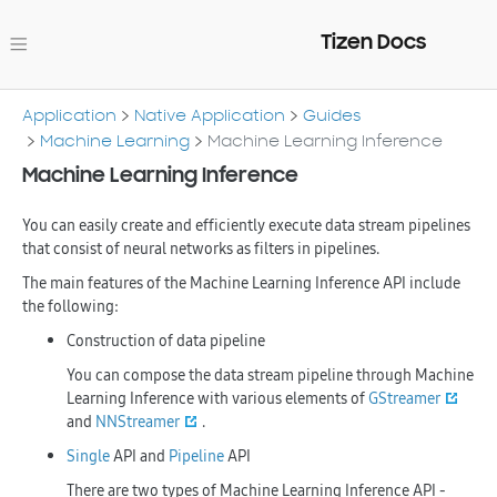
Tizen Docs
Application
Native Application
Guides
Machine Learning
Machine Learning Inference
Machine Learning Inference
You can easily create and efficiently execute data stream pipelines
that consist of neural networks as filters in pipelines.
The main features of the Machine Learning Inference API include
the following:
Construction of data pipeline
You can compose the data stream pipeline through Machine
Learning Inference with various elements of
GStreamer
and
NNStreamer
.
Single
API and
Pipeline
API
There are two types of Machine Learning Inference API -