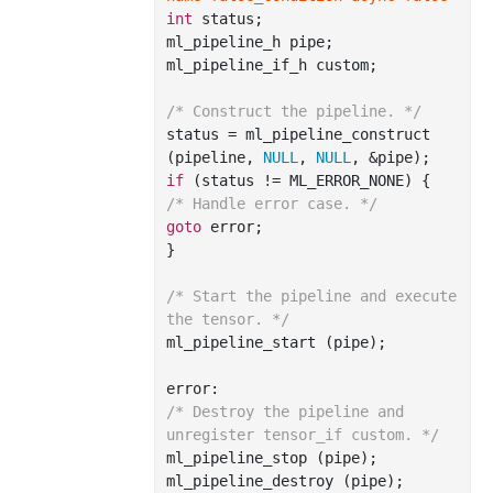
int
 status;

ml_pipeline_h pipe;

ml_pipeline_if_h custom;

/* Construct the pipeline. */
status = ml_pipeline_construct 
(pipeline, 
NULL
, 
NULL
if
/* Handle error case. */
goto
 error;

}

/* Start the pipeline and execute 
the tensor. */
ml_pipeline_start (pipe);

/* Destroy the pipeline and 
unregister tensor_if custom. */
ml_pipeline_stop (pipe);

ml_pipeline_destroy (pipe);
