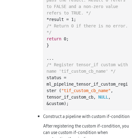
to FALSE and a non-zero value 
refers to TRUE. */
*result = 
1
/* Return 0 if there is no error. 
*/
return
0
;

}

/* Register tensor_if custom with 
name 'tif_custom_cb_name' */
status = 
ml_pipeline_tensor_if_custom_regi
ster (
"tif_custom_cb_name"
, 
tensor_if_custom_cb, 
NULL
, 
Construct a pipeline with custom if-condition
After registering the custom if-condition, you
can use custom if-condition when