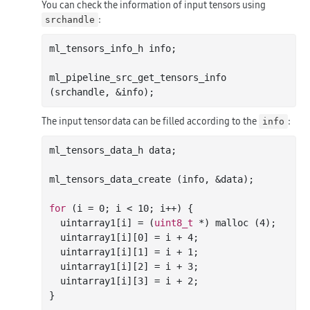
You can check the information of input tensors using
:
srchandle
ml_tensors_info_h info;

ml_pipeline_src_get_tensors_info 
The input tensor data can be filled according to the
:
info
ml_tensors_data_h data;

ml_tensors_data_create (info, &data);

for
 (i = 
0
; i < 
10
; i++) {

  uintarray1[i] = (
uint8_t
 *) 
malloc
 (
4
);

  uintarray1[i][
0
] = i + 
4
;

  uintarray1[i][
1
] = i + 
1
;

  uintarray1[i][
2
] = i + 
3
;

  uintarray1[i][
3
] = i + 
2
;

}
