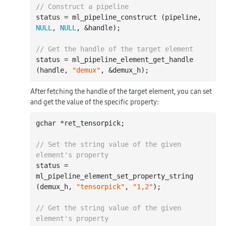
// Construct a pipeline
status = ml_pipeline_construct (pipeline, 
NULL
, 
NULL
, &handle);

// Get the handle of the target element
status = ml_pipeline_element_get_handle 
(handle, 
"demux"
After fetching the handle of the target element, you can set
and get the value of the specific property:
gchar *ret_tensorpick;

// Set the string value of the given 
element's property
status = 
ml_pipeline_element_set_property_string 
(demux_h, 
"tensorpick"
, 
"1,2"
);

// Get the string value of the given 
element's property