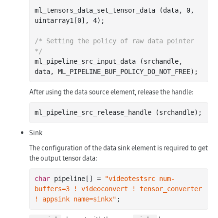
ml_tensors_data_set_tensor_data (data, 
0
, 
uintarray1[
0
], 
4
);

/* Setting the policy of raw data pointer 
*/
ml_pipeline_src_input_data (srchandle, 
After using the data source element, release the handle:
Sink
The configuration of the data sink element is required to get
the output tensor data:
char
 pipeline[] = 
"videotestsrc num-
buffers=3 ! videoconvert ! tensor_converter 
! appsink name=sinkx"