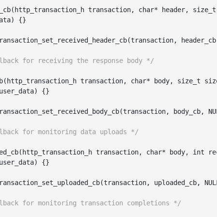
_cb(
http_transaction_h
transaction
, 
char
*
header
, 
size_t
ata
)
 {}

ransaction_set_received_header_cb(
transaction
, 
header_cb
lback for receiving the response body */
b(
http_transaction_h
transaction
, 
char
*
body
, 
size_t
siz
user_data
)
 {}

ransaction_set_received_body_cb(
transaction
, 
body_cb
, NU
lback for monitoring data uploads */
ed
_cb(
http_transaction_h
transaction
, 
char
*
body
, 
int
re
user_data
)
 {}

ransaction_set_uploaded_cb(
transaction
, 
uploaded_cb
, NUL
lback for monitoring transaction completions */