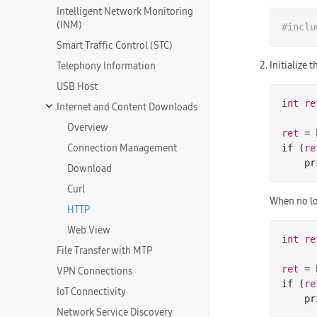
Intelligent Network Monitoring
(INM)
#
inclu
Smart Traffic Control (STC)
Initialize 
Telephony Information
USB Host
int
re
Internet and Content Downloads
Overview
ret
 = 
Connection Management
if (
re
   
Download
Curl
When no lo
HTTP
Web View
int
re
File Transfer with MTP
ret
 = 
VPN Connections
if (
re
IoT Connectivity
   
Network Service Discovery