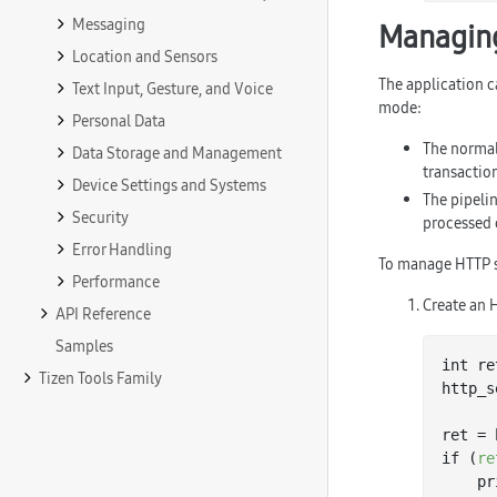
Messaging
Managing
Location and Sensors
The application c
Text Input, Gesture, and Voice
mode:
Personal Data
The norma
Data Storage and Management
transaction
Device Settings and Systems
The pipeli
Security
processed 
Error Handling
To manage HTTP s
Performance
Create an 
API Reference
Samples
int re
Tizen Tools Family
http_s
ret = 
if (
re
   