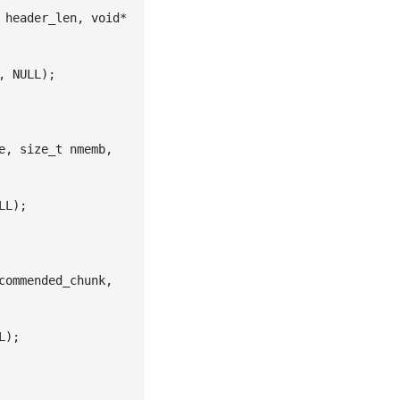
header_len
, 
void
*
, NULL)
;

e
, 
size_t
nmemb
, 
LL)
;

commended_chunk
, 
L)
;
