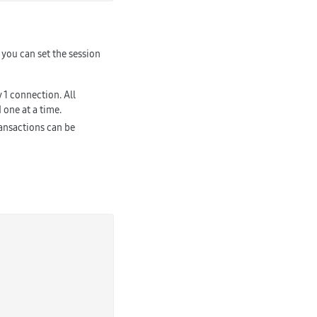
you can set the session
 1 connection. All
 one at a time.
ransactions can be