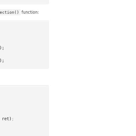
function:
ection()
)
 ret)
;