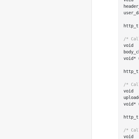
header
user_d
http
_t
/* Cal
void

body
_c
void
*
http
_t
/* Cal
void

upload
void
*
http
_t
/* Cal
void
