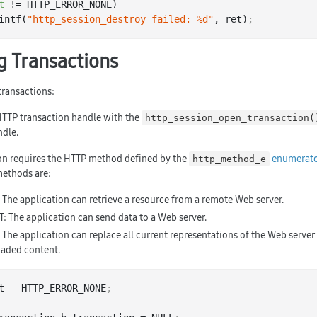
t
 != HTTP_ERROR_NONE)

 printf(
"http_session_destroy failed: %d"
, ret)
;
 Transactions
ransactions:
HTTP transaction handle with the
http_session_open_transaction(
ndle.
on requires the HTTP method defined by the
enumerato
http_method_e
ethods are:
 The application can retrieve a resource from a remote Web server.
: The application can send data to a Web server.
 The application can replace all current representations of the Web server
aded content.
t = HTTP_ERROR_NONE
;