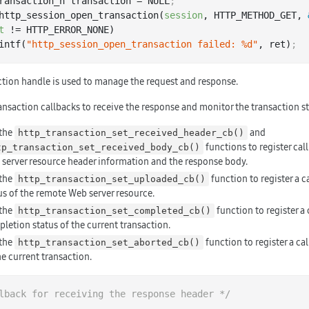
ransaction_h transaction = NULL
;
http_session_open_transaction(
session
, HTTP_METHOD_GET, 
t
 != HTTP_ERROR_NONE)

 printf(
"http_session_open_transaction failed: %d"
, ret)
;
ction handle is used to manage the request and response.
ansaction callbacks to receive the response and monitor the transaction st
 the
and
http_transaction_set_received_header_cb()
functions to register cal
tp_transaction_set_received_body_cb()
server resource header information and the response body.
 the
function to register a c
http_transaction_set_uploaded_cb()
us of the remote Web server resource.
 the
function to register a 
http_transaction_set_completed_cb()
letion status of the current transaction.
 the
function to register a cal
http_transaction_set_aborted_cb()
he current transaction.
lback for receiving the response header */