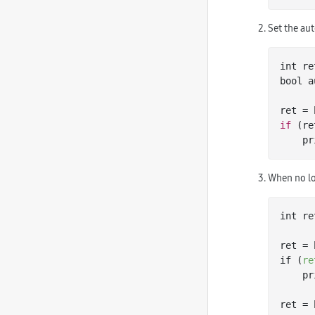
Set the aut
int
bool
 a
ret = 
if
 (re
   
When no lo
int re
ret = 
if (
re
   
ret = 