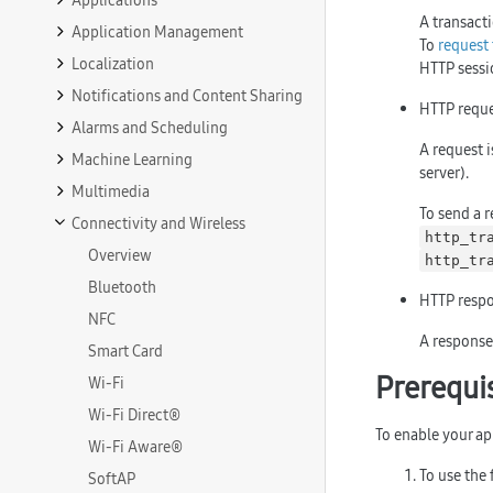
Applications
A transacti
Application Management
To
request 
Localization
HTTP sessi
Notifications and Content Sharing
HTTP reque
Alarms and Scheduling
A request i
Machine Learning
server).
Multimedia
To send a r
Connectivity and Wireless
http_tr
Overview
http_tr
Bluetooth
HTTP respo
NFC
A response 
Smart Card
Prerequi
Wi-Fi
Wi-Fi Direct®
To enable your ap
Wi-Fi Aware®
To use the 
SoftAP