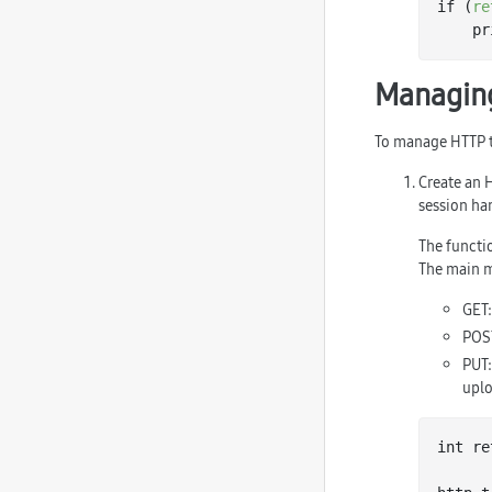
if (
re
   
Managing
To manage HTTP t
Create an 
session ha
The functi
The main m
GET:
POST
PUT:
uplo
int re