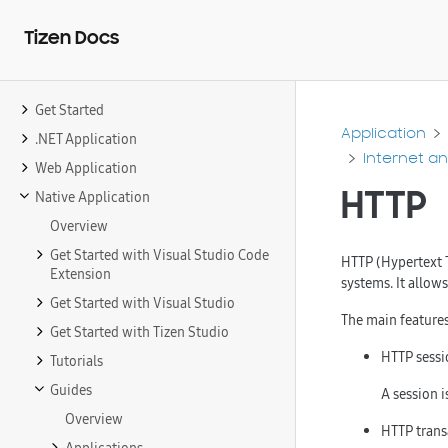
Tizen Docs
Get Started
Application
.NET Application
Internet a
Web Application
HTTP
Native Application
Overview
Get Started with Visual Studio Code
HTTP (Hypertext T
Extension
systems. It allow
Get Started with Visual Studio
The main features
Get Started with Tizen Studio
HTTP sessi
Tutorials
Guides
A session i
Overview
HTTP trans