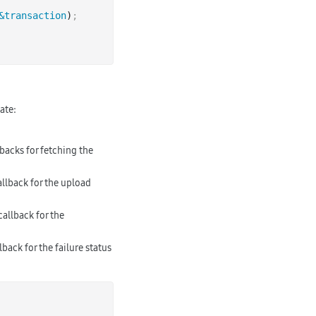
&transaction
)
;
ate:
lbacks for fetching the
allback for the upload
callback for the
lback for the failure status