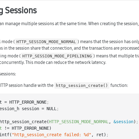
 Sessions
an manage multiple sessions at the same time. When creating the session, 
l mode (
) means that the session has only
HTTP_SESSION_MODE_NORMAL
s in the session share that connection, and the transactions are processed
ning mode (
) means that multiple t
HTTP_SESSION_MODE_PIPELINING
concurrently. This mode can reduce the network latency.
essions:
HTTP session handle with the
function:
http_session_create()
t = HTTP_ERROR_NONE
;
ession_h session = NULL
;
http_session_create(
HTTP_SESSION_MODE_NORMAL
, 
&session
)
;
t
 != HTTP_ERROR_NONE)

 printf(
"http_session_create failed: %d"
, ret)
;