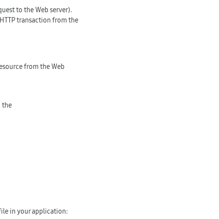
quest to the Web server).
 HTTP transaction from the
 resource from the Web
 the
ile in your application: