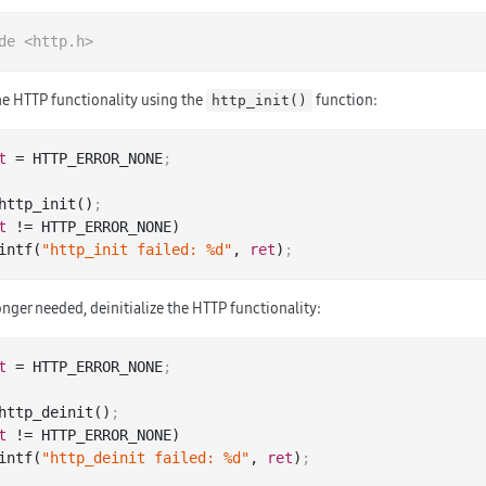
de
<http.h>
the HTTP functionality using the
function:
http_init()
t
 = HTTP_ERROR_NONE
;
http_init()
;
t
 != HTTP_ERROR_NONE)

 printf(
"http_init failed: %d"
, 
ret
)
;
nger needed, deinitialize the HTTP functionality:
t
 = HTTP_ERROR_NONE
;
http_deinit()
;
t
 != HTTP_ERROR_NONE)

 printf(
"http_deinit failed: %d"
, 
ret
)
;