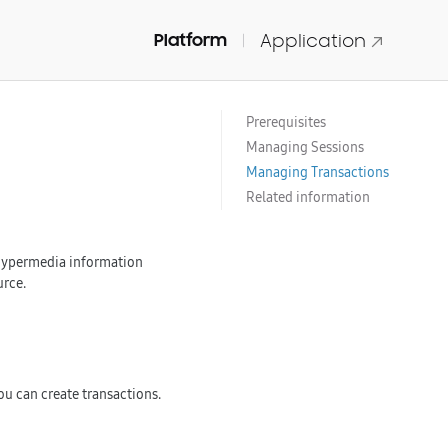
Platform
Application
Prerequisites
Managing Sessions
Managing Transactions
Related information
e hypermedia information
urce.
u can create transactions.