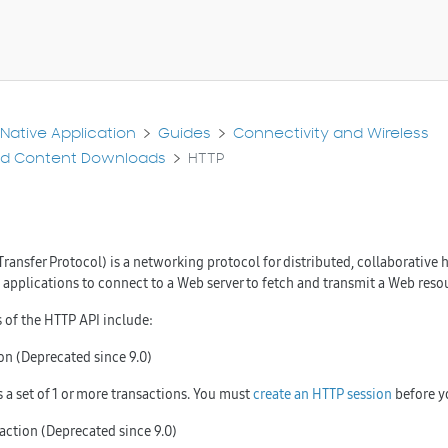
Native Application
Guides
Connectivity and Wireless
nd Content Downloads
HTTP
ransfer Protocol) is a networking protocol for distributed, collaborativ
s applications to connect to a Web server to fetch and transmit a Web reso
 of the HTTP API include:
on (Deprecated since 9.0)
s a set of 1 or more transactions. You must
create an HTTP session
before yo
action (Deprecated since 9.0)