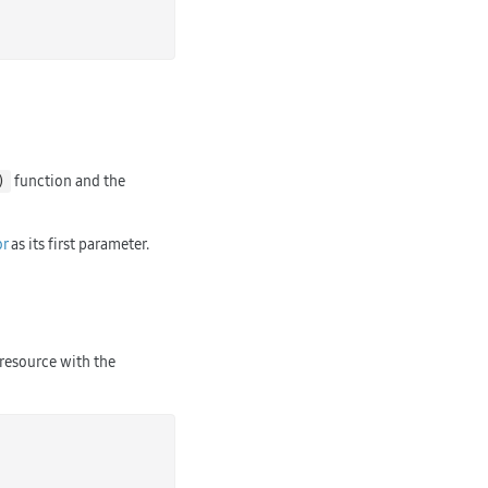
function and the
)
r
as its first parameter.
 resource with the