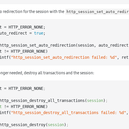
o redirection for the session with the
http_session_set_auto_redir
uto_redirect = 
true
;

http
_session_set_auto_redirection(
session
, 
auto_redirect
t != HTTP_ERROR_NONE)

 printf(
"http_session_set_auto_redirection failed: %d"
nger needed, destroy all transactions and the session:
t = HTTP_ERROR_NONE
;
http_session_destroy_all_transactions(
session
)
;
t
 != HTTP_ERROR_NONE)

 printf(
"http_session_destroy_all_transactions failed: %d"
,
http_session_destroy(
session
)
;