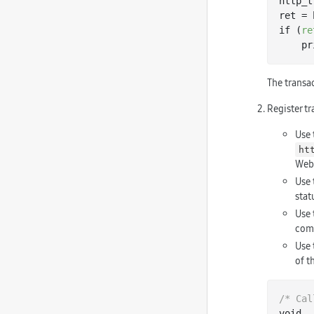
http_t
ret = 
if (
re
   
The transa
Register tr
Use
ht
Web 
Use
stat
Use
comp
Use
of t
/* Cal
void
