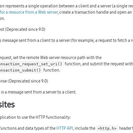
on represents a single operation between a client and a server (a single re
for a resource from a Web server
, create a transaction handle and open an
on.
st (Deprecated since 9.0)
s message sent from a client to a server (for example, a request to fetch a
equest, set the remote Web server resource path with the
function, and submit the request with
ansaction_request_set_uri()
function.
ansaction_submit()
nse (Deprecated since 9.0)
is a message sent from a server to a client.
sites
plication to use the HTTP functionality:
functions and data types of the
HTTP API
, include the
header f
<http.h>