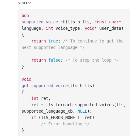
voices:
bool
supported_voice_cb
(tts_h tts, 
const
char
* 
language, 
int
 voice_type, 
void
* user_data)
{

return
true
; 
/* To continue to get the 
next supported language */
return
false
; 
/* To stop the loop */
}

void
get_supported_voice
(tts_h tts)
{

int
 ret;

    ret = tts_foreach_supported_voices(tts, 
supported_language_cb, 
NULL
);

if
 (TTS_ERROR_NONE != ret)

/* Error handling */