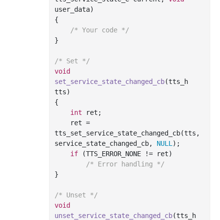
user_data)
{

/* Your code */
}

/* Set */
void
set_service_state_changed_cb
(tts_h 
tts)
{

int
 ret;

    ret = 
tts_set_service_state_changed_cb(tts, 
service_state_changed_cb, 
NULL
);

if
 (TTS_ERROR_NONE != ret)

/* Error handling */
}

/* Unset */
void
unset_service_state_changed_cb
(tts_h 