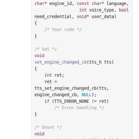
char
* engine_id, 
const
char
* language,

int
 voice_type, 
bool
need_credential, 
void
* user_data)
{

/* Your code */
}

/* Set */
void
set_engine_changed_cb
(tts_h tts)
{

int
 ret;

    ret = 
tts_set_engine_changed_cb(tts, 
engine_changed_cb, 
NULL
);

if
 (TTS_ERROR_NONE != ret)

/* Error handling */
}

/* Unset */
void