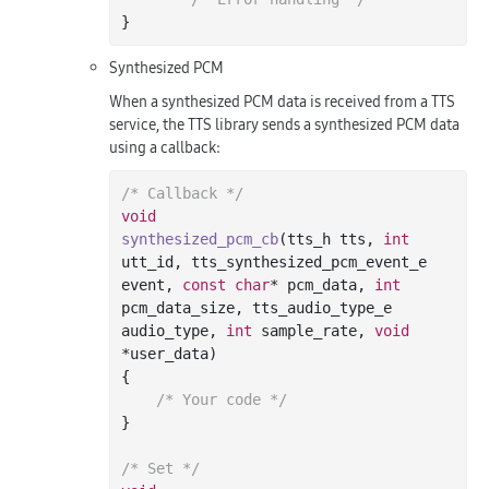
Synthesized PCM
When a synthesized PCM data is received from a TTS
service, the TTS library sends a synthesized PCM data
using a callback:
/* Callback */
void
synthesized_pcm_cb
(tts_h tts, 
int
utt_id, tts_synthesized_pcm_event_e 
event, 
const
char
* pcm_data, 
int
pcm_data_size, tts_audio_type_e 
audio_type, 
int
 sample_rate, 
void
*user_data)
{

/* Your code */
}

/* Set */