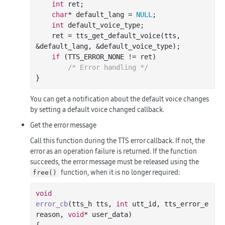
int
 ret;

char
* default_lang = 
NULL
;

int
 default_voice_type;

    ret = tts_get_default_voice(tts, 
&default_lang, &default_voice_type);

if
 (TTS_ERROR_NONE != ret)

/* Error handling */
You can get a notification about the default voice changes
by setting a default voice changed callback.
Get the error message
Call this function during the TTS error callback. If not, the
error as an operation failure is returned. If the function
succeeds, the error message must be released using the
function, when it is no longer required:
free()
void
error_cb
(tts_h tts, 
int
 utt_id, tts_error_e 
reason, 
void
* user_data)
{
