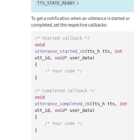
.)
TTS_STATE_READY
To get a notification when an utterance is started or
completed, set the respective callbacks:
/* Started callback */
void
utterance_started_cb
(tts_h tts, 
int
utt_id, 
void
* user_data)
{

/* Your code */
}

/* Completed callback */
void
utterance_completed_cb
(tts_h tts, 
int
utt_id, 
void
* user_data)
{

/* Your code */
}
