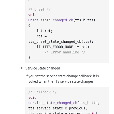
/* Unset */
void
unset_state_changed_cb
(tts_h tts)
{

int
 ret;

    ret = 
tts_unset_state_changed_cb(tts);

if
 (TTS_ERROR_NONE != ret)

/* Error handling */
Service State changed
If you set the service state change callback, it is
invoked when the TTS service state changes:
/* Callback */
void
service_state_changed_cb
(tts_h tts, 
tts_service_state_e previous, 
tts_service_state_e current, 
void
* 