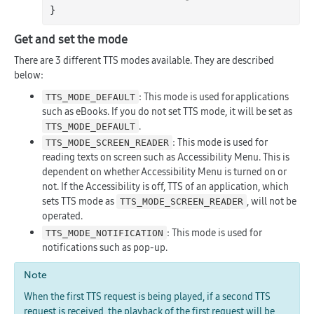
Get and set the mode
There are 3 different TTS modes available. They are described
below:
: This mode is used for applications
TTS_MODE_DEFAULT
such as eBooks. If you do not set TTS mode, it will be set as
.
TTS_MODE_DEFAULT
: This mode is used for
TTS_MODE_SCREEN_READER
reading texts on screen such as Accessibility Menu. This is
dependent on whether Accessibility Menu is turned on or
not. If the Accessibility is off, TTS of an application, which
sets TTS mode as
, will not be
TTS_MODE_SCREEN_READER
operated.
: This mode is used for
TTS_MODE_NOTIFICATION
notifications such as pop-up.
Note
When the first TTS request is being played, if a second TTS
request is received, the playback of the first request will be