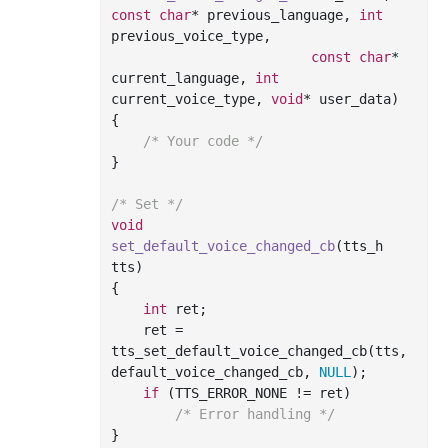
const
char
* previous_language, 
int
previous_voice_type,

const
char
* 
current_language, 
int
current_voice_type, 
void
* user_data)
{

/* Your code */
}

/* Set */
void
set_default_voice_changed_cb
(tts_h 
tts)
{

int
 ret;

    ret = 
tts_set_default_voice_changed_cb(tts, 
default_voice_changed_cb, 
NULL
);

if
 (TTS_ERROR_NONE != ret)

/* Error handling */
}
