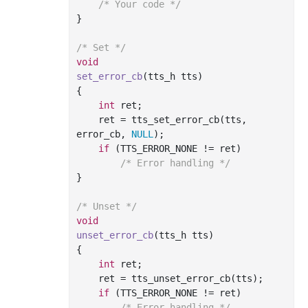
/* Your code */
}

/* Set */
void
set_error_cb
(tts_h tts)
{

int
 ret;

    ret = tts_set_error_cb(tts, 
error_cb, 
NULL
);

if
 (TTS_ERROR_NONE != ret)

/* Error handling */
}

/* Unset */
void
unset_error_cb
(tts_h tts)
{

int
 ret;

    ret = tts_unset_error_cb(tts);

if
 (TTS_ERROR_NONE != ret)

/* Error handling */