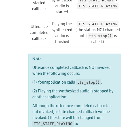
TTS_STATE_READY
started
audio is
TTS_STATE_PLAYING
callback
started
Playing the
TTS_STATE_PLAYING
Utterance
synthesized
(The state is NOT changed
completed
audio is
until
is
tts_stop()
callback
finished
called.)
Note
Utterance completed callback is NOT invoked
when the following occurs:
(1) Your application calls
.
tts_stop()
(2) Playing the synthesized audio is stopped by
another application.
Although the utterance completed callback is
not invoked, a state changed callback will be
invoked. (The state will be changed from
to
TTS_STATE_PLAYING