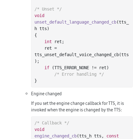
/* Unset */
void
unset_default_language_changed_cb
(tts_
h tts)
{

int
 ret;

    ret = 
tts_unset_default_voice_changed_cb(tts
);

if
 (TTS_ERROR_NONE != ret)

/* Error handling */
Engine changed
If you set the engine change callback for TTS, it is
invoked when the engine is changed by the TTS:
/* Callback */
void
engine_changed_cb
(tts_h tts, 
const