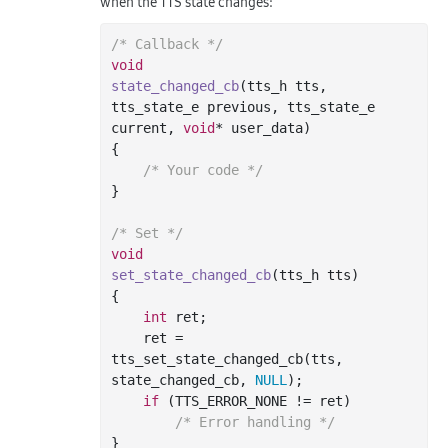
when the TTS state changes:
/* Callback */
void
state_changed_cb
(tts_h tts, 
tts_state_e previous, tts_state_e 
current, 
void
* user_data)
{

/* Your code */
}

/* Set */
void
set_state_changed_cb
(tts_h tts)
{

int
 ret;

    ret = 
tts_set_state_changed_cb(tts, 
state_changed_cb, 
NULL
);

if
 (TTS_ERROR_NONE != ret)

/* Error handling */
}
