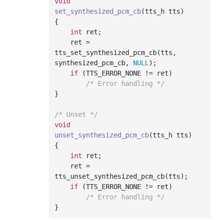
void
set_synthesized_pcm_cb
(tts_h tts)
{

int
 ret;

    ret = 
tts_set_synthesized_pcm_cb(tts, 
synthesized_pcm_cb, 
NULL
);

if
 (TTS_ERROR_NONE != ret)

/* Error handling */
}

/* Unset */
void
unset_synthesized_pcm_cb
(tts_h tts)
{

int
 ret;

    ret = 
tts_unset_synthesized_pcm_cb(tts);

if
 (TTS_ERROR_NONE != ret)

/* Error handling */