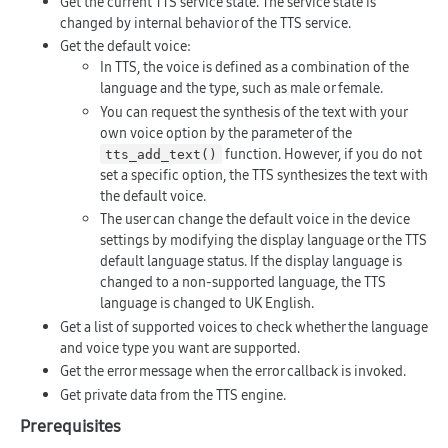
Get the current TTS service state. The service state is
changed by internal behavior of the TTS service.
Get the default voice:
In TTS, the voice is defined as a combination of the
language and the type, such as male or female.
You can request the synthesis of the text with your
own voice option by the parameter of the
function. However, if you do not
tts_add_text()
set a specific option, the TTS synthesizes the text with
the default voice.
The user can change the default voice in the device
settings by modifying the display language or the TTS
default language status. If the display language is
changed to a non-supported language, the TTS
language is changed to UK English.
Get a list of supported voices to check whether the language
and voice type you want are supported.
Get the error message when the error callback is invoked.
Get private data from the TTS engine.
Prerequisites