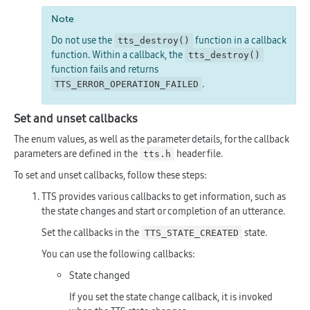
Note
Do not use the
function in a callback
tts_destroy()
function. Within a callback, the
tts_destroy()
function fails and returns
.
TTS_ERROR_OPERATION_FAILED
Set and unset callbacks
The enum values, as well as the parameter details, for the callback
parameters are defined in the
header file.
tts.h
To set and unset callbacks, follow these steps:
TTS provides various callbacks to get information, such as
the state changes and start or completion of an utterance.
Set the callbacks in the
state.
TTS_STATE_CREATED
You can use the following callbacks:
State changed
If you set the state change callback, it is invoked