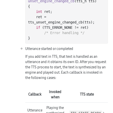
unset_engine_changed_cb
(tts_h tts)
{

int
 ret;

    ret = 
tts_unset_engine_changed_cb(tts);

if
 (TTS_ERROR_NONE != ret)

/* Error handling */
Utterance started or completed
If you add text in TTS, that text is handled as an
utterance and it obtains its own ID. After you request
the TTS process to start, the text is synthesized by an
engine and played out. Each callback is invoked in
the following cases:
Invoked
Callback
TTS state
when
Playing the
Utterance
synthesized
>