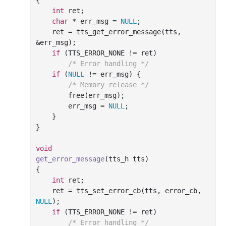
int
 ret;

char
 * err_msg = 
NULL
;

    ret = tts_get_error_message(tts, 
&err_msg);

if
 (TTS_ERROR_NONE != ret)

/* Error handling */
if
 (
NULL
 != err_msg) {

/* Memory release */
free
(err_msg);

        err_msg = 
NULL
;

    }

}

void
get_error_message
(tts_h tts)
{

int
 ret;

    ret = tts_set_error_cb(tts, error_cb, 
NULL
);

if
 (TTS_ERROR_NONE != ret)

/* Error handling */