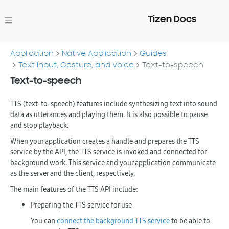
Tizen Docs
Application
Native Application
Guides
Text Input, Gesture, and Voice
Text-to-speech
Text-to-speech
TTS (text-to-speech) features include synthesizing text into sound
data as utterances and playing them. It is also possible to pause
and stop playback.
When your application creates a handle and prepares the TTS
service by the API, the TTS service is invoked and connected for
background work. This service and your application communicate
as the server and the client, respectively.
The main features of the TTS API include:
Preparing the TTS service for use
You can
connect the background TTS service
to be able to