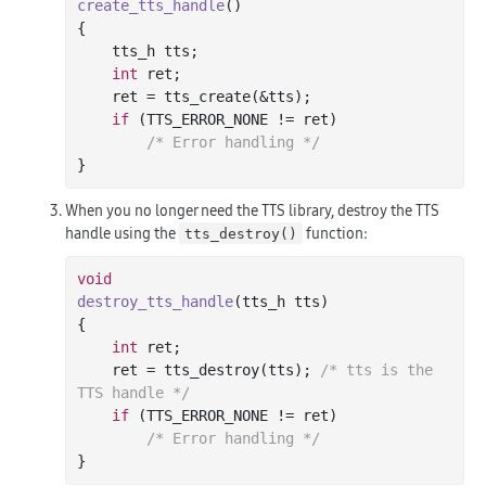
create_tts_handle
()
{

    tts_h tts;

int
 ret;

    ret = tts_create(&tts);

if
 (TTS_ERROR_NONE != ret)

/* Error handling */
When you no longer need the TTS library, destroy the TTS
handle using the
function:
tts_destroy()
void
destroy_tts_handle
(tts_h tts)
{

int
 ret;

    ret = tts_destroy(tts); 
/* tts is the 
TTS handle */
if
 (TTS_ERROR_NONE != ret)

/* Error handling */