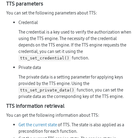
TTS parameters
You can set the following parameters about TTS:
Credential
The credential is a key used to verify the authorization when
using the TTS engine. The necessity of the credential
depends on the TTS engine. If the TTS engine requests the
credential, you can set it using the
function.
tts_set_credential()
Private data
The private data is a setting parameter for applying keys
provided by the TTS engine. Using the
function, you can set the
tts_set_private_data()
private data as the corresponding key of the TTS engine.
TTS information retrieval
You can get the following information about TTS:
Get the current state
of TTS. The state is also applied as a
precondition for each function.