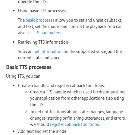
operate the TTS.
Using basic TTS processes
The
basic processes
allow you to set and unset callbacks,
add text, set the mode, and control the playback. You can
also
set TTS parameters
.
Retrieving TTS information
You can
get information
on the supported voice, and the
current state and voice.
Basic TTS processes
Using TTS, you can:
Create a handle and register callback functions.
Create a TTS handle which is used for distinguishing
your application from other applications also using
the TTS.
To get notifications about state changes, language
changes, starting or finishing utterances, and errors,
we should
register callback functions
.
Add text and set the mode.