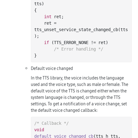
tts)
{

int
 ret;

    ret = 
tts_unset_service_state_changed_cb(tts
);

if
 (TTS_ERROR_NONE != ret)

/* Error handling */
Default voice changed
In the TTS library, the voice includes the language
used and the voice type, such as male or female. The
default voice of the TTS is changed either when the
system language is changed, or through the TTS
settings. To get a notification of a voice change, set
the default voice changed callback:
/* Callback */
void
default_voice_changed_cb
(tts_h tts, 