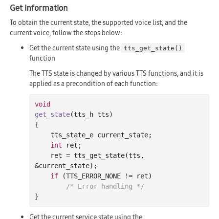
Get information
To obtain the current state, the supported voice list, and the
current voice, follow the steps below:
Get the current state using the
tts_get_state()
function
The TTS state is changed by various TTS functions, and it is
applied as a precondition of each function:
void
get_state
(tts_h tts)
{

    tts_state_e current_state;

int
 ret;

    ret = tts_get_state(tts, 
&current_state);

if
 (TTS_ERROR_NONE != ret)

/* Error handling */
Get the current service state using the