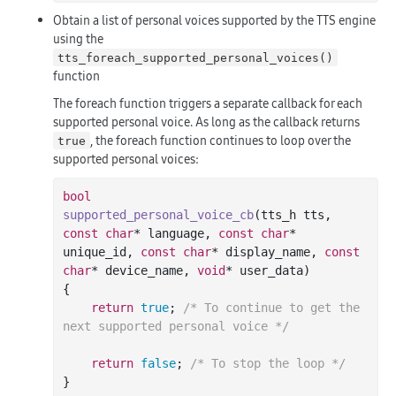
Obtain a list of personal voices supported by the TTS engine
using the
tts_foreach_supported_personal_voices()
function
The foreach function triggers a separate callback for each
supported personal voice. As long as the callback returns
, the foreach function continues to loop over the
true
supported personal voices:
bool
supported_personal_voice_cb
(tts_h tts, 
const
char
* language, 
const
char
* 
unique_id, 
const
char
* display_name, 
const
char
* device_name, 
void
* user_data)
{

return
true
; 
/* To continue to get the 
next supported personal voice */
return
false
; 
/* To stop the loop */
}
