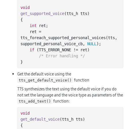
void
get_supported_voice
(tts_h tts)
{

int
 ret;

    ret = 
tts_foreach_supported_personal_voices(tts, 
supported_personal_voice_cb, 
NULL
);

if
 (TTS_ERROR_NONE != ret)

/* Error handling */
Get the default voice using the
function
tts_get_default_voice()
TTS synthesizes the text using the default voice if you do
not set the language and the voice type as parameters of the
function:
tts_add_text()
void
get_default_voice
(tts_h tts)
{
