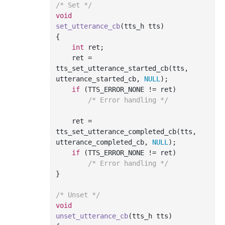
/* Set */
void
set_utterance_cb
(tts_h tts)
{

int
 ret;

    ret = 
tts_set_utterance_started_cb(tts, 
utterance_started_cb, 
NULL
);

if
 (TTS_ERROR_NONE != ret)

/* Error handling */
    ret = 
tts_set_utterance_completed_cb(tts, 
utterance_completed_cb, 
NULL
);

if
 (TTS_ERROR_NONE != ret)

/* Error handling */
}

/* Unset */
void
unset_utterance_cb
(tts_h tts)