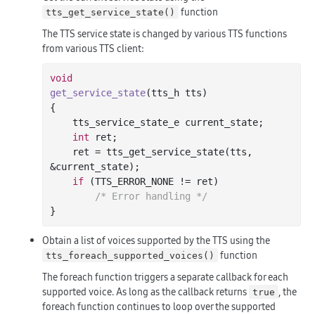
function
tts_get_service_state()
The TTS service state is changed by various TTS functions
from various TTS client:
void
get_service_state
(tts_h tts)
{

    tts_service_state_e current_state;

int
 ret;

    ret = tts_get_service_state(tts, 
&current_state);

if
 (TTS_ERROR_NONE != ret)

/* Error handling */
Obtain a list of voices supported by the TTS using the
function
tts_foreach_supported_voices()
The foreach function triggers a separate callback for each
supported voice. As long as the callback returns
, the
true
foreach function continues to loop over the supported