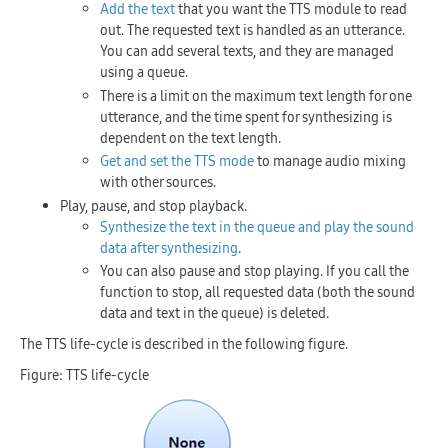
Add the text
that you want the TTS module to read
out. The requested text is handled as an utterance.
You can add several texts, and they are managed
using a queue.
There is a limit on the maximum text length for one
utterance, and the time spent for synthesizing is
dependent on the text length.
Get and set the TTS mode
to manage audio mixing
with other sources.
Play, pause, and stop playback.
Synthesize the text in the queue and play the sound
data after synthesizing
.
You can also pause and stop playing. If you call the
function to stop, all requested data (both the sound
data and text in the queue) is deleted.
The TTS life-cycle is described in the following figure.
Figure: TTS life-cycle