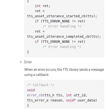
{

int
 ret;

    ret = 
tts_unset_utterance_started_cb(tts);

if
 (TTS_ERROR_NONE != ret)

/* Error handling */
    ret = 
tts_unset_utterance_completed_cb(tts);

if
 (TTS_ERROR_NONE != ret)

/* Error handling */
Error
When an error occurs, the TTS library sends a message
using a callback:
/* Callback */
void
error_cb
(tts_h tts, 
int
 utt_id, 
tts_error_e reason, 
void
* user_data)
{
