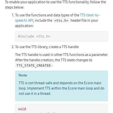
To enable your application to use the TTS functionality, follow the
steps below:
To use the functions and data types of the
TTS (text-to-
speech) API
, include the
header file in your
<tts.h>
application:
#
include
<tts.h>
To use the TTS library, create a TTS handle
The TTS handle is used in other TTS functions as a parameter.
After the handle creation, the TTS state changes to
:
TTS_STATE_CREATED
Note
TTS is not thread-safe and depends on the Ecore main
loop. Implement TTS within the Ecore main loop and do
not use it in a thread.
void