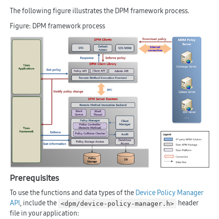
The following figure illustrates the DPM framework process.
Figure: DPM framework process
Prerequisites
To use the functions and data types of the
Device Policy Manager
API
, include the
header
<dpm/device-policy-manager.h>
file in your application: