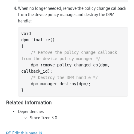
When no longer needed, remove the policy change callback
from the device policy manager and destroy the DPM
handle:
void

dpm
_finalize()
{

/* Remove the policy change callback 
from the device policy manager */
    dpm
_remove_policy_changed_cb(
dpm
, 
callback_id
)
;

/* Destroy the DPM handle */
    dpm
_manager_destroy(
dpm
)
;

Related Information
Dependencies
Since Tizen 3.0
Edit this page