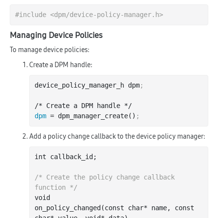
#
include
<dpm/device-policy-manager.h>
Managing Device Policies
To manage device policies:
Create a DPM handle:
device_policy_manager_h dpm
;
dpm
 = dpm_manager_create()
;
Add a policy change callback to the device policy manager:
int
 callback_id;

/* Create the policy change callback 
function */
void

on
_policy_changed(
const
char
*
name
, 
const