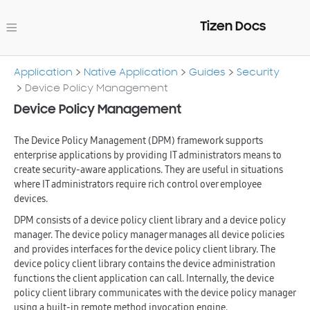
Tizen Docs
Application
Native Application
Guides
Security
Device Policy Management
Device Policy Management
The Device Policy Management (DPM) framework supports
enterprise applications by providing IT administrators means to
create security-aware applications. They are useful in situations
where IT administrators require rich control over employee
devices.
DPM consists of a device policy client library and a device policy
manager. The device policy manager manages all device policies
and provides interfaces for the device policy client library. The
device policy client library contains the device administration
functions the client application can call. Internally, the device
policy client library communicates with the device policy manager
using a built-in remote method invocation engine.