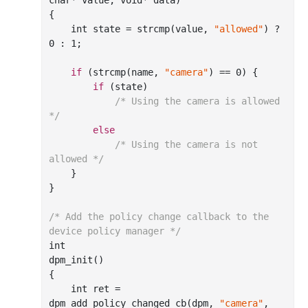
char
*
value
, 
void
*
data
)
{

int
 state = strcmp(value, 
"allowed"
) ? 
0
 : 
1
;

if
 (strcmp(name, 
"camera"
)
 == 
0
) {

if
 (state)

/* Using the camera is allowed 
*/
else
/* Using the camera is not 
allowed */
    }

}

/* Add the policy change callback to the 
device policy manager */
int
dpm
_init()
{

int
 ret = 
dpm
_add_policy_changed_cb(
dpm
, 
"camera"
, 