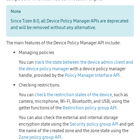
Note
Since Tizen 8.0, all Device Policy Manager APIs are deprecated
and will be removed without any alternative.
The main features of the Device Policy Manager API include:
Managing policies
You can
track the state between the device admin client and
the device policy manager
with a device policy manager
handle, provided by the
Policy Manager Interface API
.
Checking restrictions
You can
check the restriction states of the device
, such as
camera, microphone, Wi-Fi, Bluetooth, and USB, using the
getter functions of the
Restriction policy group API
.
You can also check the external and internal storage
encryption state using the
Security policy group API
and get
the name of the created zone and the zone state using the
Zone policy group API
.