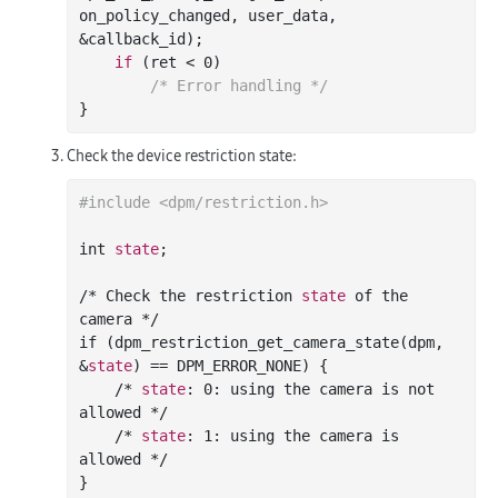
on_policy_changed
, 
user_data
, 
&
callback_id
)
;

if
 (ret < 
0
)

/* Error handling */
Check the device restriction state:
#include <dpm/restriction.h>
int 
state
;

/* Check the restriction 
state
 of the 
camera */

if (dpm_restriction_get_camera_state(dpm, 
&
state
) == DPM_ERROR_NONE) {

    /* 
state
: 
0
: using the camera is not 
allowed */

    /* 
state
: 
1
: using the camera is 
allowed */
