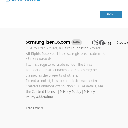
PRINT
SamsungTizenOS.com
Tizen.org
Devel
New
© 2026 Tizen Project, a
Linux Foundation
Project.
All Rights Reserved. Linux is a registered trademark
of Linus Torvalds.
Tizen is a registered trademark of The Linux
Foundation. * Other names and brands may be
claimed as the property of others.
Except as noted, this content is licensed under
Creative Commons Attribution 3.0. For details, see
the
Content License.
|
Privacy Policy
|
Privacy
Policy Addendum
Trademarks