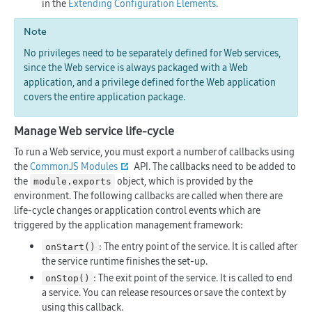
in the
Extending Configuration Elements
.
Note
No privileges need to be separately defined for Web services,
since the Web service is always packaged with a Web
application, and a privilege defined for the Web application
covers the entire application package.
Manage Web service life-cycle
To run a Web service, you must export a number of callbacks using
the
CommonJS Modules
API. The callbacks need to be added to
the
object, which is provided by the
module.exports
environment. The following callbacks are called when there are
life-cycle changes or application control events which are
triggered by the application management framework:
: The entry point of the service. It is called after
onStart()
the service runtime finishes the set-up.
: The exit point of the service. It is called to end
onStop()
a service. You can release resources or save the context by
using this callback.