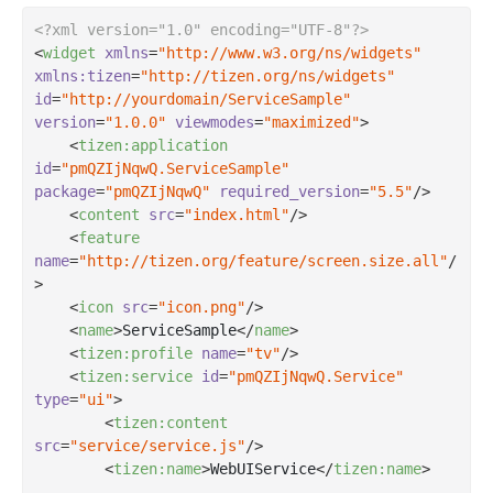
<?xml version="1.0" encoding="UTF-8"?>
<
widget
xmlns
=
"http://www.w3.org/ns/widgets"
xmlns:tizen
=
"http://tizen.org/ns/widgets"
id
=
"http://yourdomain/ServiceSample"
version
=
"1.0.0"
viewmodes
=
"maximized"
>
<
tizen:application
id
=
"pmQZIjNqwQ.ServiceSample"
package
=
"pmQZIjNqwQ"
required_version
=
"5.5"
/>
<
content
src
=
"index.html"
/>
<
feature
name
=
"http://tizen.org/feature/screen.size.all"
/
>
<
icon
src
=
"icon.png"
/>
<
name
>
ServiceSample
</
name
>
<
tizen:profile
name
=
"tv"
/>
<
tizen:service
id
=
"pmQZIjNqwQ.Service"
type
=
"ui"
>
<
tizen:content
src
=
"service/service.js"
/>
<
tizen:name
>
WebUIService
</
tizen:name
>