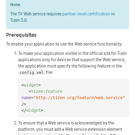
Note
The TV Web service requires
partner-level certification
in
Tizen 3.0.
Prerequisites
To enable your application to use the Web service functionality:
To make your application visible in the official site for Tizen
applications only for devices that support the Web service,
the application must specify the following feature in the
file:
config.xml
<
widget
>
<
tizen:feature
name
=
"http://tizen.org/feature/web.service"
/>
</
widget
>
To ensure that a Web service is acknowledged by the
platform, you must add a Web service extension element