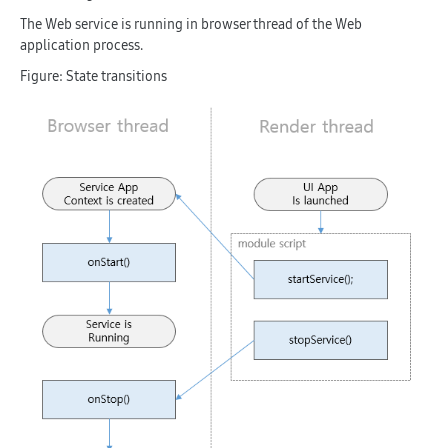
The Web service is running in browser thread of the Web
application process.
Figure: State transitions