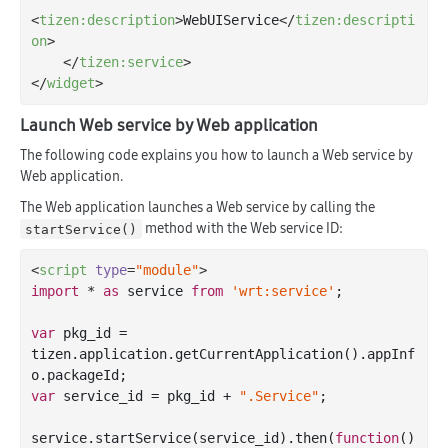
<
tizen:description
>
WebUIService
</
tizen:descripti
on
>
</
tizen:service
>
</
widget
>
Launch Web service by Web application
The following code explains you how to launch a Web service by
Web application.
The Web application launches a Web service by calling the
method with the Web service ID:
startService()
<
script
type
=
"module"
>
import
 * 
as
 service 
from
'wrt:service'
;

var
 pkg_id = 
tizen.application.getCurrentApplication().appInf
var
 service_id = pkg_id + 
".Service"
;

service.startService(service_id).then(
function
(
) 