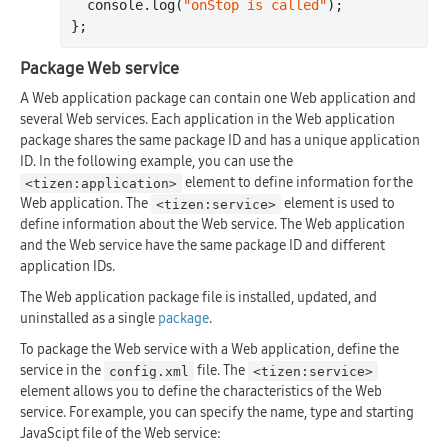
  console.
log
(
"onStop is called"
);

Package Web service
A Web application package can contain one Web application and
several Web services. Each application in the Web application
package shares the same package ID and has a unique application
ID. In the following example, you can use the
element to define information for the
<tizen:application>
Web application. The
element is used to
<tizen:service>
define information about the Web service. The Web application
and the Web service have the same package ID and different
application IDs.
The Web application package file is installed, updated, and
uninstalled as a single
package
.
To package the Web service with a Web application, define the
service in the
file. The
config.xml
<tizen:service>
element allows you to define the characteristics of the Web
service. For example, you can specify the name, type and starting
JavaScipt file of the Web service: