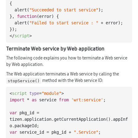
{

  alert(
"Succeeded to start service"
);

}, 
function
(
error
) 
{

  alert(
"Failed to start service : "
 + error);

</
script
>
Terminate Web service by Web application
The following code explains you how to terminate a Web service
by Web application.
The Web application terminates a Web service by calling the
method with the Web service ID:
stopService()
<
script
type
=
"module"
>
import
 * 
as
 service 
from
'wrt:service'
;

var
 pkg_id = 
tizen.application.getCurrentApplication().appInf
var
 service_id = pkg_id + 
".Service"
;
