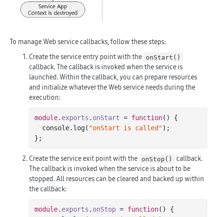
To manage Web service callbacks, follow these steps:
Create the service entry point with the
onStart()
callback. The callback is invoked when the service is
launched. Within the callback, you can prepare resources
and initialize whatever the Web service needs during the
execution:
module
.
exports
.
onStart
 =
function
()
 {
  console.
log
(
"onStart is called"
);

Create the service exit point with the
callback.
onStop()
The callback is invoked when the service is about to be
stopped. All resources can be cleared and backed up within
the callback:
module
.
exports
.
onStop
 =
function
()
 {