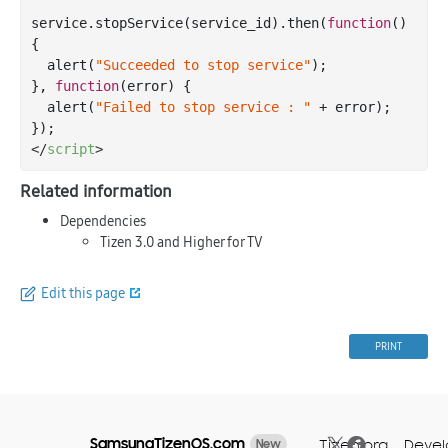
service.stopService(service_id).then(
function
(
) 
{

  alert(
"Succeeded to stop service"
);

}, 
function
(
error
) 
{

  alert(
"Failed to stop service : "
 + error);

</
script
>
Related information
Dependencies
Tizen 3.0 and Higher for TV
Edit this page
PRINT
SamsungTizenOS.com
Tizen.org
Devel
New