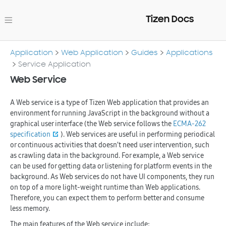
Tizen Docs
Application
Web Application
Guides
Applications
Service Application
Web Service
A Web service is a type of Tizen Web application that provides an
environment for running JavaScript in the background without a
graphical user interface (the Web service follows the
ECMA-262
specification
). Web services are useful in performing periodical
or continuous activities that doesn’t need user intervention, such
as crawling data in the background. For example, a Web service
can be used for getting data or listening for platform events in the
background. As Web services do not have UI components, they run
on top of a more light-weight runtime than Web applications.
Therefore, you can expect them to perform better and consume
less memory.
The main features of the Web service include: