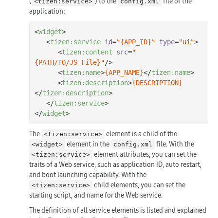
(
) to the
file of the
<tizen:service>
config.xml
application:
<
widget
>
<
tizen:service
id
=
"
{APP_ID}
"
type
=
"ui"
>
<
tizen:content
src
=
"
{PATH/TO/JS_File}
"
/>
<
tizen:name
>
{APP_NAME}
</
tizen:name
>
<
tizen:description
>
{DESCRIPTION}
</
tizen:description
>
</
tizen:service
>
</
widget
>
The
element is a child of the
<tizen:service>
element in the
file. With the
<widget>
config.xml
element attributes, you can set the
<tizen:service>
traits of a Web service, such as application ID, auto restart,
and boot launching capability. With the
child elements, you can set the
<tizen:service>
starting script, and name for the Web service.
The definition of all service elements is listed and explained