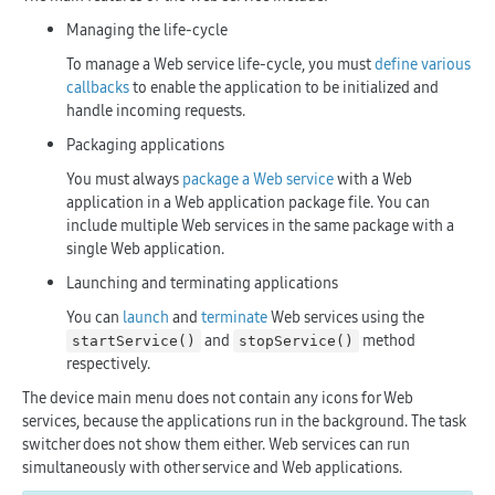
Managing the life-cycle
To manage a Web service life-cycle, you must
define various
callbacks
to enable the application to be initialized and
handle incoming requests.
Packaging applications
You must always
package a Web service
with a Web
application in a Web application package file. You can
include multiple Web services in the same package with a
single Web application.
Launching and terminating applications
You can
launch
and
terminate
Web services using the
and
method
startService()
stopService()
respectively.
The device main menu does not contain any icons for Web
services, because the applications run in the background. The task
switcher does not show them either. Web services can run
simultaneously with other service and Web applications.