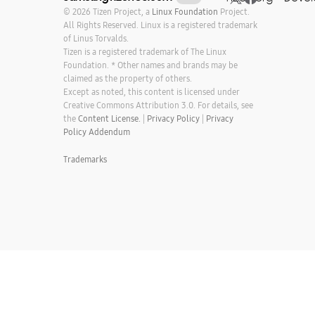
© 2026 Tizen Project, a
Linux Foundation
Project.
All Rights Reserved. Linux is a registered trademark
of Linus Torvalds.
Tizen is a registered trademark of The Linux
Foundation. * Other names and brands may be
claimed as the property of others.
Except as noted, this content is licensed under
Creative Commons Attribution 3.0. For details, see
the
Content License.
|
Privacy Policy
|
Privacy
Policy Addendum
Trademarks