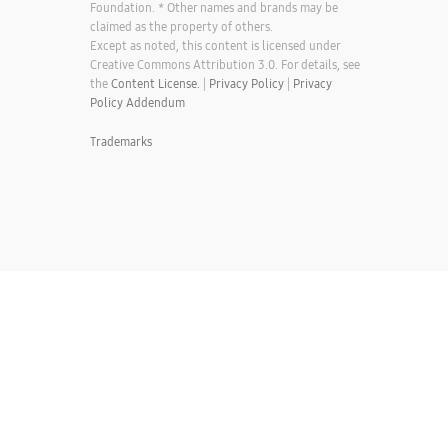
Foundation. * Other names and brands may be
claimed as the property of others.
Except as noted, this content is licensed under
Creative Commons Attribution 3.0. For details, see
the
Content License.
|
Privacy Policy
|
Privacy
Policy Addendum
Trademarks