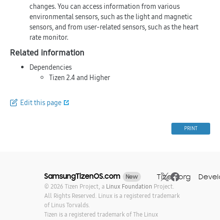
changes. You can access information from various
environmental sensors, such as the light and magnetic
sensors, and from user-related sensors, such as the heart
rate monitor.
Related information
Dependencies
Tizen 2.4 and Higher
Edit this page
PRINT
SamsungTizenOS.com
Tizen.org
Devel
New
© 2026 Tizen Project, a
Linux Foundation
Project.
All Rights Reserved. Linux is a registered trademark
of Linus Torvalds.
Tizen is a registered trademark of The Linux