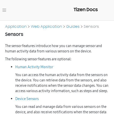
Tizen Docs
Application
Web Application
Guides
Sensors
Sensors
The sensor features introduce how you can manage sensor and
human activity data from various sensors on the device.
The following sensor features are optional:
Human Activity Monitor
You can access the human activity data from the sensors on
the device. You can retrieve data from the sensors, and also
receive notifications when the sensor data changes. You can
access various activity information, such as steps and sleep.
Device Sensors
You can read and manage data from various sensors on the
device, and also receive notifications when the sensor data