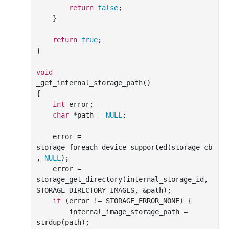
return
false
;

    }

return
true
;

}

void
_get_internal_storage_path()

{

int
 error;

char
 *path = 
NULL
;

    error = 
storage_foreach_device_supported(storage_cb
, 
NULL
);

    error = 
storage_get_directory(internal_storage_id, 
STORAGE_DIRECTORY_IMAGES, &path);

if
 (error != STORAGE_ERROR_NONE) {

        internal_image_storage_path = 
strdup(path);
