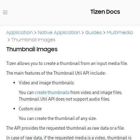
Tizen Docs
Application
Native Application
Guides
Multimedia
Thumbnail Images
Thumbnail Images
Tizen allows you to create a thumbnail from an input media file.
The main features of the Thumbnail Util API include:
Video and image thumbnails
You can
create thumbnails
from video and image files.
Thumbnail Util API does not support audio files.
Custom size
You can create the thumbnail of any size.
The API provides the requested thumbnail as raw data or a file.
In case of raw data, if the requested media is a video, thumbnail is