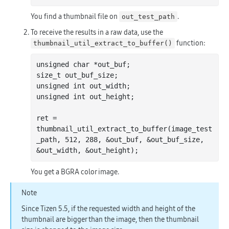
You find a thumbnail file on
.
out_test_path
To receive the results in a raw data, use the
function:
thumbnail_util_extract_to_buffer()
unsigned 
char
 *out_buf;

size_t out_buf_size;

unsigned 
int
 out_width;

unsigned 
int
 out_height;

ret = 
thumbnail
_util_extract_to_buffer(
image_test
_path
, 512, 288, &
out_buf
, &
out_buf_size
, 
&
out_width
, &
out_height
)
You get a BGRA color image.
Note
Since Tizen 5.5, if the requested width and height of the
thumbnail are bigger than the image, then the thumbnail