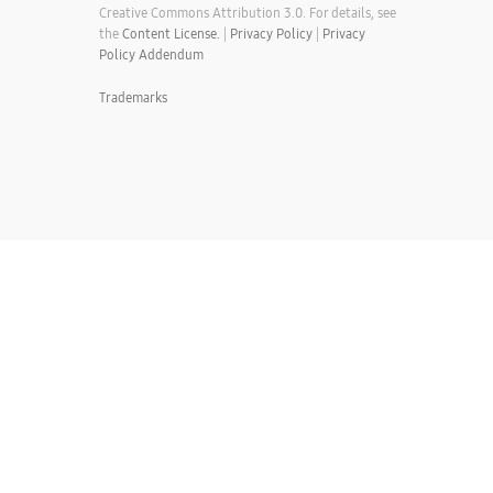
Creative Commons Attribution 3.0. For details, see
the
Content License.
|
Privacy Policy
|
Privacy
Policy Addendum
Trademarks