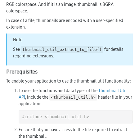
RGB colorspace. And if it is an image, thumbnail is BGRA
colorspace.
In case of a file, thumbnails are encoded with a user-specified
extension.
Note
See
for details
thumbnail_util_extract_to_file()
regarding extensions.
Prerequisites
To enable your application to use the thumbnail util functionality:
To use the functions and data types of the
Thumbnail Util
API
, include the
header file in your
<thumbnail_util.h>
application:
#
include
<thumbnail_util.h>
Ensure that you have access to the file required to extract
the thumbnail.