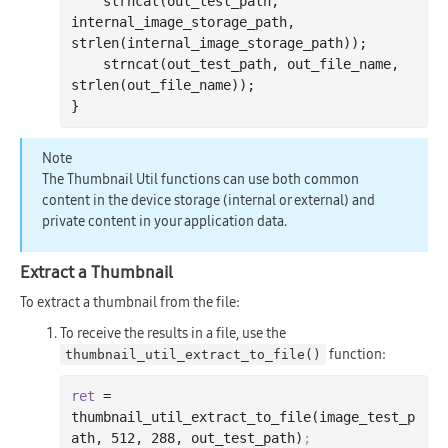
strncat
(out_test_path, 
internal_image_storage_path, 
strlen
(internal_image_storage_path));

strncat
(out_test_path, out_file_name, 
strlen
(out_file_name));

Note
The Thumbnail Util functions can use both common
content in the device storage (internal or external) and
private content in your application data.
Extract a Thumbnail
To extract a thumbnail from the file:
To receive the results in a file, use the
function:
thumbnail_util_extract_to_file()
ret
 = 
thumbnail_util_extract_to_file(image_test_p
ath, 
512
, 
288
, out_test_path)
;