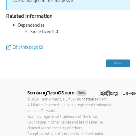
size is changed to the image size.
Related Information
Dependencies
Since Tizen 5.0
Edit this page
PRINT
SamsungTizenOS.com
Tizen.org
Devel
New
© 2026 Tizen Project, a
Linux Foundation
Project.
All Rights Reserved. Linux is a registered trademark
of Linus Torvalds.
Tizen is a registered trademark of The Linux
Foundation. * Other names and brands may be
claimed as the property of others.
Except as noted, this content is licensed under