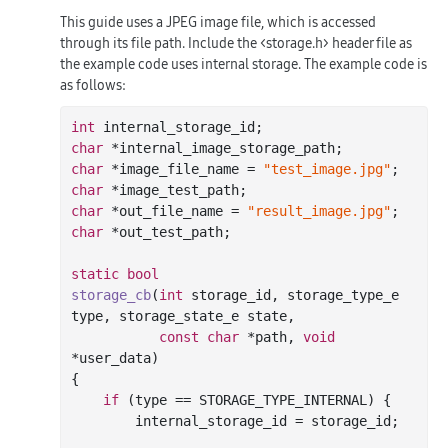
This guide uses a JPEG image file, which is accessed
through its file path. Include the <storage.h> header file as
the example code uses internal storage. The example code is
as follows:
int
char
char
 *image_file_name = 
"test_image.jpg"
char
char
 *out_file_name = 
"result_image.jpg"
char
 *out_test_path;

static
bool
storage_cb
(
int
 storage_id, storage_type_e 
type, storage_state_e state,

const
char
 *path, 
void
*user_data)
{

if
 (type == STORAGE_TYPE_INTERNAL) {

        internal_storage_id = storage_id;
