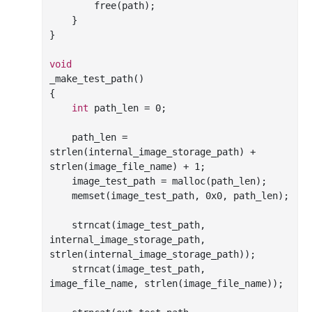
free
(path);

    }

}

void
_make_test_path()

{

int
 path_len = 
0
;

    path_len = 
strlen
(internal_image_storage_path) + 
strlen
(image_file_name) + 
1
;

    image_test_path = 
malloc
(path_len);

memset
(image_test_path, 
0x0
, path_len);

strncat
(image_test_path, 
internal_image_storage_path, 
strlen
(internal_image_storage_path));

strncat
(image_test_path, 
image_file_name, 
strlen
(image_file_name));
