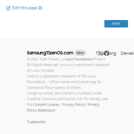
Edit this page
PRINT
SamsungTizenOS.com
Tizen.org
Devel
New
© 2026 Tizen Project, a
Linux Foundation
Project.
All Rights Reserved. Linux is a registered trademark
of Linus Torvalds.
Tizen is a registered trademark of The Linux
Foundation. * Other names and brands may be
claimed as the property of others.
Except as noted, this content is licensed under
Creative Commons Attribution 3.0. For details, see
the
Content License.
|
Privacy Policy
|
Privacy
Policy Addendum
Trademarks