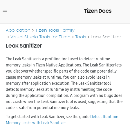
Tizen Docs
Application
Tizen Tools Family
Visual Studio Tools for Tizen
Tools
Leak Sanitizer
Leak Sanitizer
The Leak Sanitizer is a profiling tool used to detect runtime
memory leaks in Tizen Native Applications. The Leak Sanitizer lets
you discover whether specific parts of the code can potentially
cause memory leaks at runtime. You can also avoid leaks in
memory after application execution. The Leak Sanitizer tool
detects memory leaks at runtime by instrumenting the code
during the application compilation. A program with no bugs does
not crash when the Leak Sanitizer tool is used, suggesting that the
code is safe from potential memory leaks.
To get started with Leak Sanitizer, see the guide
Detect Runtime
Memory Leaks with Leak Sanitizer