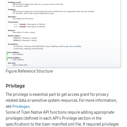
Figure:Reference Structure
Privilege
The privilege is essential part to get access grant for privacy
related data or sensitive system resources. For more information,
see
.
Privileges
Some of Tizen Native API functions require adding appropriate
privileges (defined in each API's Privilege section in the
specification) to the tizen-manifest.xml file. If required privileges