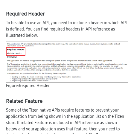
Required Header
To be able to use an API, you need to include a header in which API
is defined. You can find required headers in API reference as
illustrated below:
Figure:Required Header
Related Feature
Some of the Tizen native APIs require features to prevent your
application from being shown in the application list on the Tizen
store. If related Feature is included in API reference as shown
below and your application uses that feature, then you need to