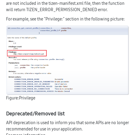
are not included in the tizen-manifest.xml file, then the function
will return TIZEN_ERROR_PERMISSION_DENIED error.
For example, see the "Privilege:" section in the following picture:
Figure:Privilege
Deprecated/Removed list
API deprecation is used to inform you that some APIs are no longer
recommended for use in your application.