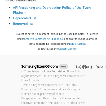
For more information,
API Versioning and Deprecation Policy of the Tizen
Platform
Deprecated list
Removed list
Except as noted, this content - excluding the Code Examples - is licensed
under
Creative Commons Attribution 3.0
and all of the Code Examples
contained herein are licensed under
BSD-3-Clause
.
For details, see the
Content License
.
SamsungTizenOS.com
Tizen.org
Devel
New
©
Tizen Project, a
Linux Foundation
Project. All
Rights Reserved. Linux is a registered trademark of
Linus Torvalds.
Tizen is a registered trademark of The Linux
Foundation. * Other names and brands may be
claimed as the property of others.
Except as noted, this content is licensed under
Creative Commons Attribution 3.0. For details, see