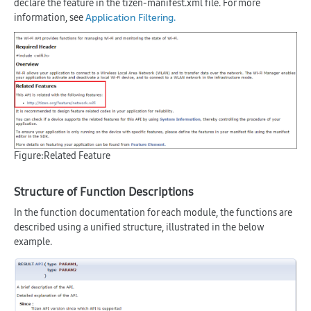
declare the feature in the tizen-manifest.xml file. For more
information, see
.
Application Filtering
Figure:Related Feature
Structure of Function Descriptions
In the function documentation for each module, the functions are
described using a unified structure, illustrated in the below
example.