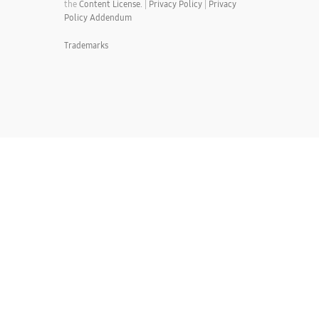
the
Content License.
|
Privacy Policy
|
Privacy
Policy Addendum
Trademarks