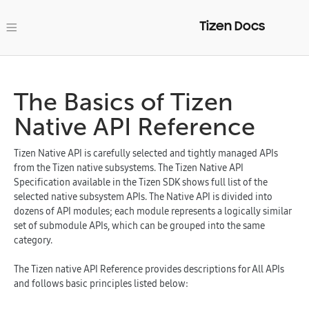
Tizen Docs
The Basics of Tizen
Native API Reference
Tizen Native API is carefully selected and tightly managed APIs
from the Tizen native subsystems. The Tizen Native API
Specification available in the Tizen SDK shows full list of the
selected native subsystem APIs. The Native API is divided into
dozens of API modules; each module represents a logically similar
set of submodule APIs, which can be grouped into the same
category.
The Tizen native API Reference provides descriptions for All APIs
and follows basic principles listed below: