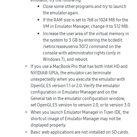
Close some other programs and try to launch
the emulator again.
If the RAM size is set to 768 or 1024 MB for the
VM in Emulator Manager, change it to 512 MB.
Increase the user area of the virtual memory in
the system to 3 GB by entering the
bcdedit
/setincreaseuserva 3072
command on the
console with administrator rights (only in
Windows 7), and reboot.
If you use a MacBook Pro that has both Intel HD and
NVIDIA® GPUs, the emulator can terminate
unexpectedly when you execute the emulator with
OpenGL ES version 1.1 or 2.0. Verify the emulator
configuration in Emulator Manager and on the
General
tab in the emulator configuration window,
set OpenGL ES version to version 2.0, or to version 3.0.
When you launch Emulator Manager in Tizen IDE, the
shortcut image of Emulator Manager may not be
displayed properly.
Basic web applications are not installed on SD cards.