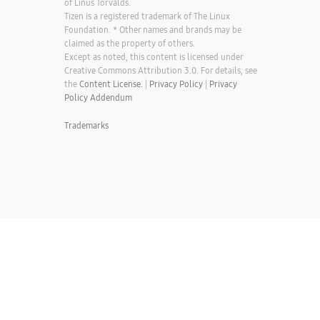
of Linus Torvalds.
Tizen is a registered trademark of The Linux
Foundation. * Other names and brands may be
claimed as the property of others.
Except as noted, this content is licensed under
Creative Commons Attribution 3.0. For details, see
the
Content License.
|
Privacy Policy
|
Privacy
Policy Addendum
Trademarks