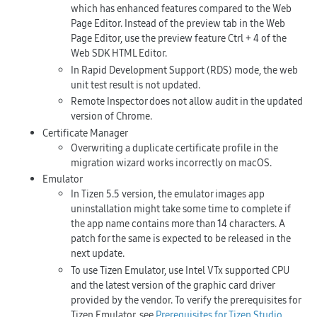
which has enhanced features compared to the Web
Page Editor. Instead of the preview tab in the Web
Page Editor, use the preview feature
Ctrl + 4
of the
Web SDK HTML Editor.
In Rapid Development Support (RDS) mode, the web
unit test result is not updated.
Remote Inspector does not allow audit in the updated
version of Chrome.
Certificate Manager
Overwriting a duplicate certificate profile in the
migration wizard works incorrectly on macOS.
Emulator
In Tizen 5.5 version, the emulator images app
uninstallation might take some time to complete if
the app name contains more than 14 characters. A
patch for the same is expected to be released in the
next update.
To use Tizen Emulator, use Intel VTx supported CPU
and the latest version of the graphic card driver
provided by the vendor. To verify the prerequisites for
Tizen Emulator, see
Prerequisites for Tizen Studio
.