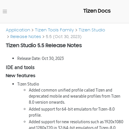
Tizen Docs
Application
Tizen Tools Family
Tizen Studio
Release Notes
5.5 (Oct 30, 2023)
Tizen Studio 5.5 Release Notes
Release Date: Oct 30, 2023
IDE and tools
New features
Tizen Studio
Added common unified profile called Tizen and
deprecated mobile and wearable profiles from Tizen
8.0 version onwards.
Added support for 64-bit emulators for Tizen-8.0
profile.
Added support for new resolutions such as 1920x1080
and 1280x720 in 32/64-bit emulators of Tizen-8.0