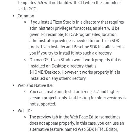
Templates-5.5 will not build with CLI when the compiler is
set to
GCC
.
Common
If you install Tizen Studio in a directory that requires
administrator privileges for access, an alert will be
given. For example, for
C:\ProgramFiles
, location
administrator privilege is needed to run Tizen SDK
tools. Tizen Installer and Baseline SDK Installer alerts
you if you try to install it into such a directory.
On macOS, Tizen Studio won’t work properly if it is
installed on Desktop directory, that is
$HOME/Desktop
. However it works properly if it is
installed on any other directory.
Web and Native IDE
You can create unit tests for Tizen 2.3.2 and higher
version projects only. Unit testing for older versions is
not supported.
Web IDE
The preview tab in the Web Page Editor sometimes
does not appear properly. In this case, you can use an
alternative feature, named Web SDK HTML Editor,