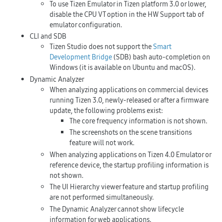
To use Tizen Emulator in Tizen platform 3.0 or lower,
disable the CPU VT option in the
HW Support
tab of
emulator configuration.
CLI and SDB
Tizen Studio does not support the
Smart
Development Bridge
(SDB) bash auto-completion on
Windows (it is available on Ubuntu and macOS).
Dynamic Analyzer
When analyzing applications on commercial devices
running Tizen 3.0, newly-released or after a firmware
update, the following problems exist:
The core frequency information is not shown.
The screenshots on the scene transitions
feature will not work.
When analyzing applications on Tizen 4.0 Emulator or
reference device, the startup profiling information is
not shown.
The UI Hierarchy viewer feature and startup profiling
are not performed simultaneously.
The Dynamic Analyzer cannot show lifecycle
information for web applications.