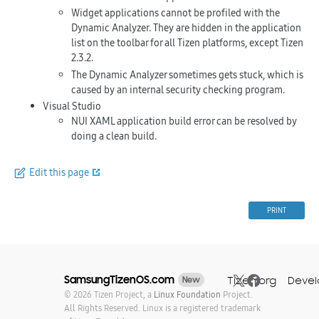
Widget applications cannot be profiled with the
Dynamic Analyzer. They are hidden in the application
list on the toolbar for all Tizen platforms, except Tizen
2.3.2.
The Dynamic Analyzer sometimes gets stuck, which is
caused by an internal security checking program.
Visual Studio
NUI XAML application build error can be resolved by
doing a clean build.
Edit this page
PRINT
SamsungTizenOS.com
Tizen.org
Devel
New
© 2026 Tizen Project, a
Linux Foundation
Project.
All Rights Reserved. Linux is a registered trademark