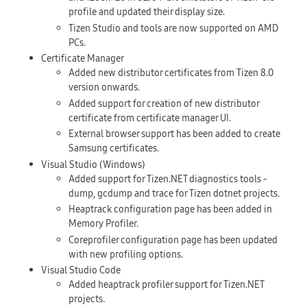
profile and updated their display size.
Tizen Studio and tools are now supported on AMD
PCs.
Certificate Manager
Added new distributor certificates from Tizen 8.0
version onwards.
Added support for creation of new distributor
certificate from certificate manager UI.
External browser support has been added to create
Samsung certificates.
Visual Studio (Windows)
Added support for Tizen.NET diagnostics tools -
dump, gcdump and trace for Tizen dotnet projects.
Heaptrack configuration page has been added in
Memory Profiler.
Coreprofiler configuration page has been updated
with new profiling options.
Visual Studio Code
Added heaptrack profiler support for Tizen.NET
projects.