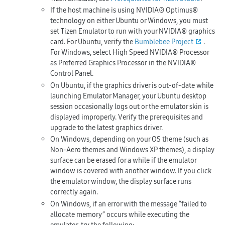
If the host machine is using NVIDIA® Optimus®
technology on either Ubuntu or Windows, you must
set Tizen Emulator to run with your NVIDIA® graphics
card. For Ubuntu, verify the
Bumblebee Project
.
For Windows, select
High Speed NVIDIA® Processor
as
Preferred Graphics Processor
in the NVIDIA®
Control Panel.
On Ubuntu, if the graphics driver is out-of-date while
launching Emulator Manager, your Ubuntu desktop
session occasionally logs out or the emulator skin is
displayed improperly. Verify the prerequisites and
upgrade to the latest graphics driver.
On Windows, depending on your OS theme (such as
Non-Aero themes and Windows XP themes), a display
surface can be erased for a while if the emulator
window is covered with another window. If you click
the emulator window, the display surface runs
correctly again.
On Windows, if an error with the message “failed to
allocate memory” occurs while executing the
emulator, try the following: