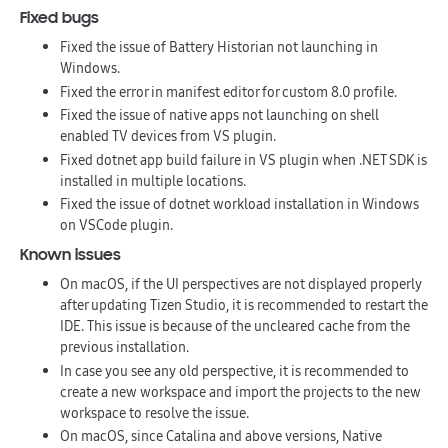
Fixed bugs
Fixed the issue of Battery Historian not launching in
Windows.
Fixed the error in manifest editor for custom 8.0 profile.
Fixed the issue of native apps not launching on shell
enabled TV devices from VS plugin.
Fixed dotnet app build failure in VS plugin when .NET SDK is
installed in multiple locations.
Fixed the issue of dotnet workload installation in Windows
on VSCode plugin.
Known issues
On macOS, if the UI perspectives are not displayed properly
after updating Tizen Studio, it is recommended to restart the
IDE. This issue is because of the uncleared cache from the
previous installation.
In case you see any old perspective, it is recommended to
create a new workspace and import the projects to the new
workspace to resolve the issue.
On macOS, since Catalina and above versions, Native