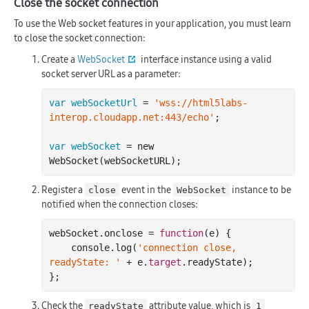
Close the socket connection
To use the Web socket features in your application, you must learn
to close the socket connection:
Create a
WebSocket
interface instance using a valid
socket server URL as a parameter:
var webSocketUrl
 = 
'wss://html5labs-
interop.cloudapp.net:443/echo'
;

var webSocket
 = new 
Register a
event in the
instance to be
close
WebSocket
notified when the connection closes:
webSocket.onclose = 
function
(e)
 {

    console.
log
(
'connection close, 
readyState: '
 + e.
target
.readyState);

Check the
attribute value, which is
readyState
1