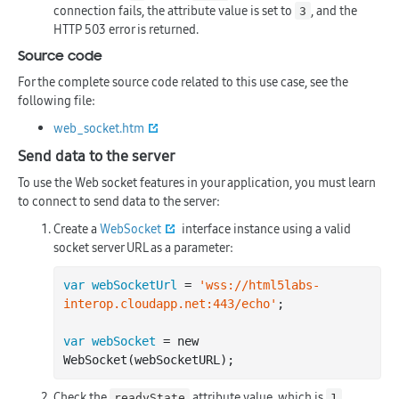
connection fails, the attribute value is set to
, and the
3
HTTP 503 error is returned.
Source code
For the complete source code related to this use case, see the
following file:
web_socket.htm
Send data to the server
To use the Web socket features in your application, you must learn
to connect to send data to the server:
Create a
WebSocket
interface instance using a valid
socket server URL as a parameter:
var webSocketUrl
 = 
'wss://html5labs-
interop.cloudapp.net:443/echo'
;

var webSocket
 = new 
Check the
attribute value, which is
readyState
1