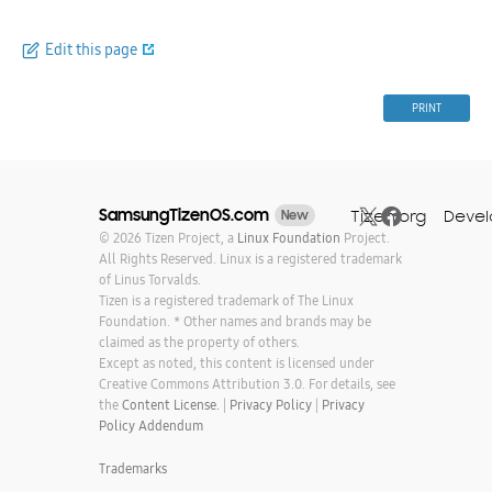
Edit this page
PRINT
SamsungTizenOS.com
Tizen.org
Devel
New
© 2026 Tizen Project, a
Linux Foundation
Project.
All Rights Reserved. Linux is a registered trademark
of Linus Torvalds.
Tizen is a registered trademark of The Linux
Foundation. * Other names and brands may be
claimed as the property of others.
Except as noted, this content is licensed under
Creative Commons Attribution 3.0. For details, see
the
Content License.
|
Privacy Policy
|
Privacy
Policy Addendum
Trademarks