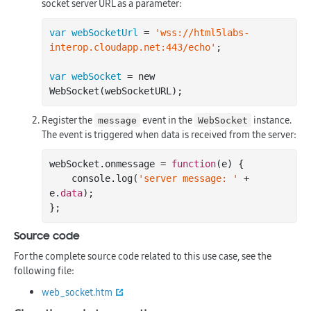
socket server URL as a parameter:
var webSocketUrl
 = 
'wss://html5labs-
interop.cloudapp.net:443/echo'
;

var webSocket
 = new 
Register the
event in the
instance.
message
WebSocket
The event is triggered when data is received from the server:
webSocket.onmessage = 
function
(e)
 {

    console.
log
(
'server message: '
 + 
e.
data
);

Source code
For the complete source code related to this use case, see the
following file:
web_socket.htm