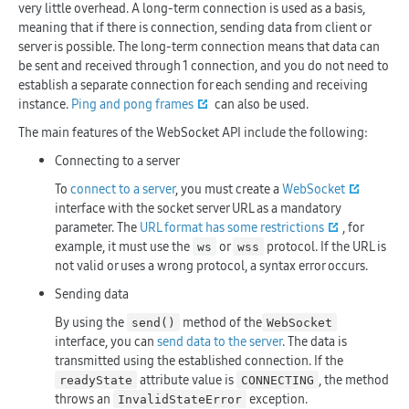
very little overhead. A long-term connection is used as a basis,
meaning that if there is connection, sending data from client or
server is possible. The long-term connection means that data can
be sent and received through 1 connection, and you do not need to
establish a separate connection for each sending and receiving
instance.
Ping and pong frames
can also be used.
The main features of the WebSocket API include the following:
Connecting to a server
To
connect to a server
, you must create a
WebSocket
interface with the socket server URL as a mandatory
parameter. The
URL format has some restrictions
, for
example, it must use the
or
protocol. If the URL is
ws
wss
not valid or uses a wrong protocol, a syntax error occurs.
Sending data
By using the
method of the
send()
WebSocket
interface, you can
send data to the server
. The data is
transmitted using the established connection. If the
attribute value is
, the method
readyState
CONNECTING
throws an
exception.
InvalidStateError