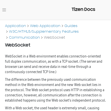
Tizen Docs
Application
Web Application
Guides
W3C/HTML5/Supplementary Features
Communication
WebSocket
WebSocket
WebSocket in a Web environment enables connection-oriented
full duplex communication, as with a TCP socket. (The server and
browser can send and receive data in real-time through a
continuously connected TCP line.)
The difference between the previously used communication
method in the Web environment and the new Web socket lies in
the protocol. The Web socket protocol uses HTTP in establishing a
connection, however, all communication after the connection is
established happens using the Web socket’s independent protocol.
With a Web socket, the used header is extremely small, causing