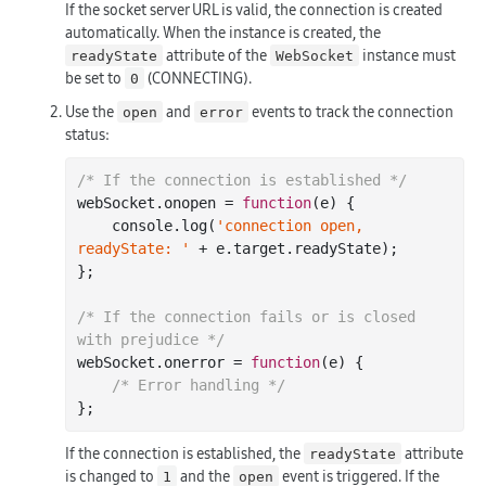
If the socket server URL is valid, the connection is created
automatically. When the instance is created, the
attribute of the
instance must
readyState
WebSocket
be set to
(CONNECTING).
0
Use the
and
events to track the connection
open
error
status:
/* If the connection is established */
webSocket.onopen = 
function
(
e
) 
{

console
.log(
'connection open, 
readyState: '
 + e.target.readyState);

};

/* If the connection fails or is closed 
with prejudice */
webSocket.onerror = 
function
(
e
) 
{

/* Error handling */
If the connection is established, the
attribute
readyState
is changed to
and the
event is triggered. If the
1
open