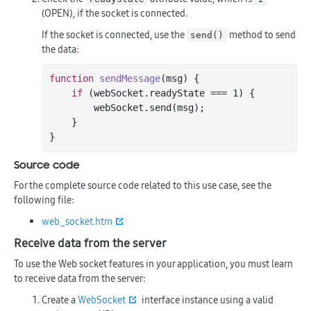
(OPEN), if the socket is connected.
If the socket is connected, use the
method to send
send()
the data:
function
sendMessage
(msg)
{

if
 (webSocket.readyState === 
1
) {

        webSocket.send(msg);

    }

Source code
For the complete source code related to this use case, see the
following file:
web_socket.htm
Receive data from the server
To use the Web socket features in your application, you must learn
to receive data from the server:
Create a
WebSocket
interface instance using a valid