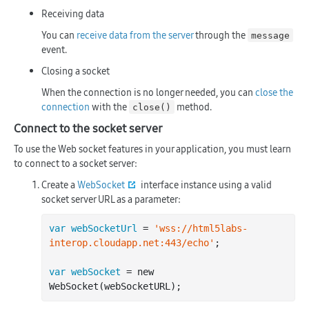
Receiving data
You can
receive data from the server
through the
message
event.
Closing a socket
When the connection is no longer needed, you can
close the
connection
with the
method.
close()
Connect to the socket server
To use the Web socket features in your application, you must learn
to connect to a socket server:
Create a
WebSocket
interface instance using a valid
socket server URL as a parameter:
var webSocketUrl
 = 
'wss://html5labs-
interop.cloudapp.net:443/echo'
;

var webSocket
 = new 