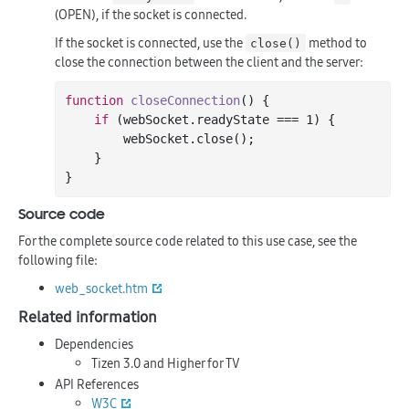
(OPEN), if the socket is connected.
If the socket is connected, use the
method to
close()
close the connection between the client and the server:
function
closeConnection
()
 {

if
 (webSocket.readyState === 
1
) {

        webSocket.
close
();

    }

Source code
For the complete source code related to this use case, see the
following file:
web_socket.htm
Related information
Dependencies
Tizen 3.0 and Higher for TV
API References
W3C