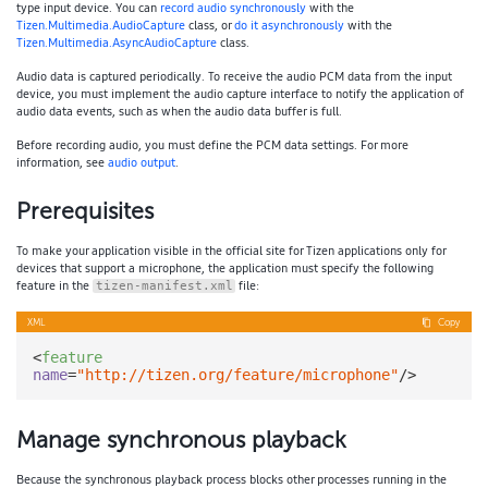
type input device. You can
record audio synchronously
with the
Tizen.Multimedia.AudioCapture
class, or
do it asynchronously
with the
Tizen.Multimedia.AsyncAudioCapture
class.
Audio data is captured periodically. To receive the audio PCM data from the input
device, you must implement the audio capture interface to notify the application of
audio data events, such as when the audio data buffer is full.
Before recording audio, you must define the PCM data settings. For more
information, see
audio output
.
Prerequisites
To make your application visible in the official site for Tizen applications only for
devices that support a microphone, the application must specify the following
feature in the
file:
tizen-manifest.xml
XML
Copy
<
feature
name
=
"http://tizen.org/feature/microphone"
/>
Manage synchronous playback
Because the synchronous playback process blocks other processes running in the