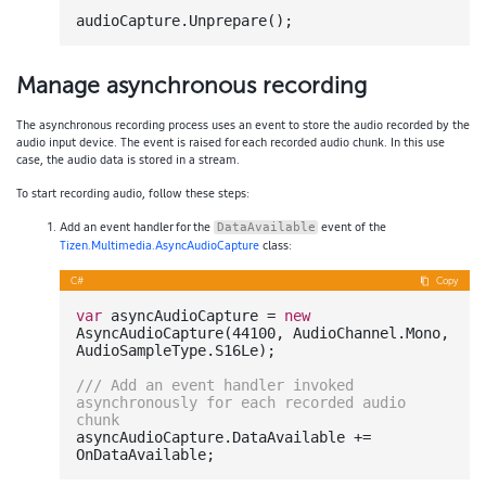
Manage asynchronous recording
The asynchronous recording process uses an event to store the audio recorded by the
audio input device. The event is raised for each recorded audio chunk. In this use
case, the audio data is stored in a stream.
To start recording audio, follow these steps:
Add an event handler for the
event of the
DataAvailable
Tizen.Multimedia.AsyncAudioCapture
class:
C#
Copy
var
 asyncAudioCapture = 
new
AsyncAudioCapture(
44100
, AudioChannel.Mono, 
AudioSampleType.S16Le);

///
 Add an event handler invoked 
asynchronously for each recorded audio 
chunk
asyncAudioCapture.DataAvailable += 