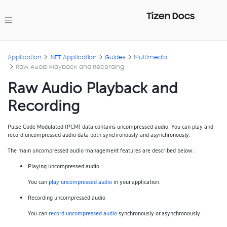
Tizen Docs
Application
.NET Application
Guides
Multimedia
Raw Audio Playback and Recording
Raw Audio Playback and
Recording
Pulse Code Modulated (PCM) data contains uncompressed audio. You can play and
record uncompressed audio data both synchronously and asynchronously.
The main uncompressed audio management features are described below:
Playing uncompressed audio
You can
play uncompressed audio
in your application.
Recording uncompressed audio
You can
record uncompressed audio
synchronously or asynchronously.