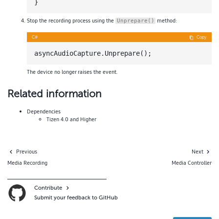
Stop the recording process using the
method:
Unprepare()
C#
Copy
The device no longer raises the event.
Related information
Dependencies
Tizen 4.0 and Higher
Previous
Next
Media Recording
Media Controller
Contribute
Submit your feedback to GitHub