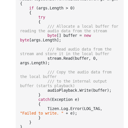
{

if
 (args.Length > 
0
)

    {

try
        {

///
 Allocate a local buffer for 
reading the audio data from the stream
byte
[] buffer = 
new
byte
[args.Length];

///
 Read audio data from the 
stream and store it in the local buffer
            stream.Read(buffer, 
0
, 
args.Length);

///
 Copy the audio data from 
the local buffer
///
 to the internal output 
buffer (starts playback)
            audioPlayback.Write(buffer);

        }

catch
(Exception e)

        {

            Tizen.Log.Error(LOG_TAG, 
"Failed to write. "
 + e);

        }

    }
