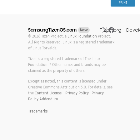
PRINT
Tizen.org
Devel
SamsungTizenOS.com
New
© 2026 Tizen Project, a
Linux Foundation
Project.
All Rights Reserved. Linux is a registered trademark
of Linus Torvalds.
Tizen is a registered trademark of The Linux
Foundation. * Other names and brands may be
claimed as the property of others.
Except as noted, this content is licensed under
Creative Commons Attribution 3.0. For details, see
the
Content License.
|
Privacy Policy
|
Privacy
Policy Addendum
Trademarks