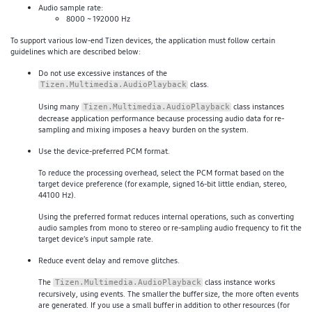
Audio sample rate:
8000 ~ 192000 Hz
To support various low-end Tizen devices, the application must follow certain
guidelines which are described below:
Do not use excessive instances of the
class.
Tizen.Multimedia.AudioPlayback
Using many
class instances
Tizen.Multimedia.AudioPlayback
decrease application performance because processing audio data for re-
sampling and mixing imposes a heavy burden on the system.
Use the device-preferred PCM format.
To reduce the processing overhead, select the PCM format based on the
target device preference (for example, signed 16-bit little endian, stereo,
44100 Hz).
Using the preferred format reduces internal operations, such as converting
audio samples from mono to stereo or re-sampling audio frequency to fit the
target device’s input sample rate.
Reduce event delay and remove glitches.
The
class instance works
Tizen.Multimedia.AudioPlayback
recursively, using events. The smaller the buffer size, the more often events
are generated. If you use a small buffer in addition to other resources (for