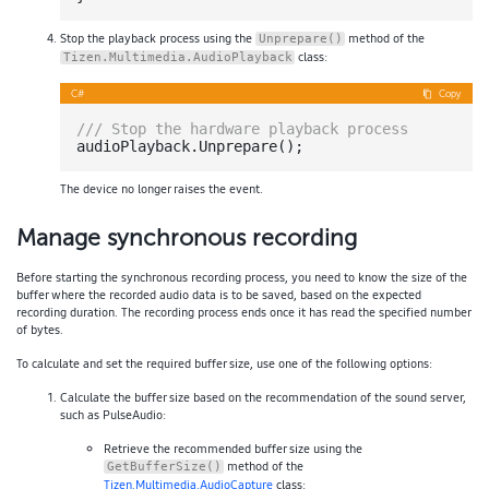
Stop the playback process using the
method of the
Unprepare()
class:
Tizen.Multimedia.AudioPlayback
C#
Copy
///
 Stop the hardware playback process
The device no longer raises the event.
Manage synchronous recording
Before starting the synchronous recording process, you need to know the size of the
buffer where the recorded audio data is to be saved, based on the expected
recording duration. The recording process ends once it has read the specified number
of bytes.
To calculate and set the required buffer size, use one of the following options:
Calculate the buffer size based on the recommendation of the sound server,
such as PulseAudio:
Retrieve the recommended buffer size using the
method of the
GetBufferSize()
Tizen.Multimedia.AudioCapture
class: