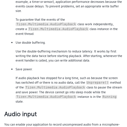
example, a timer or sensor), application performance decreases because the
events cause delays. To prevent problems, set an appropriate write buffer
size.
To guarantee that the events of the
class work independently,
Tizen.Multimedia.AudioPlayback
create a
class instance in the
Tizen.Multimedia.AudioPlayback
event thread.
Use double buffering.
Use the double-buffering mechanism to reduce latency. It works by first
writing the data twice before starting playback. After starting, whenever the
event handler is called, you can write additional data.
Save power.
If audio playback has stopped for a long time, such as because the screen
has switched off or there is no audio data, call the
method
Unprepare()
of the
class to pause the stream
Tizen.Multimedia.AudioPlayback
and save power. The device cannot go into sleep mode while the
instance is in the
Tizen.Multimedia.AudioPlayback
Running
state.
Audio input
You can enable your application to record uncompressed audio from a microphone-