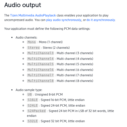
Audio output
The
Tizen.Multimedia.AudioPlayback
class enables your application to play
uncompressed audio. You can
play audio synchronously
, or
do it asynchronously
.
Your application must define the following PCM data settings:
Audio channels:
: Mono (1 channel)
Mono
: Stereo (2 channels)
Stereo
: Multi channel (3 channels)
MultiChannel3
: Multi channel (4 channels)
MultiChannel4
: Multi channel (5 channels)
MultiChannel5
: Multi channel (6 channels)
MultiChannel6
: Multi channel (7 channels)
MultiChannel7
: Multi channel (8 channels)
MultiChannel8
Audio sample type:
: Unsigned 8-bit PCM
U8
: Signed 16-bit PCM, little endian
S16LE
: Signed 24-bit PCM, little endian
S24LE
: Signed 24 bit PCM in LSB of 32 bit words, little
S24Packed
endian
: Signed 32 bit PCM, little endian
S32LE