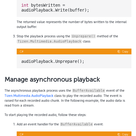
int
 bytesWritten = 
The returned value represents the number of bytes written to the internal
output buffer.
Stop the playback process using the
method of the
Unprepare()
class:
Tizen.Multimedia.AudioPlayback
C#
Copy
Manage asynchronous playback
The asynchronous playback process uses the
event of the
BufferAvailable
Tizen.Multimedia.AudioPlayback
class to play the recorded audio. The event is
raised for each recorded audio chunk. In the following example, the audio data is
read from a stream.
To start playing the recorded audio, follow these steps:
Add an event handler for the
event:
BufferAvailable
C#
Copy