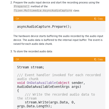
Prepare the audio input device and start the recording process using the
method of the
Prepare()
class:
Tizen.Multimedia.AsyncAudioCapture
C#
Copy
The hardware device starts buffering the audio recorded by the audio input
device. The audio data is buffered to the internal input buffer. The event is
raised for each audio data chunk.
To store the recorded audio data:
C#
Copy
Stream stream;

///
 Event handler invoked for each recorded 
audio chunk
void
OnDataAvailable
(
object
 sender, 
AudioDataAvailableEventArgs args
)
{

///
 Write the recorded audio data to 
the stream
    stream.Write(args.Data, 
0
, 
args.Data.Length);
