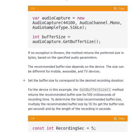
C#
Copy
var
 audioCapture = 
new
AudioCapture(
44100
, AudioChannel.Mono, 
AudioSampleType.S16Le);

int
 bufferSize = 
If no exception is thrown, the method returns the preferred size in
bytes, based on the specified audio parameters.
The recommended buffer size depends on the device. The size can
be different for mobile, wearable, and TV devices.
Set the buffer size to correspond to the desired recording duration.
For the device in this example, the
method
GetBufferSize()
returns the recommended buffer size for 100 milliseconds of
recording time. To determine the total recommended buffer size,
multiply the recommended buffer size by 10 (to get the buffer size
per second) and by the length of the recording in seconds:
C#
Copy
const
int
 RecordingSec = 
5
;
