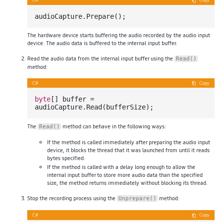
C#
Copy
The hardware device starts buffering the audio recorded by the audio input
device. The audio data is buffered to the internal input buffer.
Read the audio data from the internal input buffer using the
Read()
method:
C#
Copy
byte
[] buffer = 
The
method can behave in the following ways:
Read()
If the method is called immediately after preparing the audio input
device, it blocks the thread that it was launched from until it reads
bytes specified.
If the method is called with a delay long enough to allow the
internal input buffer to store more audio data than the specified
size, the method returns immediately without blocking its thread.
Stop the recording process using the
method:
Unprepare()
C#
Copy