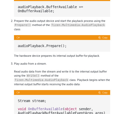
audioPlayback.BufferAvailable += 
Prepare the audio output device and start the playback process using the
method of the
Prepare()
Tizen.Multimedia.AudioPlayback
class:
C#
Copy
The hardware device prepares its internal output buffer for playback.
Play audio from a stream.
Read audio data from the stream and write it to the internal output buffer
using the
method of the
Write()
class. Playback begins when the
Tizen.Multimedia.AudioPlayback
internal output buffer starts receiving the audio data:
C#
Copy
Stream stream;

void
OnBufferAvailable
(
object
 sender, 
AudioPlaybackBufferAvailableEventArgs args
)