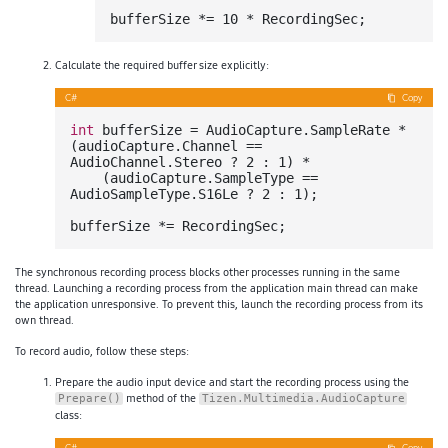
bufferSize *= 
10
Calculate the required buffer size explicitly:
C#
Copy
int
 bufferSize = AudioCapture.SampleRate * 
(audioCapture.Channel == 
AudioChannel.Stereo ? 
2
 : 
1
) *

    (audioCapture.SampleType == 
AudioSampleType.S16Le ? 
2
 : 
1
);

The synchronous recording process blocks other processes running in the same
thread. Launching a recording process from the application main thread can make
the application unresponsive. To prevent this, launch the recording process from its
own thread.
To record audio, follow these steps:
Prepare the audio input device and start the recording process using the
method of the
Prepare()
Tizen.Multimedia.AudioCapture
class: