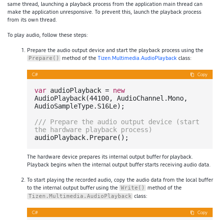
same thread, launching a playback process from the application main thread can
make the application unresponsive. To prevent this, launch the playback process
from its own thread.
To play audio, follow these steps:
Prepare the audio output device and start the playback process using the
method of the
Tizen.Multimedia.AudioPlayback
class:
Prepare()
C#
Copy
var
 audioPlayback = 
new
AudioPlayback(
44100
, AudioChannel.Mono, 
AudioSampleType.S16Le);

///
 Prepare the audio output device (start 
the hardware playback process)
The hardware device prepares its internal output buffer for playback.
Playback begins when the internal output buffer starts receiving audio data.
To start playing the recorded audio, copy the audio data from the local buffer
to the internal output buffer using the
method of the
Write()
class:
Tizen.Multimedia.AudioPlayback
C#
Copy