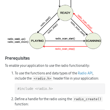
Prerequisites
To enable your application to use the radio functionality:
To use the functions and data types of the
Radio API
,
include the
header file in your application:
<radio.h>
#
include
<radio.h>
Define a handle for the radio using the
radio_create()
function: