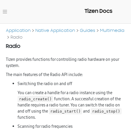
Tizen Docs
Application
Native Application
Guides
Multimedia
Radio
Radio
Tizen provides functions for controlling radio hardware on your
system.
The main features of the Radio API include:
Switching the radio on and off
You can create a handle for a radio instance using the
function. A successful creation of the
radio_create()
handle requires a radio tuner. You can switch the radio on
and off using the
and
radio_start()
radio_stop()
functions.
Scanning for radio frequencies