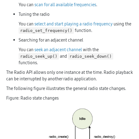
You can
scan for all available frequencies
.
Tuning the radio
You can
select and start playing a radio frequency
using the
function.
radio_set_frequency()
Searching for an adjacent channel
You can
seek an adjacent channel
with the
and
radio_seek_up()
radio_seek_down()
functions.
The Radio API allows only one instance at the time. Radio playback
can be interrupted by another radio application.
The following figure illustrates the general radio state changes.
Figure: Radio state changes