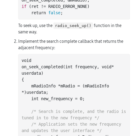
on_seek_completed
, &
mRadio
)
if
 (ret != RADIO_ERROR_NONE)

    return 
false
To seek up, use the
function in the
radio_seek_up()
same way.
Implement the search complete callback that returns the
adjacent frequency:
void

on
_seek_completed(
int
frequency
, 
void
*
userdata
)
{

    mRadioInfo *mRadio = (mRadioInfo 
*)userdata;

int
 new_frequency = 
0
;

/* Search is complete, and the radio is 
tuned in to the new frequency */
/* Application sets the new frequency 
and updates the user interface */