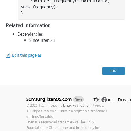
    radio
_get_frequency(
mRadio
->
radio
, 
&
new_frequency
)
;

Related Information
Dependencies
Since Tizen 2.4
Edit this page
PRINT
SamsungTizenOS.com
Tizen.org
Devel
New
© 2026 Tizen Project, a
Linux Foundation
Project.
All Rights Reserved. Linux is a registered trademark
of Linus Torvalds.
Tizen is a registered trademark of The Linux
Foundation. * Other names and brands may be