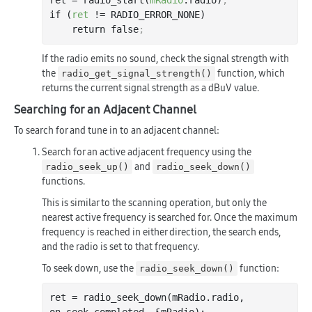
ret = radio_start(
mRadio
.radio)
;
if (
ret
 != RADIO_ERROR_NONE)

    return false
;
If the radio emits no sound, check the signal strength with
the
function, which
radio_get_signal_strength()
returns the current signal strength as a dBuV value.
Searching for an Adjacent Channel
To search for and tune in to an adjacent channel:
Search for an active adjacent frequency using the
and
radio_seek_up()
radio_seek_down()
functions.
This is similar to the scanning operation, but only the
nearest active frequency is searched for. Once the maximum
frequency is reached in either direction, the search ends,
and the radio is set to that frequency.
To seek down, use the
function:
radio_seek_down()
ret = radio
_seek_down(
mRadio
.
radio
, 