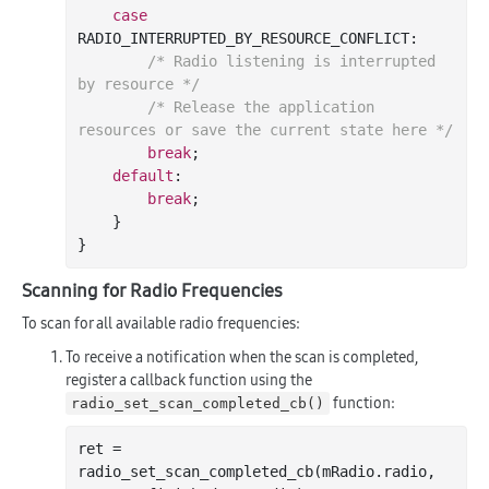
case
RADIO_INTERRUPTED_BY_RESOURCE_CONFLICT:

/* Radio listening is interrupted 
by resource */
/* Release the application 
resources or save the current state here */
break
;

default
:

break
;

    }

Scanning for Radio Frequencies
To scan for all available radio frequencies:
To receive a notification when the scan is completed,
register a callback function using the
function:
radio_set_scan_completed_cb()
ret = 
radio
_set_scan_completed_cb(
mRadio
.
radio
, 