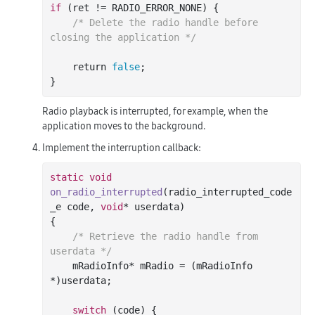
if
 (ret != RADIO_ERROR_NONE) {

/* Delete the radio handle before 
closing the application */
    return 
false
;

Radio playback is interrupted, for example, when the
application moves to the background.
Implement the interruption callback:
static
void
on_radio_interrupted
(radio_interrupted_code
_e code, 
void
* userdata)
{

/* Retrieve the radio handle from 
userdata */
    mRadioInfo* mRadio = (mRadioInfo 
*)userdata;

switch
 (code) {
