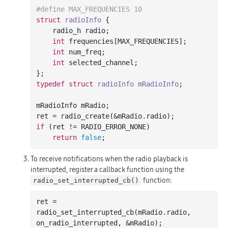
#
define
 MAX_FREQUENCIES 10
struct
radioInfo
 {
    radio_h radio;

int
 frequencies[MAX_FREQUENCIES];

int
 num_freq;

int
 selected_channel;

typedef
struct
radioInfo
mRadioInfo
;
mRadioInfo mRadio;

if
 (ret != RADIO_ERROR_NONE)

return
false
To receive notifications when the radio playback is
interrupted, register a callback function using the
function:
radio_set_interrupted_cb()
ret = 
radio
_set_interrupted_cb(
mRadio
.
radio
, 
on_radio_interrupted
, &
mRadio
)