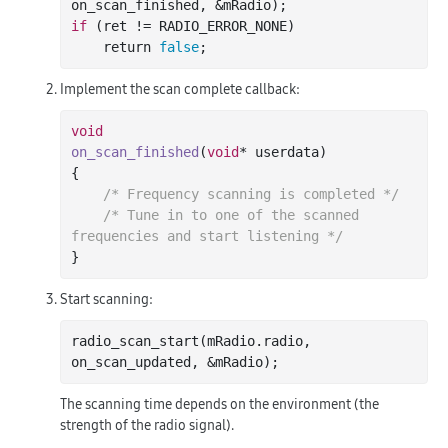
on_scan_finished
, &
mRadio
)
if
 (ret != RADIO_ERROR_NONE)

    return 
false
Implement the scan complete callback:
void
on_scan_finished
(
void
* userdata)
{

/* Frequency scanning is completed */
/* Tune in to one of the scanned 
frequencies and start listening */
Start scanning:
radio
_scan_start(
mRadio
.
radio
, 
on_scan_updated
, &
mRadio
)
The scanning time depends on the environment (the
strength of the radio signal).