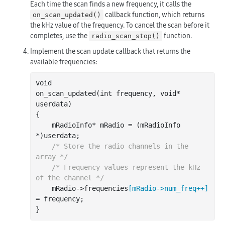
Each time the scan finds a new frequency, it calls the
callback function, which returns
on_scan_updated()
the kHz value of the frequency. To cancel the scan before it
completes, use the
function.
radio_scan_stop()
Implement the scan update callback that returns the
available frequencies:
void

on
_scan_updated(
int
frequency
, 
void
*
userdata
)
{

    mRadioInfo* mRadio = (mRadioInfo 
*)userdata;

/* Store the radio channels in the 
array */
/* Frequency values represent the kHz 
of the channel */
    mRadio->frequencies
[
mRadio
->
num_freq
++
]
= frequency;
