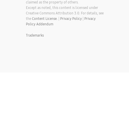
claimed as the property of others.
Except as noted, this content is licensed under
Creative Commons Attribution 3.0. For details, see
the
Content License.
|
Privacy Policy
|
Privacy
Policy Addendum
Trademarks