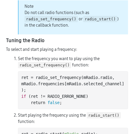
Note
Do not call radio functions (such as
or
)
radio_set_frequency()
radio_start()
in the callback function.
Tuning the Radio
To select and start playing a frequency:
Set the frequency you want to play using the
function:
radio_set_frequency()
ret = radio
_set_frequency(
mRadio
.
radio
, 
mRadio
.
frequencies
[
mRadio
.
selected_channel
]
)
if
 (ret != RADIO_ERROR_NONE)

    return 
false
Start playing the frequency using the
radio_start()
function: