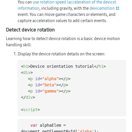
You can
use rotation speed (acceleration of the device)
information
, including gravity, with the
devicemotion
event. You can move game characters or elements, and
capture acceleration values to add certain events.
Detect device rotation
Learning how to detect device rotation is a basic device motion
handling skill:
Display the device rotation details on the screen:
<
h1
>
Device orientation tutorial
</
h1
>
<
div
>
<
p
id
=
"alpha"
>
</
p
>
<
p
id
=
"beta"
>
</
p
>
<
p
id
=
"gamma"
>
</
p
>
</
div
>
<
script
>
var
 alphaElem = 
document
.getElementById(
'alpha'
);
