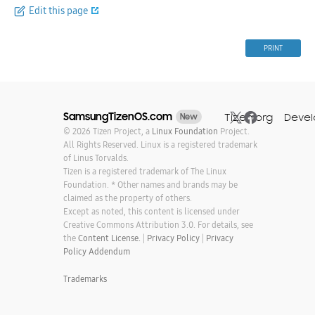
Edit this page
PRINT
SamsungTizenOS.com
Tizen.org
Devel
New
© 2026 Tizen Project, a
Linux Foundation
Project.
All Rights Reserved. Linux is a registered trademark
of Linus Torvalds.
Tizen is a registered trademark of The Linux
Foundation. * Other names and brands may be
claimed as the property of others.
Except as noted, this content is licensed under
Creative Commons Attribution 3.0. For details, see
the
Content License.
|
Privacy Policy
|
Privacy
Policy Addendum
Trademarks