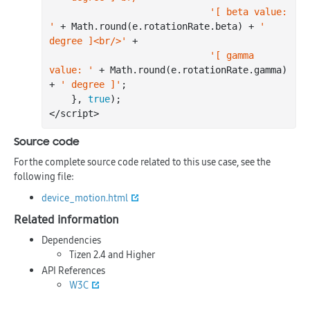
'[ beta value: 
'
 + Math.
round
(e.rotationRate.beta) + 
' 
degree ]<br/>'
 +

'[ gamma 
value: '
 + Math.
round
(e.rotationRate.gamma) 
+ 
' degree ]'
;

    }, 
true
);

Source code
For the complete source code related to this use case, see the
following file:
device_motion.html
Related information
Dependencies
Tizen 2.4 and Higher
API References
W3C