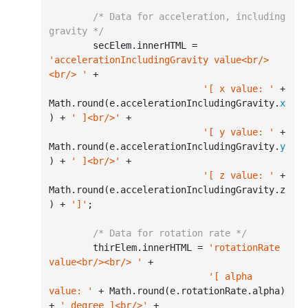
/* Data for acceleration, including 
gravity */
        secElem.innerHTML = 
'accelerationIncludingGravity value<br/>
<br/> '
 +

'[ x value: '
 + 
Math.
round
(e.accelerationIncludingGravity.
x
) + 
' ]<br/>'
 +

'[ y value: '
 + 
Math.
round
(e.accelerationIncludingGravity.
y
) + 
' ]<br/>'
 +

'[ z value: '
 + 
Math.
round
(e.accelerationIncludingGravity.z
) + 
']'
;

/* Data for rotation rate */
        thirElem.innerHTML = 
'rotationRate 
value<br/><br/> '
 +

'[ alpha 
value: '
 + Math.
round
(e.rotationRate.alpha) 
+ 
' degree ]<br/>'
 +
