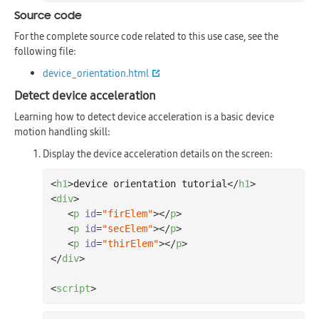
Source code
For the complete source code related to this use case, see the
following file:
device_orientation.html
Detect device acceleration
Learning how to detect device acceleration is a basic device
motion handling skill:
Display the device acceleration details on the screen:
<
h1
>
device orientation tutorial
</
h1
>
<
div
>
<
p
id
=
"firElem"
>
</
p
>
<
p
id
=
"secElem"
>
</
p
>
<
p
id
=
"thirElem"
>
</
p
>
</
div
>
<
script
>