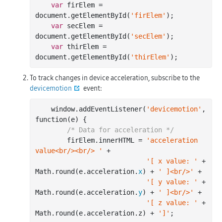
var
 firElem = 
document
.getElementById(
'firElem'
);

var
 secElem = 
document
.getElementById(
'secElem'
);

var
 thirElem = 
document
.getElementById(
'thirElem'
To track changes in device acceleration, subscribe to the
devicemotion
event:
    window.addEventListener(
'devicemotion'
, 
function(e) {

/* Data for acceleration */
        firElem.innerHTML = 
'acceleration 
value<br/><br/> '
 +

'[ x value: '
 + 
Math.
round
(e.acceleration.
x
) + 
' ]<br/>'
 +

'[ y value: '
 + 
Math.
round
(e.acceleration.
y
) + 
' ]<br/>'
 +

'[ z value: '
 + 
Math.
round
(e.acceleration.z) + 
']'
;
