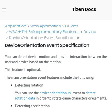
Tizen Docs
Application
Web Application
Guides
W3C/HTML5/Supplementary Features
Device
DeviceOrientation Event Specification
DeviceOrientation Event Specification
You can detect device motion and provide interaction between the
user and device based on the motion.
This feature is optional.
The main orientation event features include the following:
Detecting rotation
You can use the
deviceorientation
event to
detect
rotation data
in order to rotate game characters or elements.
Detecting acceleration