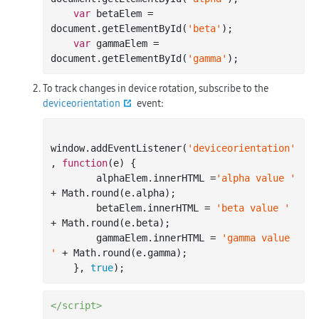
var
 betaElem = 
document
.getElementById(
'beta'
);

var
 gammaElem = 
document
.getElementById(
'gamma'
To track changes in device rotation, subscribe to the
deviceorientation
event:
window
.addEventListener(
'deviceorientation'
, 
function
(
e
) 
{

        alphaElem.innerHTML =
'alpha value '
+ 
Math
.round(e.alpha);

        betaElem.innerHTML = 
'beta value '
+ 
Math
.round(e.beta);

        gammaElem.innerHTML = 
'gamma value 
'
 + 
Math
.round(e.gamma);

    }, 
true
</script>