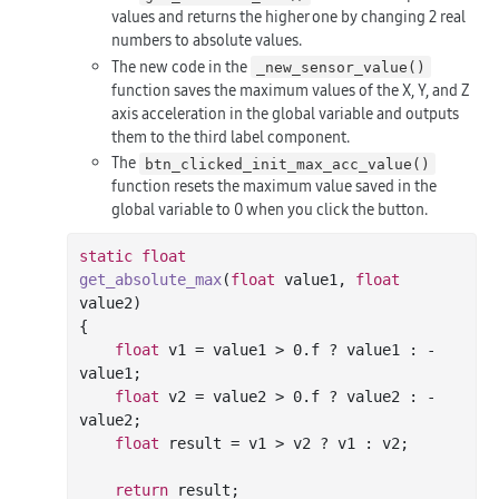
values and returns the higher one by changing 2 real
numbers to absolute values.
The new code in the
_new_sensor_value()
function saves the maximum values of the X, Y, and Z
axis acceleration in the global variable and outputs
them to the third label component.
The
btn_clicked_init_max_acc_value()
function resets the maximum value saved in the
global variable to 0 when you click the button.
static
float
get_absolute_max
(
float
 value1, 
float
value2)
{

float
 v1 = value1 > 
0.f
 ? value1 : -
value1;

float
 v2 = value2 > 
0.f
 ? value2 : -
value2;

float
 result = v1 > v2 ? v1 : v2;

return
 result;
