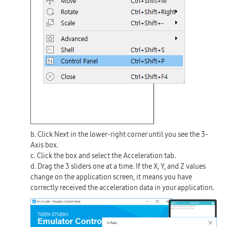
b. Click
Next
in the lower-right corner until you see the
3-
Axis
box.
c. Click the box and select the
Acceleration
tab.
d. Drag the 3 sliders one at a time. If the X, Y, and Z values
change on the application screen, it means you have
correctly received the acceleration data in your application.