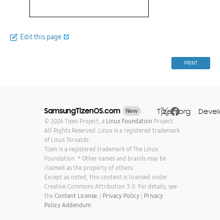
Edit this page
PRINT
SamsungTizenOS.com
Tizen.org
Devel
New
© 2026 Tizen Project, a
Linux Foundation
Project.
All Rights Reserved. Linux is a registered trademark
of Linus Torvalds.
Tizen is a registered trademark of The Linux
Foundation. * Other names and brands may be
claimed as the property of others.
Except as noted, this content is licensed under
Creative Commons Attribution 3.0. For details, see
the
Content License.
|
Privacy Policy
|
Privacy
Policy Addendum