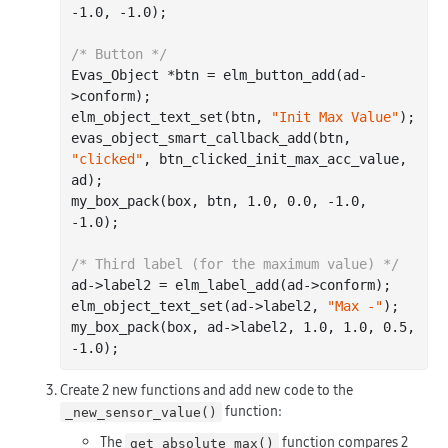
-1.0
, 
-1.0
);

/* Button */
Evas_Object *btn = elm_button_add(ad-
>conform);

elm_object_text_set(btn, 
"Init Max Value"
);

evas_object_smart_callback_add(btn, 
"clicked"
, btn_clicked_init_max_acc_value, 
ad);

my_box_pack(box, btn, 
1.0
, 
0.0
, 
-1.0
, 
-1.0
);

/* Third label (for the maximum value) */
ad->label2 = elm_label_add(ad->conform);

elm_object_text_set(ad->label2, 
"Max -"
);

my_box_pack(box, ad->label2, 
1.0
, 
1.0
, 
0.5
, 
-1.0
Create 2 new functions and add new code to the
function:
_new_sensor_value()
The
function compares 2
get_absolute_max()