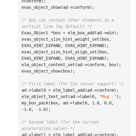
>conform);

evas_object_show(ad->conform);

/* Box can contain other elements in a 
vertical line (by default) */
Evas_Object *box = elm_box_add(ad->win);

evas_object_size_hint_weight_set(box, 
EVAS_HINT_EXPAND, EVAS_HINT_EXPAND);

evas_object_size_hint_align_set(box, 
EVAS_HINT_EXPAND, EVAS_HINT_EXPAND);

elm_object_content_set(ad->conform, box);

evas_object_show(box);

/* First label (for the sensor support) */
ad->label0 = elm_label_add(ad->conform);

elm_object_text_set(ad->label0, 
"Msg -"
);

my_box_pack(box, ad->label0, 
1.0
, 
0.0
, 
-1.0
, 
-1.0
);

/* Second label (for the current 
acceleration value) */
ad->label1 = elm_label_add(ad->conform);
