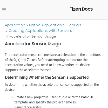
Tizen Docs
Application
Native Application
Tutorials
Creating Applications with Sensors
Accelerator Sensor Usage
Accelerator Sensor Usage
The accelerator sensor can measure acceleration in the directions
of the X, Y, and Z axes. Before attempting to measure the
acceleration values, you need to know whether the device
supports the accelerator sensor.
Determining Whether the Sensor Is Supported
To determine whether the accelerator sensor is supported on the
device:
Create a new project in Tizen Studio with the
Basic UI
template, and specify the project name as
SensorAccelerator
.