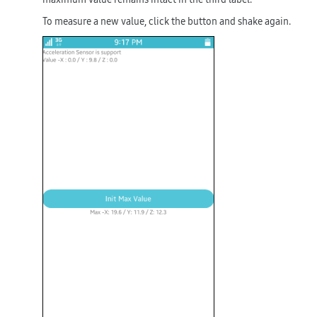
To measure a new value, click the button and shake again.