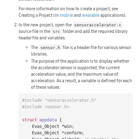
For more information on how to create a project, see
Creating a Project (in
mobile
and
wearable
applications).
In the new project, open the
sensoraccelerator.c
source file in the
folder and add the required library
src
header file and variables:
The
file is a header file for various sensor
sensor.h
libraries.
The purpose of the application is to display whether
the accelerator sensor is supported, the current
acceleration value, and the maximum value of
acceleration. As a result, a variable is defined for each
of these values.
#
include
"sensoraccelerator.h"
#
include
<sensor.h>
struct
appdata
 {
    Evas_Object *win;

    Evas_Object *conform;
