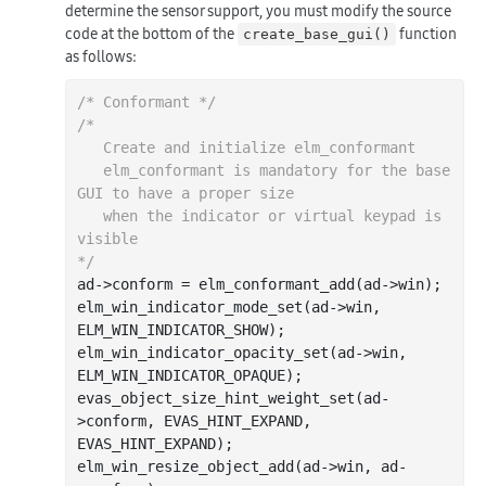
determine the sensor support, you must modify the source
code at the bottom of the
function
create_base_gui()
as follows:
/* Conformant */
/*

   Create and initialize elm_conformant

   elm_conformant is mandatory for the base 
GUI to have a proper size

   when the indicator or virtual keypad is 
visible

*/
ad->conform = elm_conformant_add(ad->win);

elm_win_indicator_mode_set(ad->win, 
ELM_WIN_INDICATOR_SHOW);

elm_win_indicator_opacity_set(ad->win, 
ELM_WIN_INDICATOR_OPAQUE);

evas_object_size_hint_weight_set(ad-
>conform, EVAS_HINT_EXPAND, 
EVAS_HINT_EXPAND);

elm_win_resize_object_add(ad->win, ad-