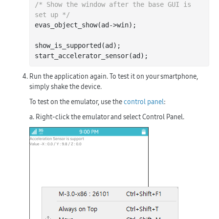
/* Show the window after the base GUI is 
set up */
evas_object_show(ad->win);

show_is_supported(ad);

Run the application again. To test it on your smartphone,
simply shake the device.
To test on the emulator, use the
control panel
:
a. Right-click the emulator and select
Control Panel
.