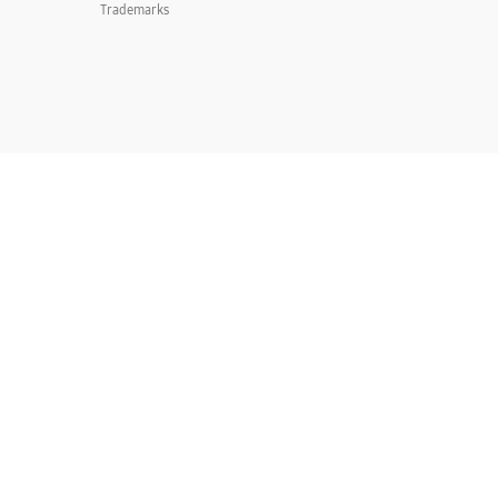
Trademarks