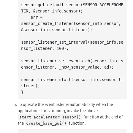
sensor_get_default_sensor(SENSOR_ACCELEROME
TER, &sensor_info.sensor);

    err = 
sensor_create_listener(sensor_info.sensor, 
&sensor_info.sensor_listener);

sensor_listener_set_interval(sensor_info.se
nsor_listener, 
100
);

sensor_listener_set_events_cb(sensor_info.s
ensor_listener, _new_sensor_value, ad);

sensor_listener_start(sensor_info.sensor_li
stener);

To operate the event listener automatically when the
application starts running, invoke the above
function at the end of
start_accelerator_sensor()
the
function:
create_base_gui()