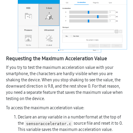
Requesting the Maximum Acceleration Value
If you try to test the maximum acceleration value with your
smartphone, the characters are hardly visible when you are
shaking the device. When you stop shaking to see the value, the
downward direction is 9.8, and the rest show 0. For that reason,
you need a separate feature that saves the maximum value when
testing on the device.
To access the maximum acceleration value:
Declare an array variable in a number format at the top of
the
source file and reset it to 0.
sensoraccelerator.c
This variable saves the maximum acceleration value.