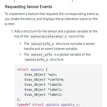
Requesting Sensor Events
To implement a feature that requests the corresponding event as
you shake the device, and displays the acceleration value on the
screen:
Add a structure for the sensor and a global variable to the
top of the
source file:
sensoraccelerator.c
The
structure includes a sensor
sensorinfo_s
handle and an event listener variable.
The
is a global variable of the
sensor_info
structure.
sensorinfo_s
struct
appdata
 {
    Evas_Object *win;

    Evas_Object *conform;

    Evas_Object *label0;

    Evas_Object *label1;

    Evas_Object *label2;

typedef
struct
appdata
appdata_s
;