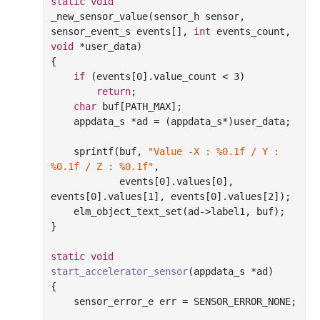
static
void
_new_sensor_value(sensor_h sensor, 
sensor_event_s events[], 
int
 events_count, 
void
 *user_data)

{

if
 (events[
0
].value_count < 
3
)

return
;

char
 buf[PATH_MAX];

    appdata_s *ad = (appdata_s*)user_data;

sprintf
(buf, 
"Value -X : %0.1f / Y : 
%0.1f / Z : %0.1f"
,

            events[
0
].values[
0
], 
events[
0
].values[
1
], events[
0
].values[
2
]);

    elm_object_text_set(ad->label1, buf);

}

static
void
start_accelerator_sensor
(appdata_s *ad)
{

    sensor_error_e err = SENSOR_ERROR_NONE;
