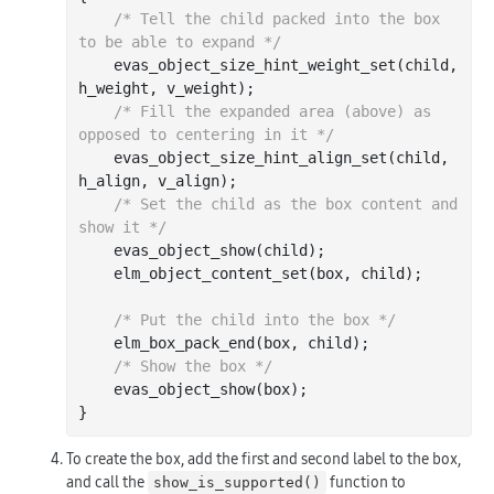
/* Tell the child packed into the box 
to be able to expand */
    evas_object_size_hint_weight_set(child, 
h_weight, v_weight);

/* Fill the expanded area (above) as 
opposed to centering in it */
    evas_object_size_hint_align_set(child, 
h_align, v_align);

/* Set the child as the box content and 
show it */
    evas_object_show(child);

    elm_object_content_set(box, child);

/* Put the child into the box */
    elm_box_pack_end(box, child);

/* Show the box */
    evas_object_show(box);

To create the box, add the first and second label to the box,
and call the
function to
show_is_supported()