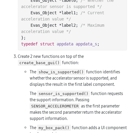
    Evas_Object *label0; 
/* Whether the 
accelerator sensor is supported */
    Evas_Object *label1; 
/* Current 
acceleration value */
    Evas_Object *label2; 
/* Maximum 
acceleration value */
typedef
struct
appdata
appdata_s
;
Create 2 new functions on top of the
function:
create_base_gui()
The
function identifies
show_is_supported()
whether the accelerator sensor is supported, and
displays the result in the first label component.
The
function requests
sensor_is_supported()
the support information. Passing
as the first parameter
SENSOR_ACCELEROMETER
makes the second parameter return the accelerator
support information.
The
function adds a UI component
my_box_pack()