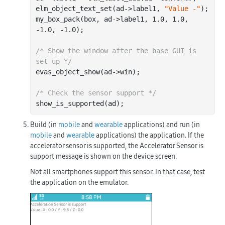
elm_object_text_set(ad->label1, 
"Value -"
);

my_box_pack(box, ad->label1, 
1.0
, 
1.0
, 
-1.0
, 
-1.0
);

/* Show the window after the base GUI is 
set up */
evas_object_show(ad->win);

/* Check the sensor support */
Build (in
mobile
and
wearable
applications) and run (in
mobile
and
wearable
applications) the application. If the
accelerator sensor is supported, the
Accelerator Sensor is
support
message is shown on the device screen.
Not all smartphones support this sensor. In that case, test
the application on the emulator.