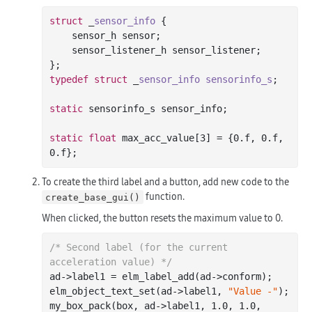
struct
 _
sensor_info
 {
    sensor_h sensor;

    sensor_listener_h sensor_listener;

typedef
struct
 _
sensor_info
sensorinfo_s
;
static
 sensorinfo_s sensor_info;

static
float
 max_acc_value[
3
] = {
0.f
, 
0.f
, 
0.f
To create the third label and a button, add new code to the
function.
create_base_gui()
When clicked, the button resets the maximum value to 0.
/* Second label (for the current 
acceleration value) */
ad->label1 = elm_label_add(ad->conform);

elm_object_text_set(ad->label1, 
"Value -"
);

my_box_pack(box, ad->label1, 
1.0
, 
1.0
, 