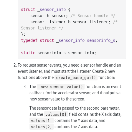
struct
 _
sensor_info
 {
    sensor_h sensor; 
/* Sensor handle */
    sensor_listener_h sensor_listener; 
/* 
Sensor listener */
typedef
struct
 _
sensor_info
sensorinfo_s
;
static
To request sensor events, you need a sensor handle and an
event listener, and must start the listener. Create 2 new
functions above the
function:
create_base_gui()
The
function is an event
_new_sensor_value()
callback for the accelerator sensor, and it outputs a
new sensor value to the screen.
The sensor data is passed to the second parameter,
and the
field contains the X axis data,
values[0]
contains the Y axis data, and
values[1]
contains the Z axis data.
values[2]