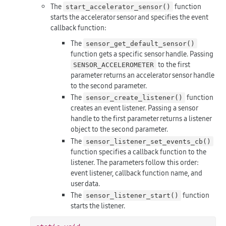
The
function
start_accelerator_sensor()
starts the accelerator sensor and specifies the event
callback function:
The
sensor_get_default_sensor()
function gets a specific sensor handle. Passing
to the first
SENSOR_ACCELEROMETER
parameter returns an accelerator sensor handle
to the second parameter.
The
function
sensor_create_listener()
creates an event listener. Passing a sensor
handle to the first parameter returns a listener
object to the second parameter.
The
sensor_listener_set_events_cb()
function specifies a callback function to the
listener. The parameters follow this order:
event listener, callback function name, and
user data.
The
function
sensor_listener_start()
starts the listener.