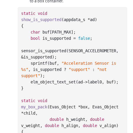
to a box container.
static
void
show_is_supported
(appdata_s *ad)
{

char
 buf[PATH_MAX];

bool
 is_supported = 
false
;

sensor_is_supported(SENSOR_ACCELEROMETER, 
&is_supported);

sprintf
(buf, 
"Acceleration Sensor is 
%s"
, is_supported ? 
"support"
 : 
"not 
support"
);

    elm_object_text_set(ad->label0, buf);

}

static
void
my_box_pack
(Evas_Object *box, Evas_Object 
*child,

double
 h_weight, 
double
v_weight, 
double
 h_align, 
double
 v_align)
{
