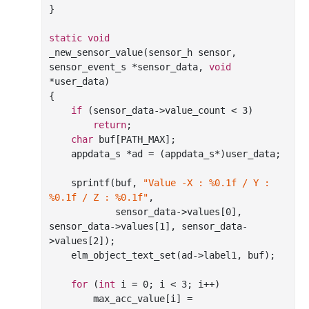
}

static
void
_new_sensor_value(sensor_h sensor, 
sensor_event_s *sensor_data, 
void
*user_data)

{

if
 (sensor_data->value_count < 
3
)

return
;

char
 buf[PATH_MAX];

    appdata_s *ad = (appdata_s*)user_data;

sprintf
(buf, 
"Value -X : %0.1f / Y : 
%0.1f / Z : %0.1f"
,

            sensor_data->values[
0
], 
sensor_data->values[
1
], sensor_data-
>values[
2
]);

    elm_object_text_set(ad->label1, buf);

for
 (
int
 i = 
0
; i < 
3
; i++)

        max_acc_value[i] = 