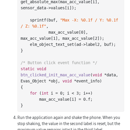
get_absolute_max(max_acc_value[i], 
sensor_data->values[i]);

sprintf
(buf, 
"Max -X: %0.1f / Y: %0.1f 
/ Z: %0.1f"
,

            max_acc_value[
0
], 
max_acc_value[
1
], max_acc_value[
2
]);

    elm_object_text_set(ad->label2, buf);

}

/* Button click event function */
static
void
btn_clicked_init_max_acc_value
(
void
 *data, 
Evas_Object *obj, 
void
 *event_info)
{

for
 (
int
 i = 
0
; i < 
3
; i++)

        max_acc_value[i] = 
0.f
;

Run the application again and shake the phone. When you
stop shaking, the value in the second label is reset, but the
maximum value remains intact in the third label.