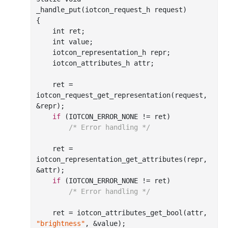
_handle_put(
iotcon_request_h
request
)
{

int
 ret;

int
 value;

    iotcon_representation_h repr;

    iotcon_attributes_h attr;

    ret = 
iotcon
_request_get_representation(
request
, 
&
repr
)
;

if
 (IOTCON_ERROR_NONE != ret)

/* Error handling */
    ret = 
iotcon
_representation_get_attributes(
repr
, 
&
attr
)
;

if
 (IOTCON_ERROR_NONE != ret)

/* Error handling */
    ret = iotcon
_attributes_get_bool(
attr
, 
"brightness"
, &
value
)
;
