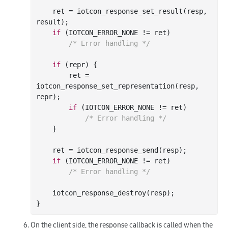
    ret = iotcon
_response_set_result(
resp
, 
result
)
;

if
 (IOTCON_ERROR_NONE != ret)

/* Error handling */
if
 (repr) {

        ret = 
iotcon
_response_set_representation(
resp
, 
repr
)
;

if
 (IOTCON_ERROR_NONE != ret)

/* Error handling */
    }

    ret = iotcon
_response_send(
resp
)
;

if
 (IOTCON_ERROR_NONE != ret)

/* Error handling */
    iotcon
_response_destroy(
resp
)
;

On the client side, the response callback is called when the