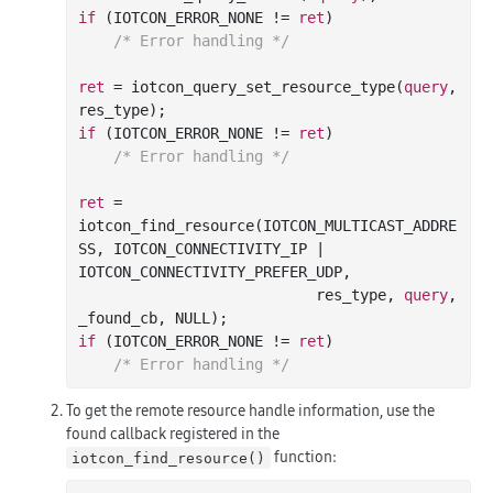
if
 (IOTCON_ERROR_NONE != 
ret
)

/* Error handling */
ret
 = iotcon_query_set_resource_type(
query
, 
if
 (IOTCON_ERROR_NONE != 
ret
)

/* Error handling */
ret
 = 
iotcon_find_resource(IOTCON_MULTICAST_ADDRE
SS, IOTCON_CONNECTIVITY_IP | 
IOTCON_CONNECTIVITY_PREFER_UDP,

                           res_type, 
query
, 
if
 (IOTCON_ERROR_NONE != 
ret
)

/* Error handling */
To get the remote resource handle information, use the
found callback registered in the
function:
iotcon_find_resource()