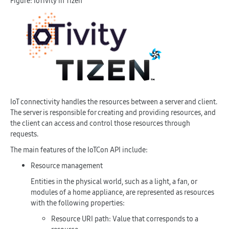
Figure: IoTivity in Tizen
IoT connectivity handles the resources between a server and client.
The server is responsible for creating and providing resources, and
the client can access and control those resources through
requests.
The main features of the IoTCon API include:
Resource management
Entities in the physical world, such as a light, a fan, or
modules of a home appliance, are represented as resources
with the following properties:
Resource URI path: Value that corresponds to a