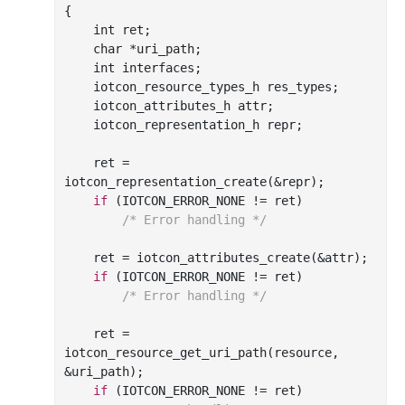
{

int
 ret;

char
 *uri_path;

int
 interfaces;

    iotcon_resource_types_h res_types;

    iotcon_attributes_h attr;

    iotcon_representation_h repr;

    ret = 
iotcon
_representation_create(&
repr
)
;

if
 (IOTCON_ERROR_NONE != ret)

/* Error handling */
    ret = iotcon
_attributes_create(&
attr
)
;

if
 (IOTCON_ERROR_NONE != ret)

/* Error handling */
    ret = 
iotcon
_resource_get_uri_path(
resource
, 
&
uri_path
)
;

if
 (IOTCON_ERROR_NONE != ret)
