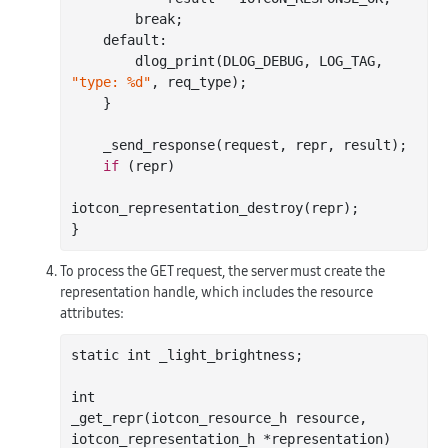
        break;

    default:

        dlog
_print(DLOG_DEBUG, LOG_TAG, 
"type: %d"
, 
req_type
)
;

    }

_send_response(
request
, 
repr
, 
result
)
;

if
 (repr)

iotcon
_representation_destroy(
repr
)
;

To process the GET request, the server must create the
representation handle, which includes the resource
attributes:
static 
int
 _light_brightness;

int
_get_repr(
iotcon_resource_h
resource
, 
iotcon_representation_h
*
representation
)