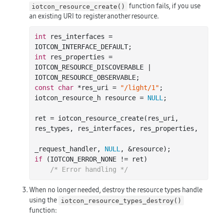
function fails, if you use
iotcon_resource_create()
an existing URI to register another resource.
int
 res_interfaces = 
int
 res_properties = 
IOTCON_RESOURCE_DISCOVERABLE | 
const
char
 *res_uri = 
"/light/1"
;

iotcon_resource_h resource = 
NULL
;

ret = iotcon_resource_create(res_uri, 
res_types, res_interfaces, res_properties,

_request_handler, 
NULL
if
 (IOTCON_ERROR_NONE != ret)

/* Error handling */
When no longer needed, destroy the resource types handle
using the
iotcon_resource_types_destroy()
function: