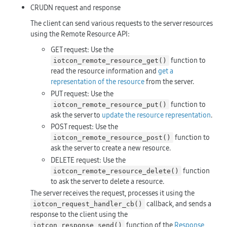
CRUDN request and response
The client can send various requests to the server resources
using the Remote Resource API:
GET request: Use the
function to
iotcon_remote_resource_get()
read the resource information and
get a
representation of the resource
from the server.
PUT request: Use the
function to
iotcon_remote_resource_put()
ask the server to
update the resource representation
.
POST request: Use the
function to
iotcon_remote_resource_post()
ask the server to create a new resource.
DELETE request: Use the
function
iotcon_remote_resource_delete()
to ask the server to delete a resource.
The server receives the request, processes it using the
callback, and sends a
iotcon_request_handler_cb()
response to the client using the
function of the
Response
iotcon_response_send()