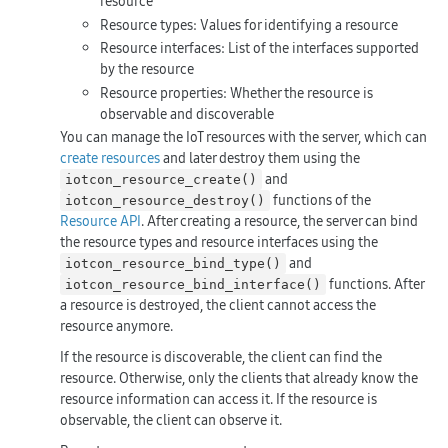
resource
Resource types: Values for identifying a resource
Resource interfaces: List of the interfaces supported
by the resource
Resource properties: Whether the resource is
observable and discoverable
You can manage the IoT resources with the server, which can
create resources
and later destroy them using the
and
iotcon_resource_create()
functions of the
iotcon_resource_destroy()
Resource API
. After creating a resource, the server can bind
the resource types and resource interfaces using the
and
iotcon_resource_bind_type()
functions. After
iotcon_resource_bind_interface()
a resource is destroyed, the client cannot access the
resource anymore.
If the resource is discoverable, the client can find the
resource. Otherwise, only the clients that already know the
resource information can access it. If the resource is
observable, the client can observe it.