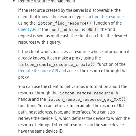
Remote resource management
If the resource created by the server is discoverable, the
client that knows the resource type can
find the resource
using the
function of the
iotcon_find_resource()
Client API
. If the
is
, the find
host_address
NULL
request is sent as multicast. The client can filter the desired
resources with a query.
If the client wants to access a resource whose information it
already knows, it can make a proxy using the
function of the
iotcon_remote_resource_create()
Remote Resource API
and access the resource through that
proxy.
You can use the client to get various information about the
resource through the
iotcon_remote_resource_h
handle and the
iotcon_remote_resource_get_XXX()
functions. You can retrieve, for example, the resource URI
path, host address, type, and interfaces. You can also
retrieve the device ID, which defines the device to which the
resource belongs. Different resources on the same device
have the same device ID.