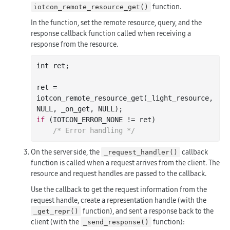
function.
iotcon_remote_resource_get()
In the function, set the remote resource, query, and the
response callback function called when receiving a
response from the resource.
int
 ret;

ret = 
iotcon
_remote_resource_get(
_light_resource
, 
NULL, 
_on_get
, NULL)
if
 (IOTCON_ERROR_NONE != ret)

/* Error handling */
On the server side, the
callback
_request_handler()
function is called when a request arrives from the client. The
resource and request handles are passed to the callback.
Use the callback to get the request information from the
request handle, create a representation handle (with the
function), and sent a response back to the
_get_repr()
client (with the
function):
_send_response()