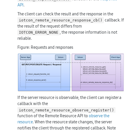
API
.
The client can check the result and the response in the
callback. If
iotcon_remote_resource_response_cb()
the result of the request differs from
, the response information is not
IOTCON_ERROR_NONE
reliable.
Figure: Requests and responses
If the server resource is observable, the client can register a
callback with the
iotcon_remote_resource_observe_register()
function of the Remote Resource API to
observe the
resource
. When the resource state changes, the server
notifies the client through the registered callback. Note