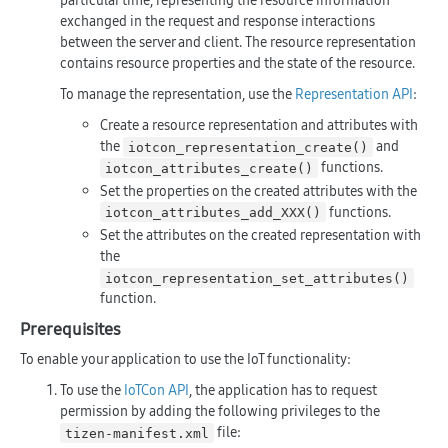
particular time, representing the resource information
exchanged in the request and response interactions
between the server and client. The resource representation
contains resource properties and the state of the resource.
To manage the representation, use the
Representation API
:
Create a resource representation and attributes with
the
and
iotcon_representation_create()
functions.
iotcon_attributes_create()
Set the properties on the created attributes with the
functions.
iotcon_attributes_add_XXX()
Set the attributes on the created representation with
the
iotcon_representation_set_attributes()
function.
Prerequisites
To enable your application to use the IoT functionality:
To use the
IoTCon API
, the application has to request
permission by adding the following privileges to the
file:
tizen-manifest.xml