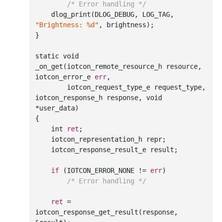
/* Error handling */
    dlog_print(DLOG_DEBUG, LOG_TAG, 
"Brightness: %d"
, brightness);

}

static void

_on_get(iotcon_remote_resource_h resource, 
iotcon_error_e 
err
,

        iotcon_request_type_e request_type, 
iotcon_response_h response, void 
*user_data)

{

    int 
ret
;

    iotcon_representation_h repr;

    iotcon_response_result_e result;

if
 (IOTCON_ERROR_NONE != 
err
)

/* Error handling */
ret
 = 
iotcon_response_get_result(response, 