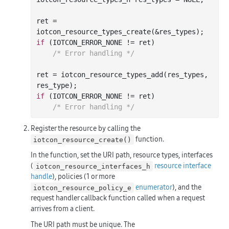
ret = 
iotcon
_resource_types_create(&
res_types
)
if
 (IOTCON_ERROR_NONE != ret)

/* Error handling */
ret = iotcon
_resource_types_add(
res_types
, 
res_type
)
if
 (IOTCON_ERROR_NONE != ret)

/* Error handling */
Register the resource by calling the
function.
iotcon_resource_create()
In the function, set the URI path, resource types, interfaces
(
resource interface
iotcon_resource_interfaces_h
handle
), policies (1 or more
enumerator
), and the
iotcon_resource_policy_e
request handler callback function called when a request
arrives from a client.
The URI path must be unique. The