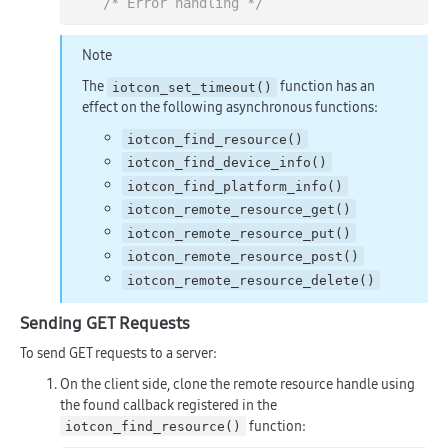
/* Error handling */
Note
The
function has an
iotcon_set_timeout()
effect on the following asynchronous functions:
iotcon_find_resource()
iotcon_find_device_info()
iotcon_find_platform_info()
iotcon_remote_resource_get()
iotcon_remote_resource_put()
iotcon_remote_resource_post()
iotcon_remote_resource_delete()
Sending GET Requests
To send GET requests to a server:
On the client side, clone the remote resource handle using
the found callback registered in the
function:
iotcon_find_resource()