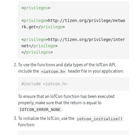
<
privileges
>
<
privilege
>
http://tizen.org/privilege/netwo
rk.get
</
privilege
>
<
privilege
>
http://tizen.org/privilege/inter
net
</
privilege
>
</
privileges
>
To use the functions and data types of the IoTCon API,
include the
header file in your application:
<iotcon.h>
#
include
<iotcon.h>
To ensure that an IoTCon function has been executed
properly, make sure that the return is equal to
.
IOTCON_ERROR_NONE
To initialize the IoTCon, use the
iotcon_initialize()
function: