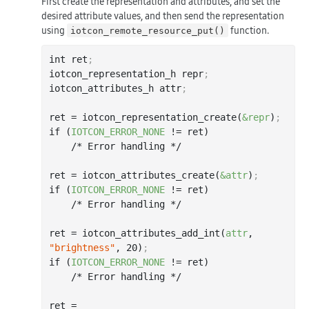
First create the representation and attributes, and set the
desired attribute values, and then send the representation
using
function.
iotcon_remote_resource_put()
int ret
;
iotcon_representation_h repr
;
iotcon_attributes_h attr
;
ret = iotcon_representation_create(
&repr
)
;
if (
IOTCON_ERROR_NONE
 != ret)

    /* Error handling */

ret = iotcon_attributes_create(
&attr
)
;
if (
IOTCON_ERROR_NONE
 != ret)

    /* Error handling */

ret = iotcon_attributes_add_int(
attr
, 
"brightness"
, 
20
)
;
if (
IOTCON_ERROR_NONE
 != ret)

    /* Error handling */

ret = 