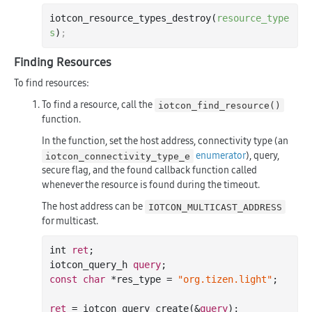
iotcon_resource_types_destroy(
resource_type
s
)
;
Finding Resources
To find resources:
To find a resource, call the
iotcon_find_resource()
function.
In the function, set the host address, connectivity type (an
enumerator
), query,
iotcon_connectivity_type_e
secure flag, and the found callback function called
whenever the resource is found during the timeout.
The host address can be
IOTCON_MULTICAST_ADDRESS
for multicast.
int 
ret
;

iotcon_query_h 
query
const
char
 *res_type = 
"org.tizen.light"
;

ret
 = iotcon_query_create(&
query