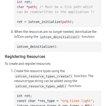
int
char
 *
path
; 
/* Must be a file path which 
can be read/written in the application */
ret = iotcon_initialize(
path
When the resources are no longer needed, deinitialize the
IoTCon using the
function:
iotcon_deinitialize()
iotcon_deinitialize()
;
Registering Resources
To create and register resources:
Create the resource types using the
function. The
iotcon_resource_types_create()
resource type string can be added using the
function.
iotcon_resource_types_add()
int
 ret;

const 
char
 *res_type = 
"org.tizen.light"
;

iotcon_resource_types_h res_types = NULL;
