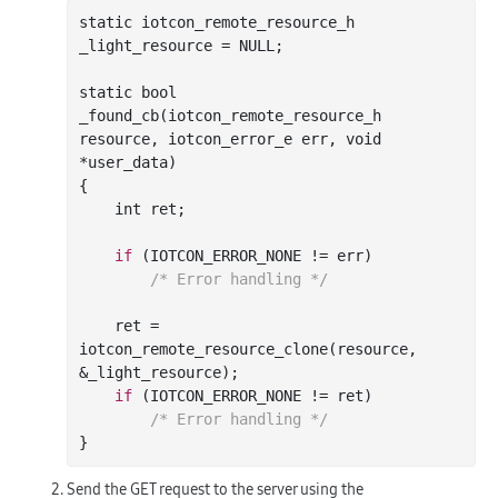
static iotcon_remote_resource_h 
_light_resource = NULL;

static 
bool
_found_cb(
iotcon_remote_resource_h
resource
, 
iotcon_error_e
err
, 
void
*
user_data
)
{

int
 ret;

if
 (IOTCON_ERROR_NONE != err)

/* Error handling */
    ret = 
iotcon
_remote_resource_clone(
resource
, 
&
_light_resource
)
;

if
 (IOTCON_ERROR_NONE != ret)

/* Error handling */
Send the GET request to the server using the