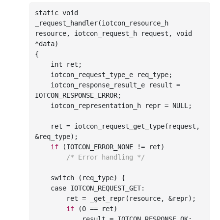
_request_handler(
iotcon_resource_h
resource
, 
iotcon_request_h
request
, 
void
*
data
)
{

int
 ret;

    iotcon_request_type_e req_type;

    iotcon_response_result_e result = 
IOTCON_RESPONSE_ERROR;

    iotcon_representation_h repr = NULL;

    ret = iotcon
_request_get_type(
request
, 
&
req_type
)
;

if
 (IOTCON_ERROR_NONE != ret)

/* Error handling */
    switch (req_type) {

    case IOTCON_REQUEST_GET:

        ret = 
_get_repr(
resource
, &
repr
)
;

if
 (
0
 == 
ret)

            result = IOTCON_RESPONSE_OK;
