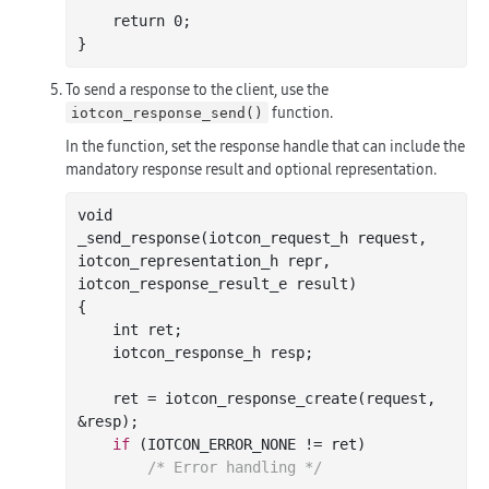
    return 
0
;

To send a response to the client, use the
function.
iotcon_response_send()
In the function, set the response handle that can include the
mandatory response result and optional representation.
_send_response(
iotcon_request_h
request
, 
iotcon_representation_h
repr
, 
iotcon_response_result_e
result
)
{

int
 ret;

    iotcon_response_h resp;

    ret = iotcon
_response_create(
request
, 
&
resp
)
;

if
 (IOTCON_ERROR_NONE != ret)

/* Error handling */