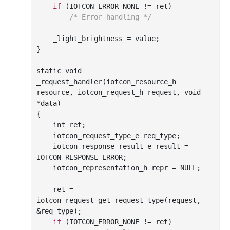
if
 (IOTCON_ERROR_NONE != ret)

/* Error handling */
    _light_brightness = value;

}

_request_handler(
iotcon_resource_h
resource
, 
iotcon_request_h
request
, 
void
*
data
)
{

int
 ret;

    iotcon_request_type_e req_type;

    iotcon_response_result_e result = 
IOTCON_RESPONSE_ERROR;

    iotcon_representation_h repr = NULL;

    ret = 
iotcon
_request_get_request_type(
request
, 
&
req_type
)
;

if
 (IOTCON_ERROR_NONE != ret)
