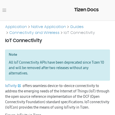
Tizen Docs
Application
Native Application
Guides
Connectivity and Wireless
IoT Connectivity
IoT Connectivity
Note
All IoT Connectivity APIs have been deprecated since Tizen 10
and will be removed after two releases without any
alternatives.
IoTivity
offers seamless device-to-device connectivity to
address the emerging needs of the Internet of Things (IoT) through
the open source reference implementation of the OCF (Open
Connectivity Foundation) standard specifications. IoT connectivity
(IoTCon) provides the means of using IoTivity in Tizen.