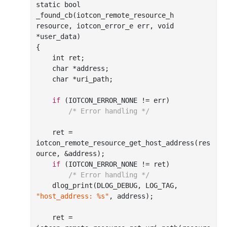
static 
bool
_found_cb(
iotcon_remote_resource_h
resource
, 
iotcon_error_e
err
, 
void
*
user_data
)
{

int
 ret;

char
 *address;

char
 *uri_path;

if
 (IOTCON_ERROR_NONE != err)

/* Error handling */
    ret = 
iotcon
_remote_resource_get_host_address(
res
ource
, &
address
)
;

if
 (IOTCON_ERROR_NONE != ret)

/* Error handling */
    dlog
_print(DLOG_DEBUG, LOG_TAG, 
"host_address: %s"
, 
address
)
;

    ret = 