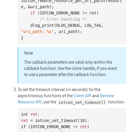
iotcon
_remote_resource_get_uri_path(
resourc
e
, &
uri_path
)
;

if
 (IOTCON_ERROR_NONE != ret)

/* Error handling */
    dlog
_print(DLOG_DEBUG, LOG_TAG, 
"uri_path: %s"
, 
uri_path
)
;

Note
The callback parameters are valid only within the
callback function. Use the clone handle, if you want
to use a parameter after the callback function.
To set the timeout interval (in seconds) for the
asynchronous functions of the
Client API
and
Remote
Resource API
, use the
function:
iotcon_set_timeout()
int 
ret
;
ret
 = iotcon_set_timeout(
10
)
;
if (IOTCON_ERROR_NONE != 
ret
)
