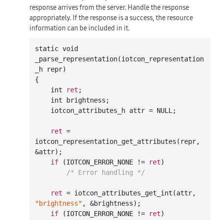
response arrives from the server. Handle the response
appropriately. If the response is a success, the resource
information can be included in it.
static void

_parse_representation(iotcon_representation
_h repr)

{

    int 
ret
;

    int brightness;

    iotcon_attributes_h attr = NULL;

ret
 = 
iotcon_representation_get_attributes(repr, 
&attr);

if
 (IOTCON_ERROR_NONE != 
ret
)

/* Error handling */
ret
 = iotcon_attributes_get_int(attr, 
"brightness"
, &brightness);

if
 (IOTCON_ERROR_NONE != 
ret
)
