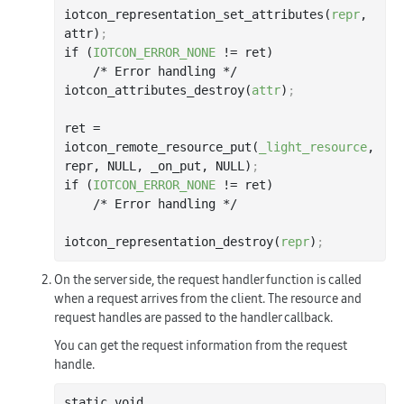
iotcon_representation_set_attributes(
repr
, 
attr)
;
if (
IOTCON_ERROR_NONE
 != ret)

    /* Error handling */

iotcon_attributes_destroy(
attr
)
;
ret = 
iotcon_remote_resource_put(
_light_resource
, 
repr, NULL, _on_put, NULL)
;
if (
IOTCON_ERROR_NONE
 != ret)

    /* Error handling */

iotcon_representation_destroy(
repr
)
;
On the server side, the request handler function is called
when a request arrives from the client. The resource and
request handles are passed to the handler callback.
You can get the request information from the request
handle.