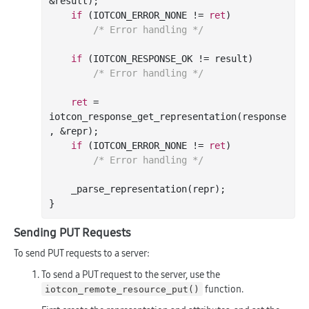
&result);

if
 (IOTCON_ERROR_NONE != 
ret
)

/* Error handling */
if
 (IOTCON_RESPONSE_OK != result)

/* Error handling */
ret
 = 
iotcon_response_get_representation(response
, &repr);

if
 (IOTCON_ERROR_NONE != 
ret
)

/* Error handling */
    _parse_representation(repr);

Sending PUT Requests
To send PUT requests to a server:
To send a PUT request to the server, use the
function.
iotcon_remote_resource_put()