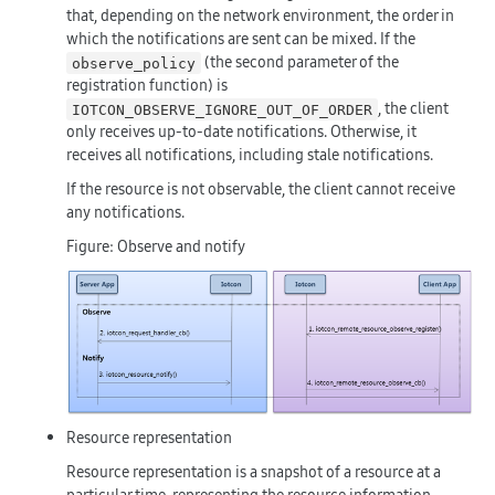
that, depending on the network environment, the order in
which the notifications are sent can be mixed. If the
(the second parameter of the
observe_policy
registration function) is
, the client
IOTCON_OBSERVE_IGNORE_OUT_OF_ORDER
only receives up-to-date notifications. Otherwise, it
receives all notifications, including stale notifications.
If the resource is not observable, the client cannot receive
any notifications.
Figure: Observe and notify
Resource representation
Resource representation is a snapshot of a resource at a