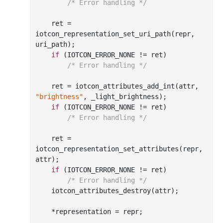
/* Error handling */
    ret = 
iotcon
_representation_set_uri_path(
repr
, 
uri_path
)
;

if
 (IOTCON_ERROR_NONE != ret)

/* Error handling */
    ret = iotcon
_attributes_add_int(
attr
, 
"brightness"
, 
_light_brightness
)
;

if
 (IOTCON_ERROR_NONE != ret)

/* Error handling */
    ret = 
iotcon
_representation_set_attributes(
repr
, 
attr
)
;

if
 (IOTCON_ERROR_NONE != ret)

/* Error handling */
    iotcon
_attributes_destroy(
attr
)
;

    *representation = repr;
