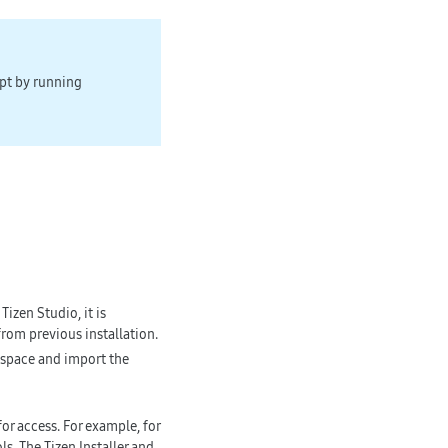
ipt by running
Tizen Studio, it is
rom previous installation.
kspace and import the
for access. For example, for
s. The Tizen Installer and