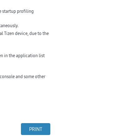
 startup profiling
taneously.
 Tizen device, due to the
 in the application list
 console and some other
PRINT