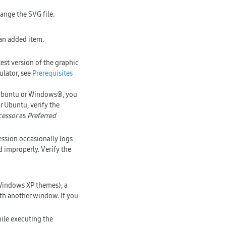
ange the SVG file.
 an added item.
test version of the graphic
ulator, see
Prerequisites
 Ubuntu or Windows®, you
r Ubuntu, verify the
cessor
as
Preferred
ession occasionally logs
 improperly. Verify the
indows XP themes), a
ith another window. If you
ile executing the