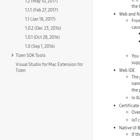
1.2 (May 10, 2017)
the 
1.1.1 (Feb 27, 2017)
Web and Na
1.1 (Jan 18, 2017)
From
caus
1.0.2 (Dec 23, 2016)
1.0.1 (Oct 28, 2016)
1.0 (Sep 1, 2016)
Tizen SDK Tools
You 
supp
Visual Studio for Mac Extension for
Tizen
Web IDE
The 
name
the 
In R
Certificat
Over
IoT 
Native UI B
If t