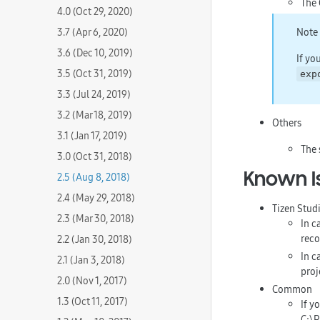
The 
4.0 (Oct 29, 2020)
3.7 (Apr 6, 2020)
Note
3.6 (Dec 10, 2019)
If yo
3.5 (Oct 31, 2019)
exp
3.3 (Jul 24, 2019)
3.2 (Mar 18, 2019)
Others
3.1 (Jan 17, 2019)
The 
3.0 (Oct 31, 2018)
Known I
2.5 (Aug 8, 2018)
2.4 (May 29, 2018)
Tizen Stud
2.3 (Mar 30, 2018)
In c
reco
2.2 (Jan 30, 2018)
In c
2.1 (Jan 3, 2018)
proj
2.0 (Nov 1, 2017)
Common
1.3 (Oct 11, 2017)
If y
C:\P