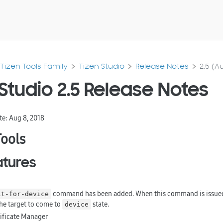
Tizen Tools Family
Tizen Studio
Release Notes
2.5 (Au
Studio 2.5 Release Notes
te: Aug 8, 2018
Tools
tures
command has been added. When this command is issued 
it-for-device
the target to come to
state.
device
tificate Manager