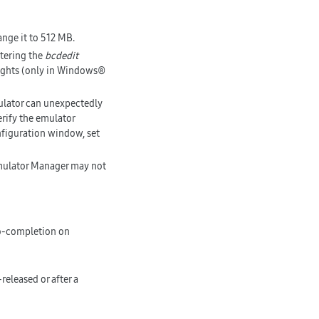
ange it to 512 MB.
ntering the
bcdedit
ights (only in Windows®
ulator can unexpectedly
rify the emulator
nfiguration window, set
Emulator Manager may not
o-completion on
eleased or after a