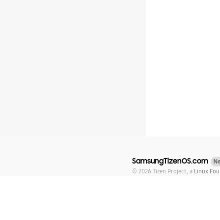
SamsungTizenOS.com
N
© 2026 Tizen Project, a
Linux Fou
Tizen is a registered trademark 
Except as noted, this content is 
Addendum
Trademarks