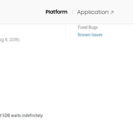
Platform
Application
IDE and Tools
New Features
Fixed Bugs
Known Issues
g 8, 2018)
SDB waits indefinitely