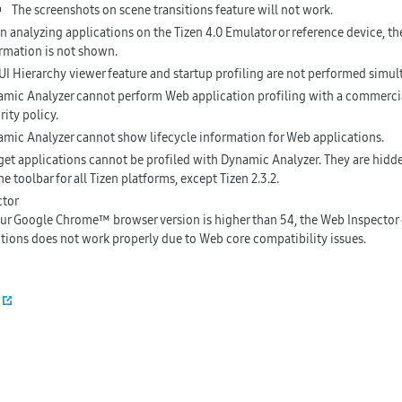
The screenshots on scene transitions feature will not work.
 analyzing applications on the Tizen 4.0 Emulator or reference device, the
rmation is not shown.
UI Hierarchy viewer feature and startup profiling are not performed simul
mic Analyzer cannot perform Web application profiling with a commercial
rity policy.
mic Analyzer cannot show lifecycle information for Web applications.
et applications cannot be profiled with Dynamic Analyzer. They are hidden
he toolbar for all Tizen platforms, except Tizen 2.3.2.
ctor
our Google Chrome™ browser version is higher than 54, the Web Inspector
tions does not work properly due to Web core compatibility issues.