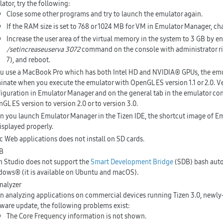
ator, try the following:
Close some other programs and try to launch the emulator again.
If the RAM size is set to 768 or 1024 MB for VM in Emulator Manager, ch
Increase the user area of the virtual memory in the system to 3 GB by e
/setincreaseuserva 3072
command on the console with administrator r
7), and reboot.
ou use a MacBook Pro which has both Intel HD and NVIDIA® GPUs, the em
inate when you execute the emulator with OpenGL ES version 1.1 or 2.0. Ve
iguration in Emulator Manager and on the general tab in the emulator co
GL ES version to version 2.0 or to version 3.0.
 you launch Emulator Manager in the Tizen IDE, the shortcut image of 
isplayed properly.
c Web applications does not install on SD cards.
B
n Studio does not support the
Smart Development Bridge
(SDB) bash aut
ows® (it is available on Ubuntu and macOS).
nalyzer
 analyzing applications on commercial devices running Tizen 3.0, newly-r
ware update, the following problems exist:
The Core Frequency information is not shown.