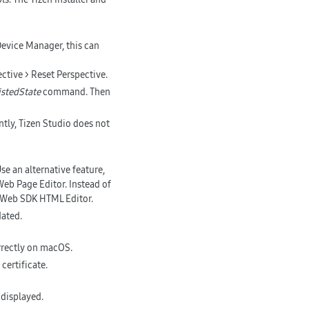
Device Manager, this can
ctive > Reset Perspective.
istedState
command. Then
ently, Tizen Studio does not
e an alternative feature,
b Page Editor. Instead of
 Web SDK HTML Editor.
dated.
orrectly on macOS.
certificate.
 displayed.