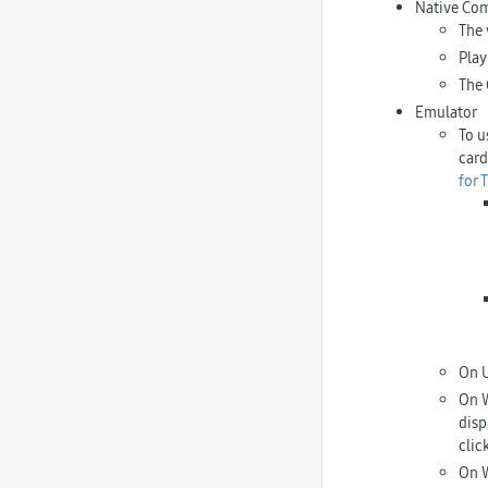
Native Co
The 
Play
The 
Emulator
To u
card
for 
On U
On W
disp
clic
On W