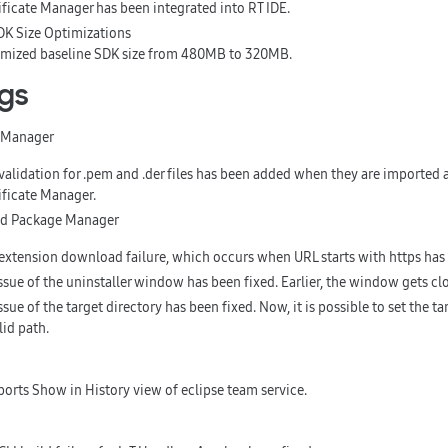
ificate Manager has been integrated into RT IDE.
DK Size Optimizations
mized baseline SDK size from 480MB to 320MB.
ugs
e Manager
validation for .pem and .der files has been added when they are imported as
ificate Manager.
and Package Manager
extension download failure, which occurs when URL starts with https has 
ssue of the uninstaller window has been fixed. Earlier, the window gets cl
ssue of the target directory has been fixed. Now, it is possible to set the ta
lid path.
ports
Show in History
view of eclipse team service.