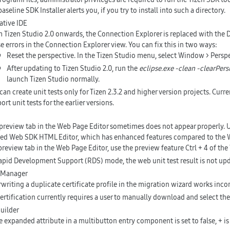
baseline SDK Installer alerts you, if you try to install into such a directory.
tive IDE
 Tizen Studio 2.0 onwards, the Connection Explorer is replaced with the 
e errors in the Connection Explorer view. You can fix this in two ways:
Reset the perspective. In the Tizen Studio menu, select Window > Perspe
After updating to Tizen Studio 2.0, run the
eclipse.exe -clean -clearPers
launch Tizen Studio normally.
can create unit tests only for Tizen 2.3.2 and higher version projects. Curr
ort unit tests for the earlier versions.
preview tab in the Web Page Editor sometimes does not appear properly. Us
d Web SDK HTML Editor, which has enhanced features compared to the We
preview tab in the Web Page Editor, use the preview feature
Ctrl + 4
of the
apid Development Support (RDS) mode, the web unit test result is not up
e Manager
writing a duplicate certificate profile in the migration wizard works inc
certification currently requires a user to manually download and select the 
uilder
he expanded attribute in a multibutton entry component is set to false, + is