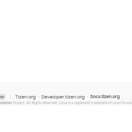
Tizen.org
Developer.tizen.org
Docs.tizen.org
ew
ndation
Project. All Rights Reserved. Linux is a registered trademark of Linus Torval
of The Linux Foundation. * Other names and brands may be claimed as the property of
licensed under Creative Commons Attribution 3.0. For details, see the
Content Licens