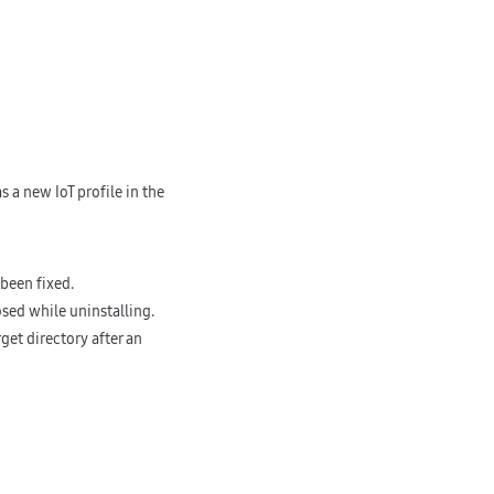
 a new IoT profile in the
been fixed.
osed while uninstalling.
rget directory after an