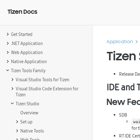
Tizen Docs
Get Started
Application
.NET Application
Tizen 
Web Application
Native Application
Tizen Tools Family
Release Da
Visual Studio Tools for Tizen
IDE and 
Visual Studio Code Extension for
Tizen
New Fea
Tizen Studio
Overview
SDB
Set up
wa
for 
Native Tools
RT IDE Cer