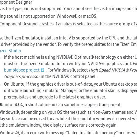
mponent Designer
vector-type part is not supported. You cannot see the vector image and ch
ing sound is not supported on Windows® or macOS.
Component Designer crashes if an alias is selected as the source group of
se the Tizen Emulator, install an Intel VTx supported by the CPU and the la
 driver provided by the vendor. To verify the prerequisites for the Tizen Em
Tizen Studio
.
If the host machine is using NVIDIA® Optimus® technology on either
must set the Tizen Emulator to run with your NVIDIA® graphics card. Fo
bumblebee project
. For Windows®, select
High Speed NVIDIA® Pro
Graphics processor
in the NVIDIA® control panel.
On Ubuntu, if the graphics driver is out-of-date, your Ubuntu desktop s
out while launching Emulator Manager, or the emulator skin is displayed
prerequisites and upgrade to the latest graphics driver.
buntu 14.04, a shortcut menu can sometimes appear transparent.
indows®, depending on your OS theme (such as Non-Aero themes and W
lay surface can be erased for a while if the emulator window is covered w
k the emulator window, the display surface runs correctly again.
indows®, if an error with message “failed to allocate memory” occurs wh