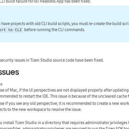
CLI build failure for IoT Headless App has been fixed.
u have projects with old CLI build scripts, you must re-create the build scr
before running the CLI commands.
ort to CLI
security issues in Tizen Studio source code have been fixed.
ssues
io
ase of Mac, if the UI perspectives are not displayed properly after updating 
mmended to restart the IDE. This issue is because of the uncleared cache f
ase if you see any old perspective, it is recommended to create a new wor
ects to the new workspace to resolve the issue.
ou install Tizen Studio in a directory that requires administrator privileges 
rogramFiles, administrator privileges are required to run the Tizen SDK tool