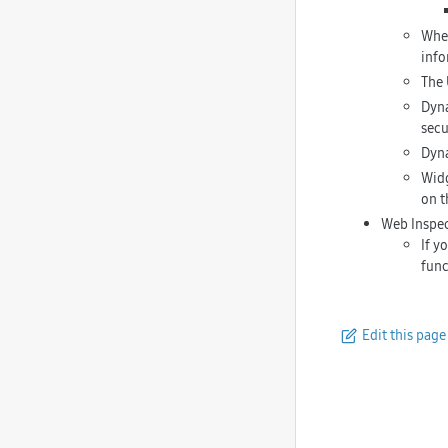
When
info
The 
Dyna
secu
Dyna
Widg
on t
Web Inspe
If y
func
Edit this page