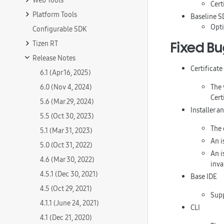
Web Tools
Cert
Platform Tools
Baseline S
Opti
Configurable SDK
Tizen RT
Fixed B
Release Notes
Certificat
6.1 (Apr 16, 2025)
6.0 (Nov 4, 2024)
The 
Cert
5.6 (Mar 29, 2024)
Installer 
5.5 (Oct 30, 2023)
The 
5.1 (Mar 31, 2023)
An i
5.0 (Oct 31, 2022)
An i
4.6 (Mar 30, 2022)
inva
4.5.1 (Dec 30, 2021)
Base IDE
4.5 (Oct 29, 2021)
Sup
4.1.1 (June 24, 2021)
CLI
4.1 (Dec 21, 2020)