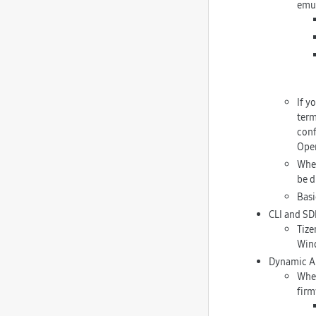
emul
If y
term
conf
Open
When
be d
Basi
CLI and SD
Tize
Wind
Dynamic A
When
firm