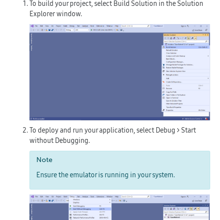
To build your project, select
Build Solution
in the
Solution
Explorer
window.
To deploy and run your application, select
Debug > Start
without Debugging
.
Note
Ensure the emulator is running in your system.