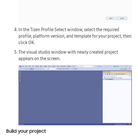
In the
Tizen Profile Select
window, select the required
profile, platform version, and template for your project, then
click
OK
.
The visual studio window with newly created project
appears on the screen.
Build your project