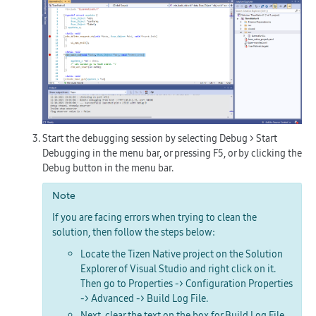
Start the debugging session by selecting
Debug > Start
Debugging
in the menu bar, or pressing
F5
, or by clicking the
Debug
button in the menu bar.
Note
If you are facing errors when trying to clean the
solution, then follow the steps below:
Locate the Tizen Native project on the Solution
Explorer of Visual Studio and right click on it.
Then go to
Properties -> Configuration Properties
-> Advanced -> Build Log File
.
Next, clear the text on the box for
Build Log File
.