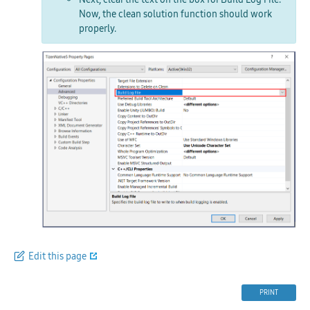
Now, the
clean solution
function should work
properly.
Edit this page
PRINT