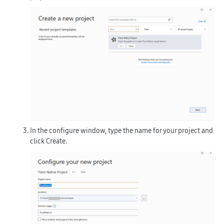
In the configure window, type the name for your project and
click
Create
.