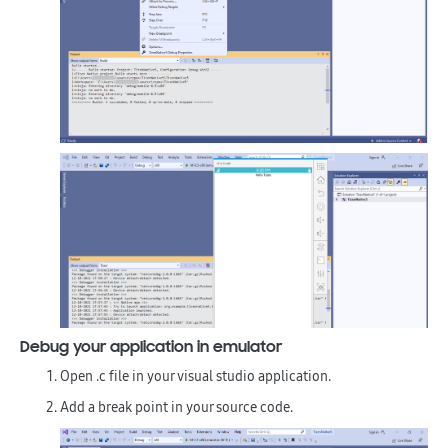
Debug your application in emulator
Open .c file in your visual studio application.
Add a break point in your source code.