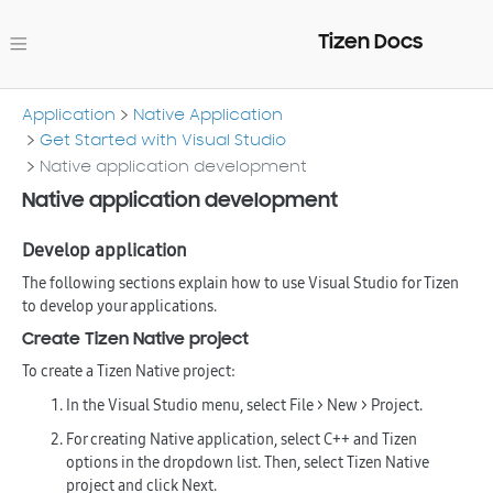
Tizen Docs
Application
Native Application
Get Started with Visual Studio
Native application development
Native application development
Develop application
The following sections explain how to use Visual Studio for Tizen
to develop your applications.
Create Tizen Native project
To create a Tizen Native project:
In the Visual Studio menu, select
File > New > Project
.
For creating Native application, select
C++
and
Tizen
options in the dropdown list. Then, select
Tizen Native
project
and click
Next
.