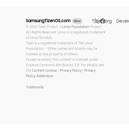
SamsungTizenOS.com
Tizen.org
Devel
New
© 2026 Tizen Project, a
Linux Foundation
Project.
All Rights Reserved. Linux is a registered trademark
of Linus Torvalds.
Tizen is a registered trademark of The Linux
Foundation. * Other names and brands may be
claimed as the property of others.
Except as noted, this content is licensed under
Creative Commons Attribution 3.0. For details, see
the
Content License.
|
Privacy Policy
|
Privacy
Policy Addendum
Trademarks