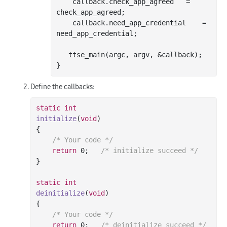
    callback.check_app_agreed	= 
check_app_agreed;

    callback.need_app_credential	= 
need_app_credential;

   ttse
_main(
argc
, 
argv
, &
callback
)
;

Define the callbacks:
static
int
initialize
(
void
)
{

/* Your code */
return
0
;	
/* initialize succeed */
}

static
int
deinitialize
(
void
)
{

/* Your code */
return
0
;	
/* deinitialize succeed */