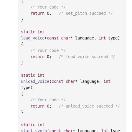
{

/* Your code */
return
0
;	
/* set_pitch succeed */
}

static
int
load_voice
(
const
char
* language, 
int
 type)
{

/* Your code */
return
0
;	
/* load_voice succeed */
}

static
int
unload_voice
(
const
char
* language, 
int
type)
{

/* Your code */
return
0
;	
/* unload_voice succeed */
}

static
int
start_synth
(
const
char
* language, 
int
 type, 