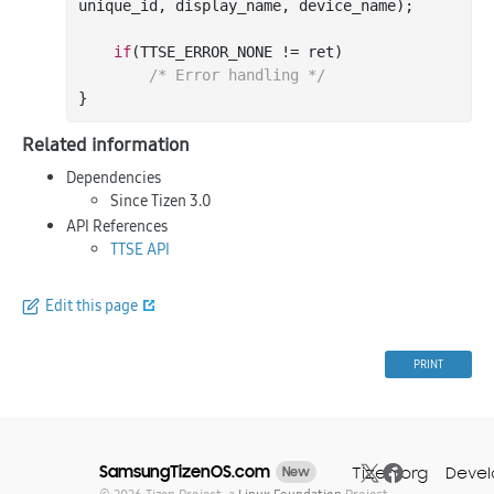
unique_id
, 
display_name
, 
device_name
)
;

if
(TTSE_ERROR_NONE != ret)

/* Error handling */
Related information
Dependencies
Since Tizen 3.0
API References
TTSE API
Edit this page
PRINT
SamsungTizenOS.com
Tizen.org
Devel
New