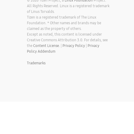
© 2026 Tizen Project, a
Linux Foundation
Project.
All Rights Reserved. Linux is a registered trademark
of Linus Torvalds.
Tizen is a registered trademark of The Linux
Foundation. * Other names and brands may be
claimed as the property of others.
Except as noted, this content is licensed under
Creative Commons Attribution 3.0. For details, see
the
Content License.
|
Privacy Policy
|
Privacy
Policy Addendum
Trademarks