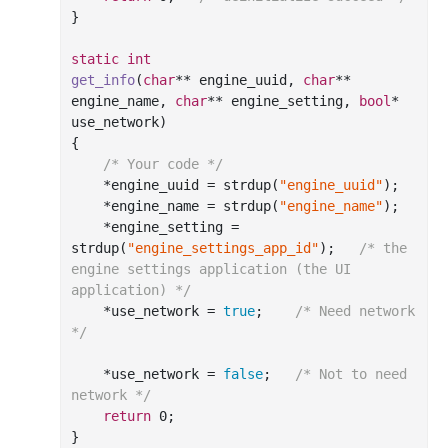
}

static
int
get_info
(
char
** engine_uuid, 
char
** 
engine_name, 
char
** engine_setting, 
bool
* 
use_network)
{

/* Your code */
    *engine_uuid = strdup(
"engine_uuid"
);

    *engine_name = strdup(
"engine_name"
);

    *engine_setting = 
strdup(
"engine_settings_app_id"
);	
/* the 
engine settings application (the UI 
application) */
    *use_network = 
true
;	
/* Need network 
*/
    *use_network = 
false
;	
/* Not to need 
network */
return
0
;

}
