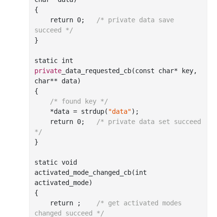
{

    return 
0
;	
/* private data save 
succeed */
}

static 
int
private
_data_requested_cb(
const
char
*
key
, 
char
**
data
)
{

/* found key */
    *data = strdup(
"data"
);

    return 
0
;	
/* private data set succeed 
*/
}

static void

activated
_mode_changed_cb(
int
activated_mode
)
{

    return ;	
/* get activated modes 
changed succeed */