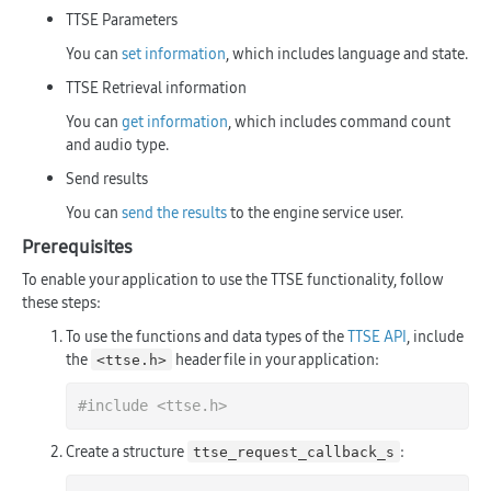
TTSE Parameters
You can
set information
, which includes language and state.
TTSE Retrieval information
You can
get information
, which includes command count
and audio type.
Send results
You can
send the results
to the engine service user.
Prerequisites
To enable your application to use the TTSE functionality, follow
these steps:
To use the functions and data types of the
TTSE API
, include
the
header file in your application:
<ttse.h>
#
include
<ttse.h>
Create a structure
:
ttse_request_callback_s