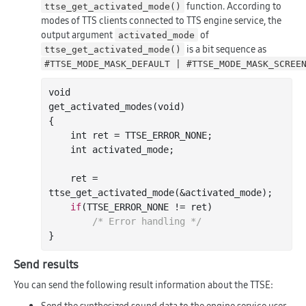
function. According to
ttse_get_activated_mode()
modes of TTS clients connected to TTS engine service, the
output argument
of
activated_mode
is a bit sequence as
ttse_get_activated_mode()
#TTSE_MODE_MASK_DEFAULT | #TTSE_MODE_MASK_SCREE
void

get
_activated_modes(
void
)
{

int
 ret = TTSE_ERROR_NONE;

int
 activated_mode;

    ret = 
ttse
_get_activated_mode(&
activated_mode
)
;

if
(TTSE_ERROR_NONE != ret)

/* Error handling */
Send results
You can send the following result information about the TTSE:
Send the synthesized sound data to the engine service user