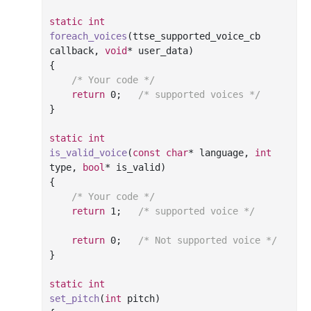
static
int
foreach_voices
(ttse_supported_voice_cb 
callback, 
void
* user_data)
{

/* Your code */
return
0
;	
/* supported voices */
}

static
int
is_valid_voice
(
const
char
* language, 
int
type, 
bool
* is_valid)
{

/* Your code */
return
1
;	
/* supported voice */
return
0
;	
/* Not supported voice */
}

static
int
set_pitch
(
int
 pitch)