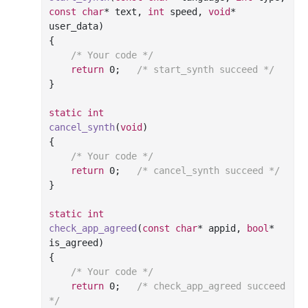
const
char
* 
text
, 
int
 speed, 
void
* 
user_data)
{

/* Your code */
return
0
;	
/* start_synth succeed */
}

static
int
cancel_synth
(
void
)
{

/* Your code */
return
0
;	
/* cancel_synth succeed */
}

static
int
check_app_agreed
(
const
char
* appid, 
bool
* 
is_agreed)
{

/* Your code */
return
0
;	
/* check_app_agreed succeed 
*/