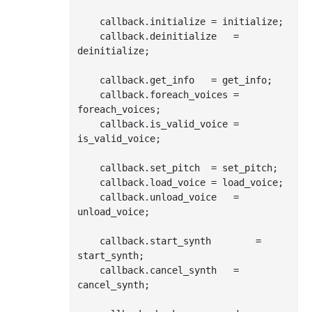
    callback.initialize	= initialize;

    callback.deinitialize	= 
deinitialize;

    callback.get_info	= get_info;

    callback.foreach_voices	= 
foreach_voices;

    callback.is_valid_voice	= 
is_valid_voice;

    callback.set_pitch	= set_pitch;

    callback.load_voice	= load_voice;

    callback.unload_voice	= 
unload_voice;

    callback.start_synth		= 
start_synth;

    callback.cancel_synth	= 
cancel_synth;
