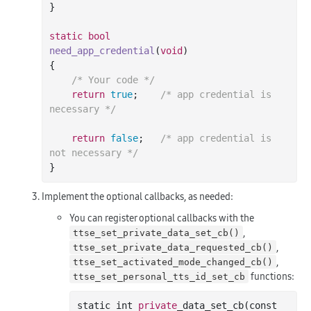
}

static
bool
need_app_credential
(
void
)
{

/* Your code */
return
true
;	
/* app credential is 
necessary */
return
false
;	
/* app credential is 
not necessary */
Implement the optional callbacks, as needed:
You can register optional callbacks with the
,
ttse_set_private_data_set_cb()
,
ttse_set_private_data_requested_cb()
,
ttse_set_activated_mode_changed_cb()
functions:
ttse_set_personal_tts_id_set_cb
static 
int
private
_data_set_cb(
const