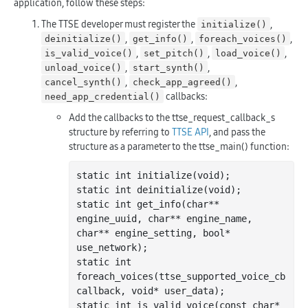
application, follow these steps:
The TTSE developer must register the
,
initialize()
,
,
,
deinitialize()
get_info()
foreach_voices()
,
,
,
is_valid_voice()
set_pitch()
load_voice()
,
,
unload_voice()
start_synth()
,
,
cancel_synth()
check_app_agreed()
callbacks:
need_app_credential()
Add the callbacks to the ttse_request_callback_s
structure by referring to
TTSE API
, and pass the
structure as a parameter to the ttse_main() function:
static 
int
 initialize(void);

static 
int
 deinitialize(void);

static 
int
 get
_info(
char
**
engine_uuid
, 
char
**
engine_name
, 
char
**
engine_setting
, 
bool
*
use_network
)
;

static 
int
foreach
_voices(
ttse_supported_voice_cb
callback
, 
void
*
user_data
)
;

static 
int
 is
_valid_voice(
const
char
*