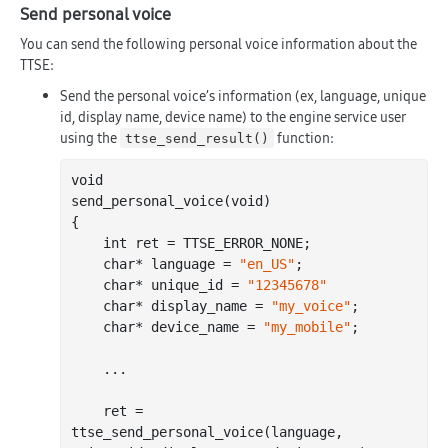
Send personal voice
You can send the following personal voice information about the
TTSE:
Send the personal voice’s information (ex, language, unique
id, display name, device name) to the engine service user
using the
function:
ttse_send_result()
void

send
_personal_voice(
void
)
{

int
 ret = TTSE_ERROR_NONE;

char
* language = 
"en_US"
;

char
* unique_id = 
"12345678"
char
* display_name = 
"my_voice"
;

char
* device_name = 
"my_mobile"
;
	...

ret = 
ttse
_send_personal_voice(
language
, 