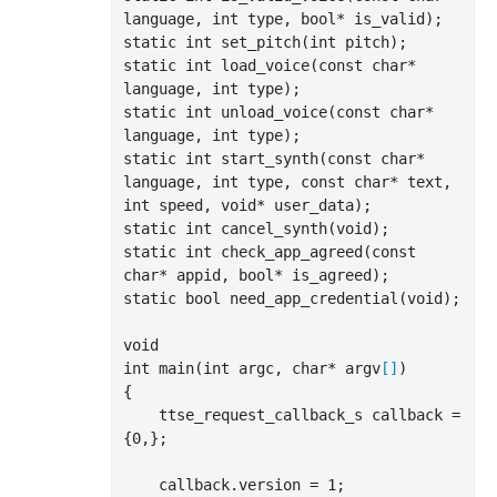
language
, 
int
type
, 
bool
*
is_valid
)
;

static 
int
 set
_pitch(
int
pitch
)
;

static 
int
 load
_voice(
const
char
*
language
, 
int
type
)
;

static 
int
 unload
_voice(
const
char
*
language
, 
int
type
)
;

static 
int
 start
_synth(
const
char
*
language
, 
int
type
, 
const
char
*
text
, 
int
speed
, 
void
*
user_data
)
;

static 
int
 cancel
_synth(
void
)
;

static 
int
 check
_app_agreed(
const
char
*
appid
, 
bool
*
is_agreed
)
;

static 
bool
 need
_app_credential(
void
)
;

int
 main(
int
 argc, 
char
* argv
[]
)

{

    ttse_request_callback_s callback = 
{
0
,};

    callback.version = 
1
;
