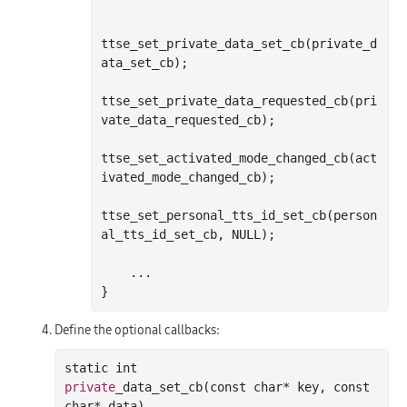
ttse
_set_private_data_set_cb(
private_d
ata_set_cb
)
;

ttse
_set_private_data_requested_cb(
pri
vate_data_requested_cb
)
;

ttse
_set_activated_mode_changed_cb(
act
ivated_mode_changed_cb
)
;

ttse
_set_personal_tts_id_set_cb(
person
al_tts_id_set_cb
, NULL)
;
Define the optional callbacks:
static 
int
private
_data_set_cb(
const
char
*
key
, 
const
char
*
data
)