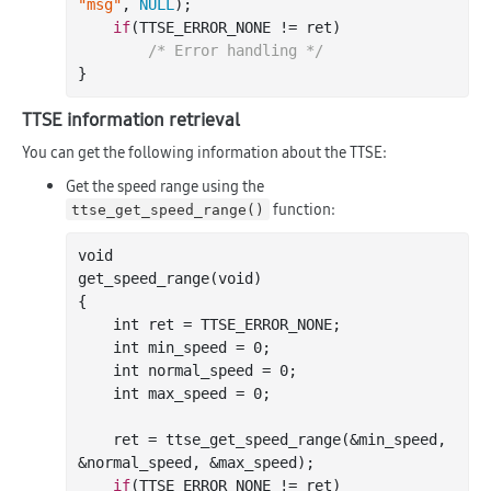
"msg"
, 
NULL
);

if
(TTSE_ERROR_NONE != ret)

/* Error handling */
TTSE information retrieval
You can get the following information about the TTSE:
Get the speed range using the
function:
ttse_get_speed_range()
void

get
_speed_range(
void
)
{

int
 ret = TTSE_ERROR_NONE;

int
 min_speed = 
0
;

int
 normal_speed = 
0
;

int
 max_speed = 
0
;

    ret = ttse
_get_speed_range(&
min_speed
, 
&
normal_speed
, &
max_speed
)
;

if
(TTSE_ERROR_NONE != ret)
