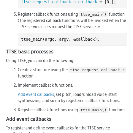
ttse_request_callback_s callback
Register callback functions using
function
ttse_main()
(The registered callback functions will be invoked when the
TTSE service users request the TTSE services):
ttse
_main(
argc
, 
argv
, &
callback
)
TTSE basic processes
Using TTSE, you can do the following:
Create a structure using the
ttse_request_callback_s
function.
Implement callback functions.
Add event callbacks
, set pitch, load/unload voice, start
synthesizing, and so on by registered callback functions.
Register callback functions using
function.
ttse_main()
Add event callbacks
To register and define event callbacks for the TTSE service