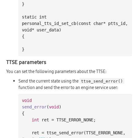
}

static 
int
personal
_tts_id_set_cb(
const
char
*
ptts_id
, 
void
*
user_data
)
{

TTSE parameters
You can set the following parameters about the TTSE:
Send the current state using the
ttse_send_error()
function and send the error to an engine service user:
void
send_error
(
void
)
{

int
 ret = TTSE_ERROR_NONE;

    ret = ttse_send_error(TTSE_ERROR_NONE, 