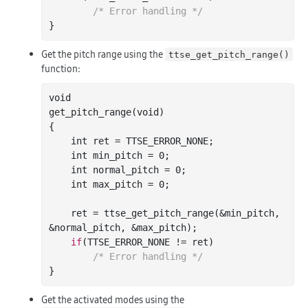
/* Error handling */
Get the pitch range using the
ttse_get_pitch_range()
function:
void

get
_pitch_range(
void
)
{

int
 ret = TTSE_ERROR_NONE;

int
 min_pitch = 
0
;

int
 normal_pitch = 
0
;

int
 max_pitch = 
0
;

    ret = ttse
_get_pitch_range(&
min_pitch
, 
&
normal_pitch
, &
max_pitch
)
;

if
(TTSE_ERROR_NONE != ret)

/* Error handling */
Get the activated modes using the