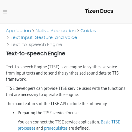
Tizen Docs
Application
Native Application
Guides
Text Input, Gesture, and Voice
Text-to-speech Engine
Text-to-speech Engine
Text-to-speech Engine (TTSE) is an engine to synthesize voice
from input texts and to send the synthesized sound data to TTS
framework.
TTSE developers can provide TTSE service users with the functions
that are necessary to operate the engine.
The main features of the TTSE API include the following:
Preparing the TTSE service for use
You can connect the TTSE service application.
Basic TTSE
processes
and
prerequisites
are defined.