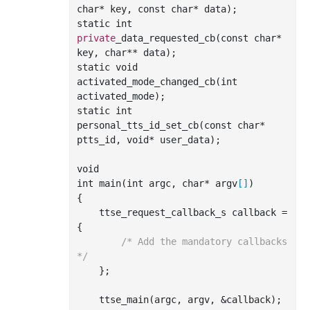
char
*
key
, 
const
char
*
data
)
;

static 
int
private
_data_requested_cb(
const
char
*
key
, 
char
**
data
)
;

static void 
activated
_mode_changed_cb(
int
activated_mode
)
;

static 
int
personal
_tts_id_set_cb(
const
char
*
ptts_id
, 
void
*
user_data
)
;

int
 main(
int
 argc, 
char
* argv
[]
)

{

    ttse_request_callback_s callback = 
{

/* Add the mandatory callbacks 
*/
    };

    ttse
_main(
argc
, 
argv
, &
callback
)
;
