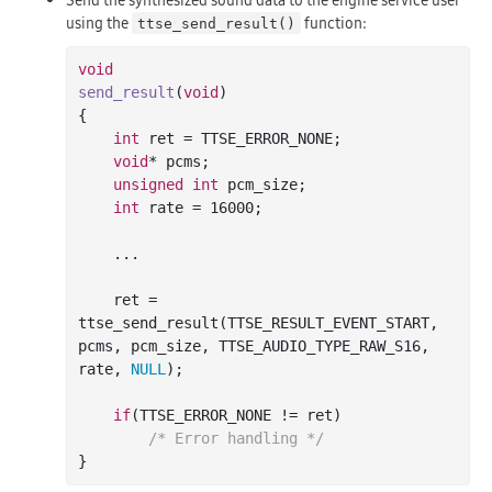
using the
function:
ttse_send_result()
void
send_result
(
void
)
{

int
 ret = TTSE_ERROR_NONE;

void
* pcms;

unsigned
int
 pcm_size;

int
 rate = 
16000
;

	...

    ret = 
ttse_send_result(TTSE_RESULT_EVENT_START, 
pcms, pcm_size, TTSE_AUDIO_TYPE_RAW_S16, 
rate, 
NULL
);

if
(TTSE_ERROR_NONE != ret)

/* Error handling */