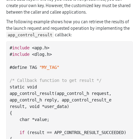
create your own key. However, the customized key must be shared
between the caller and callee applications.
The following example shows how you can retrieve the results of
the launch request and requested operation by implementing the
callback:
app_control_result
#
include
 <app.h>

#
include
 <dlog.h>

#define TAG 
"MY_TAG"
/* Callback function to get result */
static void

app
_control_result(
app_control_h
request
, 
app_control_h
reply
, 
app_control_result_e
result
, 
void
*
user_data
)
{

char
 *value;

if
 (result
 == 
APP_CONTROL_RESULT_SUCCEEDED) 
{
