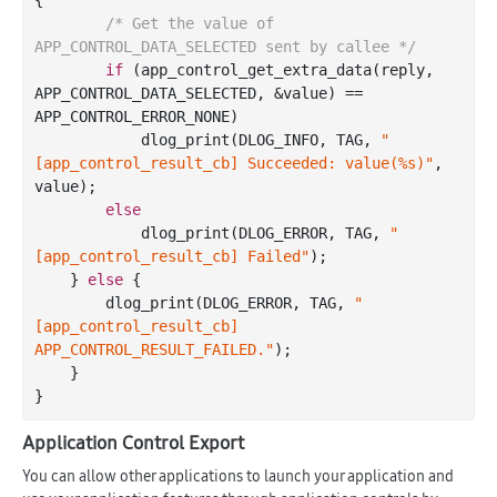
/* Get the value of 
APP_CONTROL_DATA_SELECTED sent by callee */
if
 (app
_control_get_extra_data(
reply
, 
APP_CONTROL_DATA_SELECTED, &
value
)
 == 
APP_CONTROL_ERROR_NONE)

            dlog
_print(DLOG_INFO, TAG, 
"
[app_control_result_cb] Succeeded: value(%s)"
, 
value
)
;

else
            dlog
_print(DLOG_ERROR, TAG, 
"
[app_control_result_cb] Failed"
)
;

    } 
else
 {

        dlog
_print(DLOG_ERROR, TAG, 
"
[app_control_result_cb] 
APP_CONTROL_RESULT_FAILED."
)
;

    }

Application Control Export
You can allow other applications to launch your application and