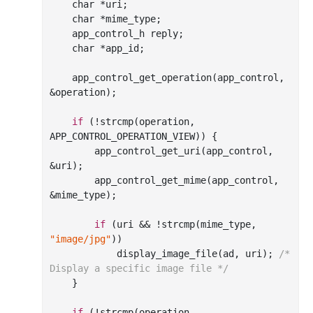
char
 *uri;

char
 *mime_type;

    app_control_h reply;

char
 *app_id;

    app
_control_get_operation(
app_control
, 
&
operation
)
;

if
 (!strcmp(operation, 
APP_CONTROL_OPERATION_VIEW)) {

        app
_control_get_uri(
app_control
, 
&
uri
)
;

        app
_control_get_mime(
app_control
, 
&
mime_type
)
;

if
 (uri
 && 
!strcmp(mime_type, 
"image/jpg"
))

            display
_image_file(
ad
, 
uri
)
; 
/* 
Display a specific image file */
    }

if
 (!strcmp(operation, 