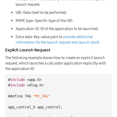
launch request.
URI: Data itself to be performed.
MIME type: Specific type of the URI.
Application ID: ID of the application to be launched.
Extra data: Key-value pairs to
provide additional
information for the launch request and launch result
.
Explicit Launch Request
The following example shows how to create an explicit launch
request, which launches a calculator application explicitly with
the application ID:
#
include
 <app.h>

#
include
 <dlog.h>

#define TAG 
"MY_TAG"
app_control_h app_control;
