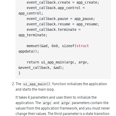
    event_callback.create = app_create;

    event_callback.app_control = 
app_control;

    event_callback.pause = app_pause;

    event_callback.resume = app_resume;

    event_callback.terminate = 
app_terminate;

    memset(&ad, 
0x0
, sizeof(
struct
appdata));

    return ui
_app_main(
argc
, 
argv
, 
&
event_callback
, &
ad
)
;

The
function initializes the application
ui_app_main()
and starts the main loop.
It takes 4 parameters and uses them to initialize the
application. The
and
parameters contain the
argc
argv
values from the application framework, and you must never
change their values. The third parameter is a state transition