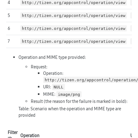
4
http://tizen.org/appcontrol/operation/view
fi
5
http://tizen.org/appcontrol/operation/view
ht
6
http://tizen.org/appcontrol/operation/view
NU
7
http://tizen.org/appcontrol/operation/view
NU
Operation and MIME type provided:
Request:
Operation:
http://tizen.org/appcontrol/operation
URI:
NULL
MIME:
image/png
Result (the reason for the failure is marked in
bold
):
Table: Scenario when the operation and MIME type are
provided
Filter
Operation
URI