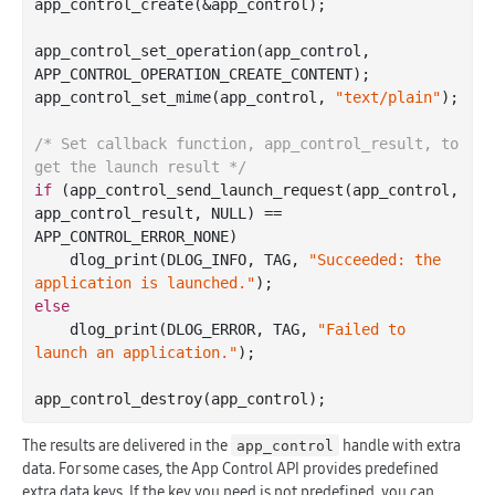
app
_control_create(&
app_control
)
;

app
_control_set_operation(
app_control
, 
APP_CONTROL_OPERATION_CREATE_CONTENT)
;

app
_control_set_mime(
app_control
, 
"text/plain"
)
;

/* Set callback function, app_control_result, to 
get the launch result */
if
 (app
_control_send_launch_request(
app_control
, 
app_control_result
, NULL)
 == 
APP_CONTROL_ERROR_NONE)

    dlog
_print(DLOG_INFO, TAG, 
"Succeeded: the 
application is launched."
)
else
    dlog
_print(DLOG_ERROR, TAG, 
"Failed to 
launch an application."
)
;

app
_control_destroy(
app_control
)
The results are delivered in the
handle with extra
app_control
data. For some cases, the App Control API provides predefined
extra data keys. If the key you need is not predefined, you can