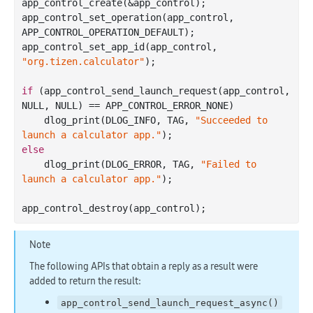
app
_control_create(&
app_control
)
;

app
_control_set_operation(
app_control
, 
APP_CONTROL_OPERATION_DEFAULT)
;

app
_control_set_app_id(
app_control
, 
"org.tizen.calculator"
)
;

if
 (app
_control_send_launch_request(
app_control
, 
NULL, NULL)
 == 
APP_CONTROL_ERROR_NONE)

    dlog
_print(DLOG_INFO, TAG, 
"Succeeded to 
launch a calculator app."
)
else
    dlog
_print(DLOG_ERROR, TAG, 
"Failed to 
launch a calculator app."
)
;

app
_control_destroy(
app_control
)
Note
The following APIs that obtain a reply as a result were
added to return the result:
app_control_send_launch_request_async()