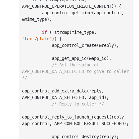
APP_CONTROL_OPERATION_CREATE_CONTENT)) {

        app
_control_get_mime(
app_control
, 
&
mime_type
)
;

if
 (!strcmp(mime_type, 
"text/plain"
)) {

            app
_control_create(&
reply
)
;

            app
_get_app_id(&
app_id
)
;

/* Set the value of 
APP_CONTROL_DATA_SELECTED to give to caller 
*/
app
_control_add_extra_data(
reply
, 
APP_CONTROL_DATA_SELECTED, 
app_id
)
;

/* Reply to caller */
app
_control_reply_to_launch_request(
reply
, 
app_control
, APP_CONTROL_RESULT_SUCCEEDED)
;

            app
_control_destroy(
reply
)
;
