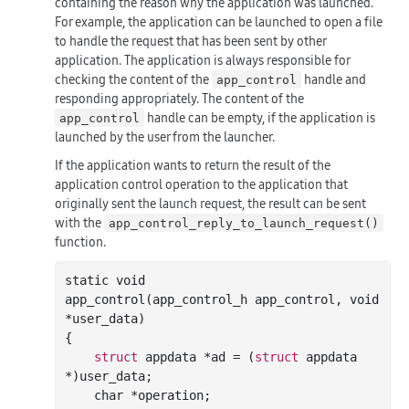
containing the reason why the application was launched.
For example, the application can be launched to open a file
to handle the request that has been sent by other
application. The application is always responsible for
checking the content of the
handle and
app_control
responding appropriately. The content of the
handle can be empty, if the application is
app_control
launched by the user from the launcher.
If the application wants to return the result of the
application control operation to the application that
originally sent the launch request, the result can be sent
with the
app_control_reply_to_launch_request()
function.
static void

app
_control(
app_control_h
app_control
, 
void
*
user_data
)
{

struct
 appdata *ad = (
struct
 appdata 
*)user_data;

char
 *operation;
