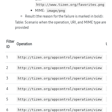
http://www.tizen.org/favorites.png
MIME:
image/png
Result (the reason for the failure is marked in
bold
):
Table: Scenario when the operation, URI, and MIME type are
provided
Filter
Operation
URI
ID
1
http://tizen.org/appcontrol/operation/view
ht
2
http://tizen.org/appcontrol/operation/view
ht
3
http://tizen.org/appcontrol/operation/view
ht
4
http://tizen.org/appcontrol/operation/view
ht
5
http://tizen.org/appcontrol/operation/view
NU
6
http://tizen.org/appcontrol/operation/view
*