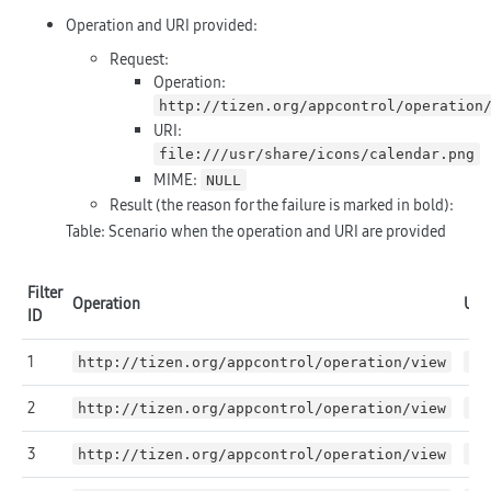
Operation and URI provided:
Request:
Operation:
http://tizen.org/appcontrol/operation
URI:
file:///usr/share/icons/calendar.png
MIME:
NULL
Result (the reason for the failure is marked in
bold
):
Table: Scenario when the operation and URI are provided
Filter
Operation
URI
ID
1
http://tizen.org/appcontrol/operation/view
NU
2
http://tizen.org/appcontrol/operation/view
fi
3
http://tizen.org/appcontrol/operation/view
fi