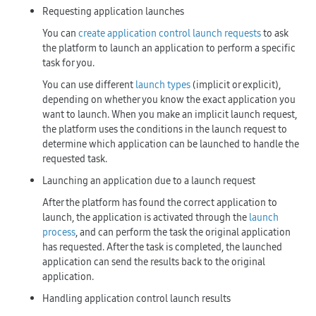
Requesting application launches
You can
create application control launch requests
to ask
the platform to launch an application to perform a specific
task for you.
You can use different
launch types
(implicit or explicit),
depending on whether you know the exact application you
want to launch. When you make an implicit launch request,
the platform uses the conditions in the launch request to
determine which application can be launched to handle the
requested task.
Launching an application due to a launch request
After the platform has found the correct application to
launch, the application is activated through the
launch
process
, and can perform the task the original application
has requested. After the task is completed, the launched
application can send the results back to the original
application.
Handling application control launch results