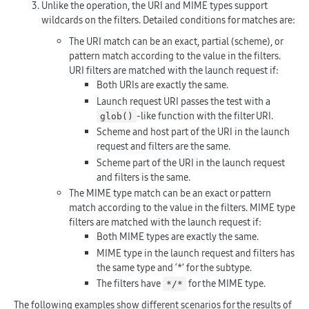
Unlike the operation, the URI and MIME types support
wildcards on the filters. Detailed conditions for matches are:
The URI match can be an exact, partial (scheme), or
pattern match according to the value in the filters.
URI filters are matched with the launch request if:
Both URIs are exactly the same.
Launch request URI passes the test with a
-like function with the filter URI.
glob()
Scheme and host part of the URI in the launch
request and filters are the same.
Scheme part of the URI in the launch request
and filters is the same.
The MIME type match can be an exact or pattern
match according to the value in the filters. MIME type
filters are matched with the launch request if:
Both MIME types are exactly the same.
MIME type in the launch request and filters has
the same type and ‘*’ for the subtype.
The filters have
for the MIME type.
*/*
The following examples show different scenarios for the results of