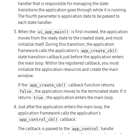
handler that is responsible for managing the state
transitions the application goes through while it is running.
The fourth parameter is application data to be passed to
each state handler.
When the
is first invoked, the application
ui_app_main()
moves from the ready state to the created state, and must
initialize itself. During this transition, the application
framework calls the application’s
app_create_cb()
state transition callback just before the application enters
the main loop. Within the registered callback, you must
initialize the application resources and create the main
window.
If the
callback function returns
app_create_cb()
, the application moves to the terminated state. If it
false
returns
, the application enters the main loop.
true
Just after the application enters the main loop, the
application framework calls the application’s
callback.
app_control_cb()
The callback is passed to the
handle
app_control