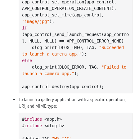
app
_control_set_operation(
app_control
, 
APP_CONTROL_OPERATION_CREATE_CONTENT)
;

app
_control_set_mime(
app_control
, 
"image/jpg"
)
if
(app
_control_send_launch_request(
app_contro
l
, NULL, NULL)
 == 
APP_CONTROL_ERROR_NONE)

    dlog
_print(DLOG_INFO, TAG, 
"Succeeded 
to launch a camera app."
)
else
    dlog
_print(DLOG_ERROR, TAG, 
"Failed to 
launch a camera app."
)
;

app
_control_destroy(
app_control
)
To launch a gallery application with a specific operation,
URI, and MIME type:
#
include
 <app.h>

#
include
 <dlog.h>

#define TAG 
"MY_TAG"