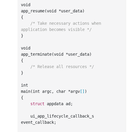
void

app
_resume(
void
*
user_data
)
{

/* Take necessary actions when 
application becomes visible */
}

void

app
_terminate(
void
*
user_data
)
{

/* Release all resources */
}

int
main(
int
 argc, 
char
 *argv
[]
)

{

struct
 appdata ad;

    ui_app_lifecycle_callback_s 
event_callback;
