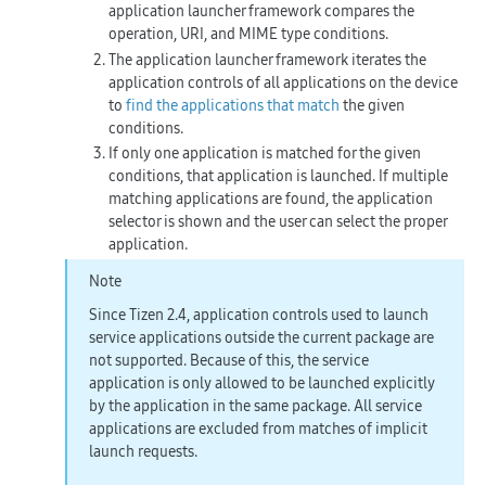
application launcher framework compares the
operation, URI, and MIME type conditions.
The application launcher framework iterates the
application controls of all applications on the device
to
find the applications that match
the given
conditions.
If only one application is matched for the given
conditions, that application is launched. If multiple
matching applications are found, the application
selector is shown and the user can select the proper
application.
Note
Since Tizen 2.4, application controls used to launch
service applications outside the current package are
not supported. Because of this, the service
application is only allowed to be launched explicitly
by the application in the same package. All service
applications are excluded from matches of implicit
launch requests.