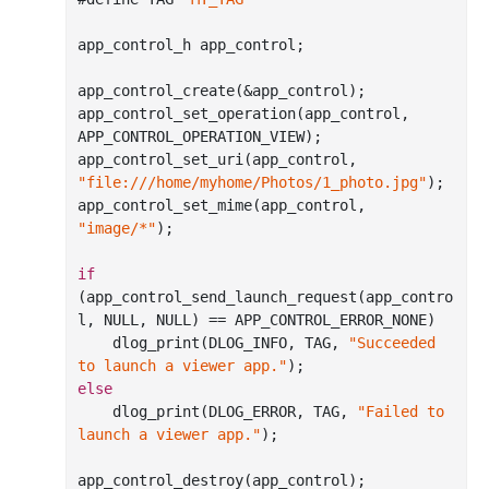
app_control_h app_control;

app
_control_create(&
app_control
)
;

app
_control_set_operation(
app_control
, 
APP_CONTROL_OPERATION_VIEW)
;

app
_control_set_uri(
app_control
, 
"file:///home/myhome/Photos/1_photo.jpg"
)
;

app
_control_set_mime(
app_control
, 
"image/*"
)
;

if
(app
_control_send_launch_request(
app_contro
l
, NULL, NULL)
 == 
APP_CONTROL_ERROR_NONE)

    dlog
_print(DLOG_INFO, TAG, 
"Succeeded 
to launch a viewer app."
)
else
    dlog
_print(DLOG_ERROR, TAG, 
"Failed to 
launch a viewer app."
)
;

app
_control_destroy(
app_control
)