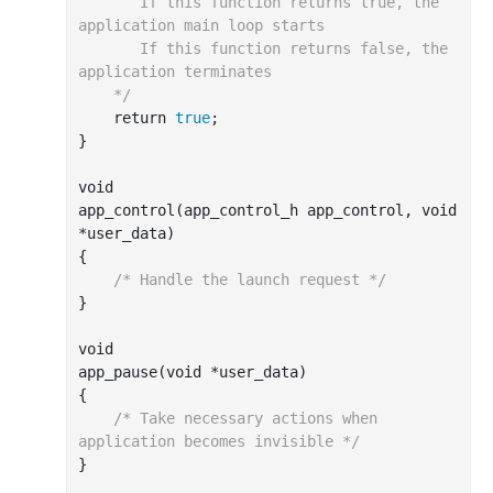
       If this function returns true, the 
application main loop starts

       If this function returns false, the 
application terminates

    */
    return 
true
;

}

void

app
_control(
app_control_h
app_control
, 
void
*
user_data
)
{

/* Handle the launch request */
}

void

app
_pause(
void
*
user_data
)
{

/* Take necessary actions when 
application becomes invisible */
}
