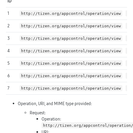
ID
1
http://tizen.org/appcontrol/operation/view
NU
2
http://tizen.org/appcontrol/operation/view
NU
3
http://tizen.org/appcontrol/operation/view
NU
4
http://tizen.org/appcontrol/operation/view
fi
5
http://tizen.org/appcontrol/operation/view
NU
6
http://tizen.org/appcontrol/operation/view
NU
7
http://tizen.org/appcontrol/operation/view
ht
Operation, URI, and MIME type provided:
Request:
Operation:
http://tizen.org/appcontrol/operation
URI: