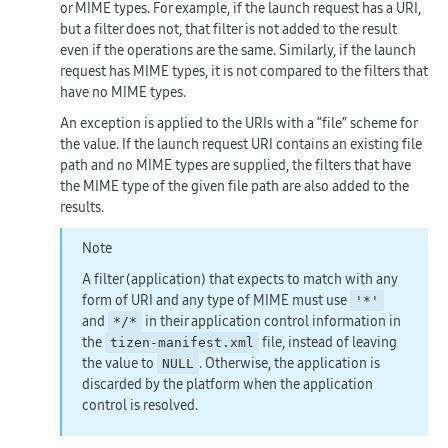
or MIME types. For example, if the launch request has a URI,
but a filter does not, that filter is not added to the result
even if the operations are the same. Similarly, if the launch
request has MIME types, it is not compared to the filters that
have no MIME types.
An exception is applied to the URIs with a “file” scheme for
the value. If the launch request URI contains an existing file
path and no MIME types are supplied, the filters that have
the MIME type of the given file path are also added to the
results.
Note
A filter (application) that expects to match with any
form of URI and any type of MIME must use
'*'
and
in their application control information in
*/*
the
file, instead of leaving
tizen-manifest.xml
the value to
. Otherwise, the application is
NULL
discarded by the platform when the application
control is resolved.