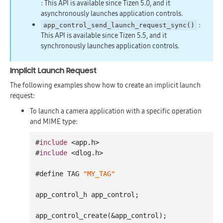
: This API is available since Tizen 5.0, and it
asynchronously launches application controls.
:
app_control_send_launch_request_sync()
This API is available since Tizen 5.5, and it
synchronously launches application controls.
Implicit Launch Request
The following examples show how to create an implicit launch
request:
To launch a camera application with a specific operation
and MIME type:
#
include
 <app.h>

#
include
 <dlog.h>

#define TAG 
"MY_TAG"
app_control_h app_control;

app
_control_create(&
app_control
)
;
