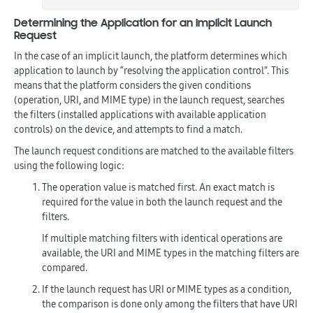
Determining the Application for an Implicit Launch
Request
In the case of an implicit launch, the platform determines which
application to launch by “resolving the application control”. This
means that the platform considers the given conditions
(operation, URI, and MIME type) in the launch request, searches
the filters (installed applications with available application
controls) on the device, and attempts to find a match.
The launch request conditions are matched to the available filters
using the following logic:
The operation value is matched first. An exact match is
required for the value in both the launch request and the
filters.
If multiple matching filters with identical operations are
available, the URI and MIME types in the matching filters are
compared.
If the launch request has URI or MIME types as a condition,
the comparison is done only among the filters that have URI