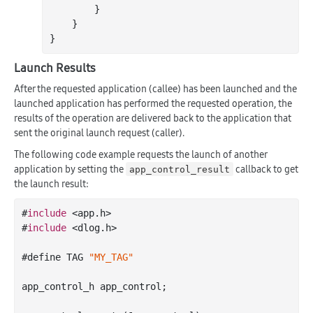
        }

    }

Launch Results
After the requested application (callee) has been launched and the
launched application has performed the requested operation, the
results of the operation are delivered back to the application that
sent the original launch request (caller).
The following code example requests the launch of another
application by setting the
callback to get
app_control_result
the launch result:
#
include
 <app.h>

#
include
 <dlog.h>

#define TAG 
"MY_TAG"
app_control_h app_control;
