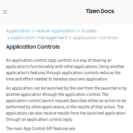
Tizen Docs
Application
Native Application
Guides
Application Management
Application Controls
Application Controls
An application control (app control) is a way of sharing an
application’s functionality with other applications. Using another
application’s features through application controls reduces the
time and effort needed to develop your own application.
An application can be launched by the user from the launcher or by
another application through the application control. The
application control launch request describes either an action to be
performed by other applications, or the results of that action. The
application can also receive results from the launched application
through an application control reply.
The main App Control API features are: