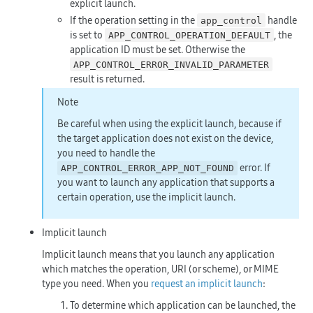
explicit launch.
If the operation setting in the
handle
app_control
is set to
, the
APP_CONTROL_OPERATION_DEFAULT
application ID must be set. Otherwise the
APP_CONTROL_ERROR_INVALID_PARAMETER
result is returned.
Note
Be careful when using the explicit launch, because if
the target application does not exist on the device,
you need to handle the
error. If
APP_CONTROL_ERROR_APP_NOT_FOUND
you want to launch any application that supports a
certain operation, use the implicit launch.
Implicit launch
Implicit launch means that you launch any application
which matches the operation, URI (or scheme), or MIME
type you need. When you
request an implicit launch
:
To determine which application can be launched, the