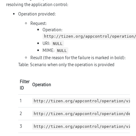
resolving the application control:
Operation provided:
Request:
Operation:
http://tizen.org/appcontrol/operation
URI:
NULL
MIME:
NULL
Result (the reason for the failure is marked in
bold
):
Table: Scenario when only the operation is provided
Filter
Operation
ID
1
http://tizen.org/appcontrol/operation/view
2
http://tizen.org/appcontrol/operation/defa
3
http://tizen.org/appcontrol/operation/view