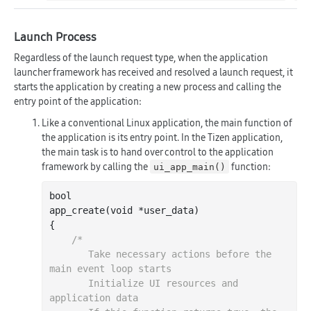
Launch Process
Regardless of the launch request type, when the application
launcher framework has received and resolved a launch request, it
starts the application by creating a new process and calling the
entry point of the application:
Like a conventional Linux application, the main function of
the application is its entry point. In the Tizen application,
the main task is to hand over control to the application
framework by calling the
function:
ui_app_main()
bool
app
_create(
void
*
user_data
)
{

/*

       Take necessary actions before the 
main event loop starts

       Initialize UI resources and 
application data
