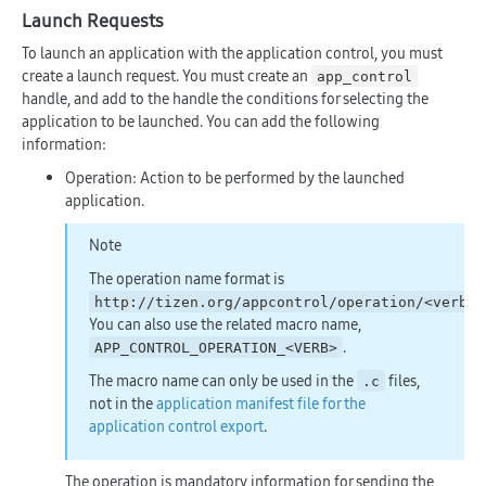
Launch Requests
To launch an application with the application control, you must
create a launch request. You must create an
app_control
handle, and add to the handle the conditions for selecting the
application to be launched. You can add the following
information:
Operation: Action to be performed by the launched
application.
Note
The operation name format is
.
http://tizen.org/appcontrol/operation/<verb>
You can also use the related macro name,
.
APP_CONTROL_OPERATION_<VERB>
The macro name can only be used in the
files,
.c
not in the
application manifest file for the
application control export
.
The operation is mandatory information for sending the