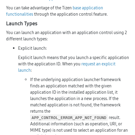
You can take advantage of the Tizen
base application
functionalities
through the application control feature.
Launch Types
You can launch an application with an application control using 2
different launch types:
Explicit launch:
Explicit launch means that you launch a specific application
with the application ID. When you
request an explicit
launch
:
If the underlying application launcher framework
finds an application matched with the given
application ID in the installed application list, it
launches the application in a new process. If the
matched application is not found, the framework
returns the
result.
APP_CONTROL_ERROR_APP_NOT_FOUND
Additional information (such as operation, URI, or
MIME type) is not used to select an application for an