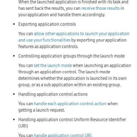
When the launched application is finished with its task and
has sent back the results, you can
receive those results
in
your application and handle them accordingly.
Exporting application controls
You can
allow other applications to launch your application
and use your functionalities
by exporting your application
features as application controls.
Controlling application groups through the launch mode
You can
set the launch mode
when launching an application
through an application control. The launch mode
determines whether the application is launched in its own
group, or as a sub application within an existing group.
Handling application control actions
You can
handle each application control action
when
getting a launch request.
Handling application control Uniform Resource Identifier
(URI)
You can
handle application control URI
.