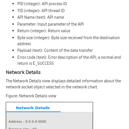
PID
(integer): API process ID
TID
(integer): API thread ID
API Name
(text): API name
Parameter
: Input parameter of the API
Return
(integer): Return value
Byte size
(integer): Byte size received from the destination
address
Payload
(text): Content of the data transfer
Error code
(text): Error description of the API; a normal end
return is
E_SUCCESS
Network Details
The Network Details view displays detailed information about the
network socket object selected in the network chart.
Figure: Network Details view