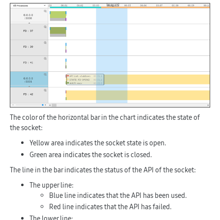
The color of the horizontal bar in the chart indicates the state of
the socket:
Yellow area indicates the socket state is open.
Green area indicates the socket is closed.
The line in the bar indicates the status of the API of the socket:
The upper line:
Blue line indicates that the API has been used.
Red line indicates that the API has failed.
The lower line: