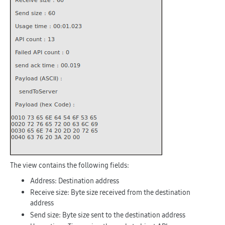
The view contains the following fields:
Address
: Destination address
Receive size
: Byte size received from the destination
address
Send size
: Byte size sent to the destination address