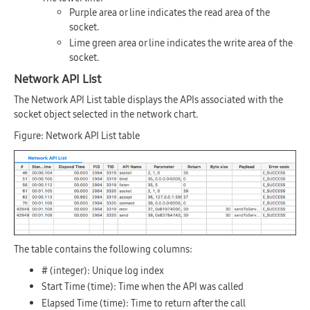
Purple area or line indicates the read area of the
socket.
Lime green area or line indicates the write area of the
socket.
Network API List
The Network API List table displays the APIs associated with the
socket object selected in the network chart.
Figure: Network API List table
The table contains the following columns:
#
(integer): Unique log index
Start Time
(time): Time when the API was called
Elapsed Time
(time): Time to return after the call