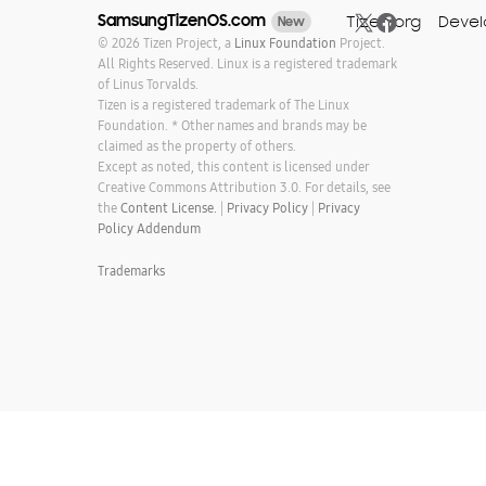
SamsungTizenOS.com
Tizen.org
Devel
New
© 2026 Tizen Project, a
Linux Foundation
Project.
All Rights Reserved. Linux is a registered trademark
of Linus Torvalds.
Tizen is a registered trademark of The Linux
Foundation. * Other names and brands may be
claimed as the property of others.
Except as noted, this content is licensed under
Creative Commons Attribution 3.0. For details, see
the
Content License.
|
Privacy Policy
|
Privacy
Policy Addendum
Trademarks