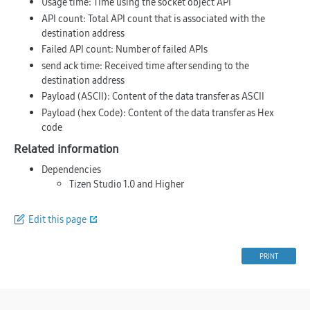
Usage time
: Time using the socket object API
API count
: Total API count that is associated with the
destination address
Failed API count
: Number of failed APIs
send ack time
: Received time after sending to the
destination address
Payload (ASCII)
: Content of the data transfer as ASCII
Payload (hex Code)
: Content of the data transfer as Hex
code
Related information
Dependencies
Tizen Studio 1.0 and Higher
Edit this page
PRINT