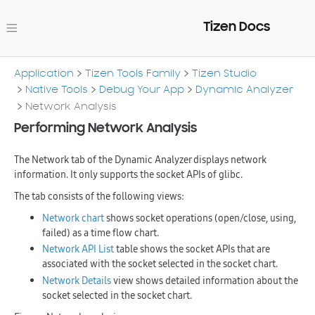
Tizen Docs
Application
Tizen Tools Family
Tizen Studio
Native Tools
Debug Your App
Dynamic Analyzer
Network Analysis
Performing Network Analysis
The
Network
tab of the Dynamic Analyzer displays network
information. It only supports the socket APIs of glibc.
The tab consists of the following views:
Network chart
shows socket operations (open/close, using,
failed) as a time flow chart.
Network API List
table shows the socket APIs that are
associated with the socket selected in the socket chart.
Network Details
view shows detailed information about the
socket selected in the socket chart.