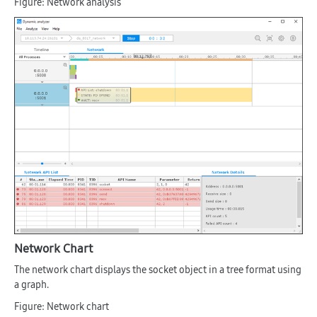
Figure: Network analysis
Network Chart
The network chart displays the socket object in a tree format using
a graph.
Figure: Network chart