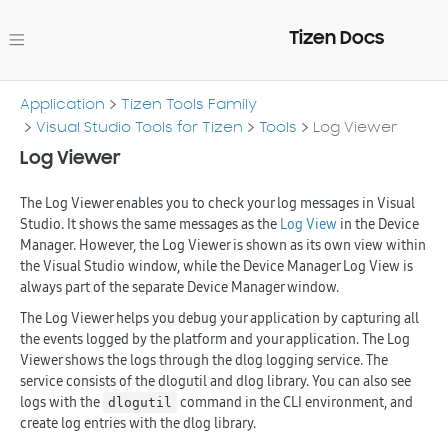
Tizen Docs
Application
Tizen Tools Family
Visual Studio Tools for Tizen
Tools
Log Viewer
Log Viewer
The Log Viewer enables you to check your log messages in Visual
Studio. It shows the same messages as the
Log View
in the Device
Manager. However, the Log Viewer is shown as its own view within
the Visual Studio window, while the Device Manager Log View is
always part of the separate Device Manager window.
The Log Viewer helps you debug your application by capturing all
the events logged by the platform and your application. The Log
Viewer shows the logs through the dlog logging service. The
service consists of the dlogutil and dlog library. You can also see
logs with the
command in the CLI environment, and
dlogutil
create log entries with the dlog library.