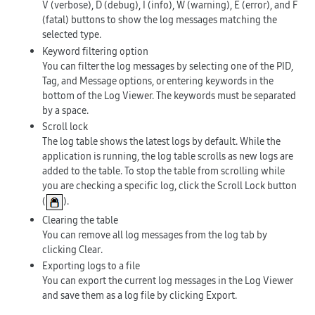
V
(verbose),
D
(debug),
I
(info),
W
(warning),
E
(error), and
F
(fatal) buttons to show the log messages matching the
selected type.
Keyword filtering option
You can filter the log messages by selecting one of the
PID
,
Tag
, and
Message
options, or entering keywords in the
bottom of the Log Viewer. The keywords must be separated
by a space.
Scroll lock
The log table shows the latest logs by default. While the
application is running, the log table scrolls as new logs are
added to the table. To stop the table from scrolling while
you are checking a specific log, click the
Scroll Lock
button
(
).
Clearing the table
You can remove all log messages from the log tab by
clicking
Clear
.
Exporting logs to a file
You can export the current log messages in the Log Viewer
and save them as a log file by clicking
Export
.