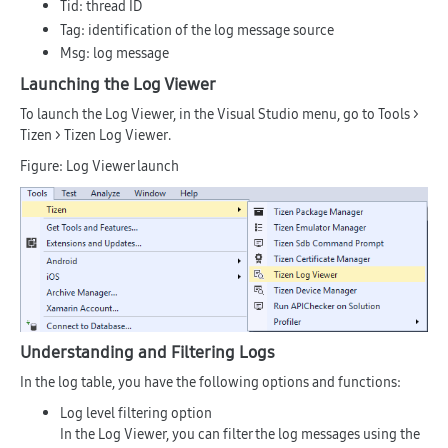
Tid
: thread ID
Tag
: identification of the log message source
Msg
: log message
Launching the Log Viewer
To launch the Log Viewer, in the Visual Studio menu, go to
Tools >
Tizen > Tizen Log Viewer
.
Figure: Log Viewer launch
Understanding and Filtering Logs
In the log table, you have the following options and functions:
Log level filtering option
In the Log Viewer, you can filter the log messages using the