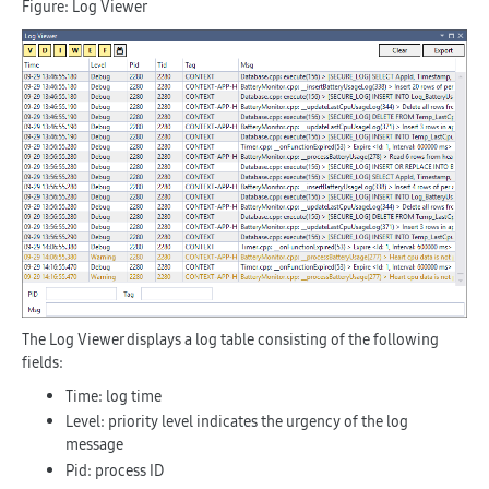
Figure: Log Viewer
The Log Viewer displays a log table consisting of the following
fields:
Time
: log time
Level
: priority level indicates the urgency of the log
message
Pid
: process ID