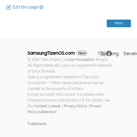
Edit this page
PRINT
SamsungTizenOS.com
Tizen.org
Devel
New
© 2026 Tizen Project, a
Linux Foundation
Project.
All Rights Reserved. Linux is a registered trademark
of Linus Torvalds.
Tizen is a registered trademark of The Linux
Foundation. * Other names and brands may be
claimed as the property of others.
Except as noted, this content is licensed under
Creative Commons Attribution 3.0. For details, see
the
Content License.
|
Privacy Policy
|
Privacy
Policy Addendum
Trademarks