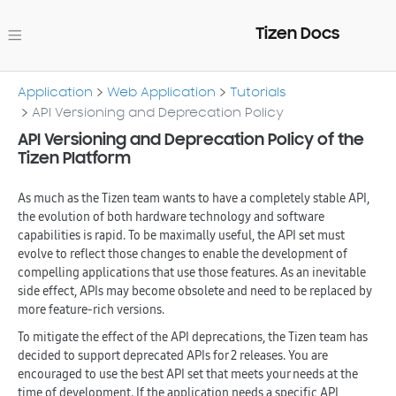
Tizen Docs
Application
Web Application
Tutorials
API Versioning and Deprecation Policy
API Versioning and Deprecation Policy of the
Tizen Platform
As much as the Tizen team wants to have a completely stable API,
the evolution of both hardware technology and software
capabilities is rapid. To be maximally useful, the API set must
evolve to reflect those changes to enable the development of
compelling applications that use those features. As an inevitable
side effect, APIs may become obsolete and need to be replaced by
more feature-rich versions.
To mitigate the effect of the API deprecations, the Tizen team has
decided to support deprecated APIs for 2 releases. You are
encouraged to use the best API set that meets your needs at the
time of development. If the application needs a specific API