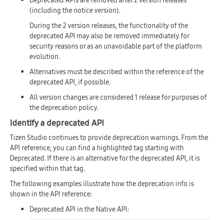
Deprecated APIs are removed after 2 version releases
(including the notice version).
During the 2 version releases, the functionality of the
deprecated API may also be removed immediately for
security reasons or as an unavoidable part of the platform
evolution.
Alternatives must be described within the reference of the
deprecated API, if possible.
All version changes are considered 1 release for purposes of
the deprecation policy.
Identify a deprecated API
Tizen Studio continues to provide deprecation warnings. From the
API reference, you can find a highlighted tag starting with
Deprecated
. If there is an alternative for the deprecated API, it is
specified within that tag.
The following examples illustrate how the deprecation info is
shown in the API reference:
Deprecated API in the Native API: