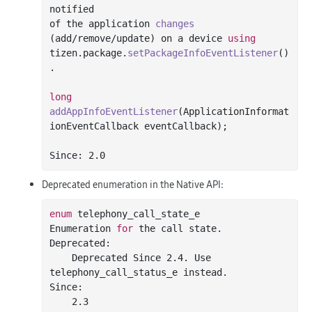
notified

of the application 
changes
(add/
remove
/update)
 on a device 
using
tizen.package.
setPackageInfoEventListener
()
.

long
addAppInfoEventListener
(ApplicationInformat
ionEventCallback eventCallback)
;

Since: 
2.0
Deprecated enumeration in the Native API:
enum
 telephony_call_state_e

Enumeration 
for
 the call state.

Deprecated:

    Deprecated Since 
2.4
. Use 
telephony_call_status_e instead.

Since:

2.3