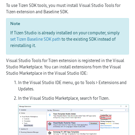
To use Tizen SDK tools, you must install Visual Studio Tools for
Tizen extension and Baseline SDK.
Note
If Tizen Studio is already installed on your computer, simply
set Tizen Baseline SDK path
to the existing SDK instead of
reinstalling it.
Visual Studio Tools for Tizen extension is registered in the Visual
Studio Marketplace. You can install extensions from the Visual
Studio Marketplace in the Visual Studio IDE:
In the Visual Studio IDE menu, go to
Tools > Extensions and
Updates
.
In the Visual Studio Marketplace, search for
Tizen
.