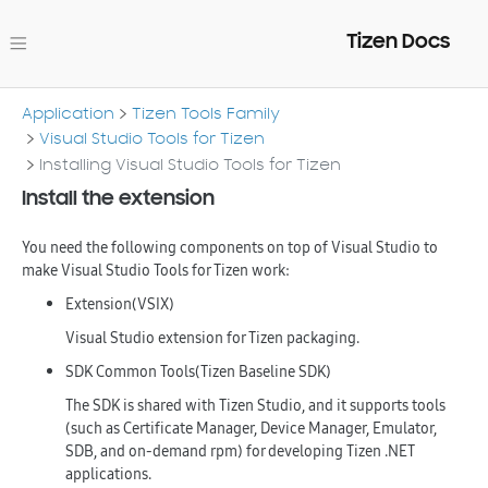
Tizen Docs
Application
Tizen Tools Family
Visual Studio Tools for Tizen
Installing Visual Studio Tools for Tizen
Install the extension
You need the following components on top of Visual Studio to
make Visual Studio Tools for Tizen work:
Extension(VSIX)
Visual Studio extension for Tizen packaging.
SDK Common Tools(Tizen Baseline SDK)
The SDK is shared with Tizen Studio, and it supports tools
(such as Certificate Manager, Device Manager, Emulator,
SDB, and on-demand rpm) for developing Tizen .NET
applications.