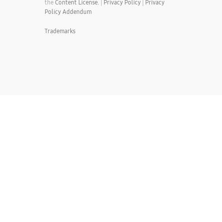
the
Content License.
|
Privacy Policy
|
Privacy
Policy Addendum
Trademarks