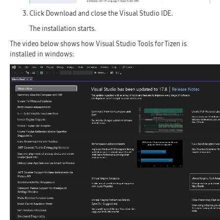
Click
Download
and close the Visual Studio IDE.
The installation starts.
The video below shows how Visual Studio Tools for Tizen is
installed in windows: