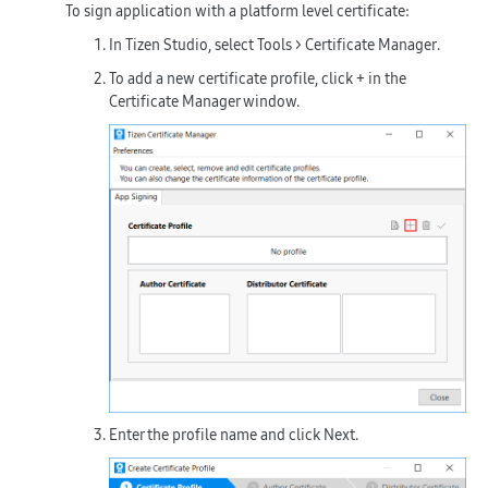
To sign application with a platform level certificate:
In Tizen Studio, select
Tools > Certificate Manager
.
To add a new certificate profile, click
+
in the
Certificate Manager window.
Enter the profile name and click
Next
.