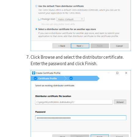
Click
Browse
and select the distributor certificate.
Enter the password and click
Finish
.