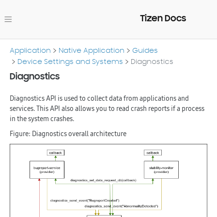
Tizen Docs
Application
Native Application
Guides
Device Settings and Systems
Diagnostics
Diagnostics
Diagnostics API is used to collect data from applications and
services. This API also allows you to read crash reports if a process
in the system crashes.
Figure: Diagnostics overall architecture