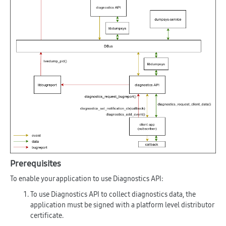
Prerequisites
To enable your application to use Diagnostics API:
To use Diagnostics API to collect diagnostics data, the
application must be signed with a platform level distributor
certificate.