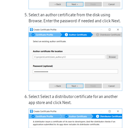
Select an author certificate from the disk using
Browse
. Enter the password if needed and click
Next
.
Select
Select a distributor certificate for an another
app store
and click
Next
.