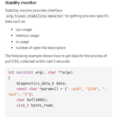
Stability monitor
Stability monitor provides interface
for getting process-specific
org.tizen.stability-monitor
data such as:
cpu usage
memory usage
io usage
number of open file descriptors
The following example shows how to get data for the process of
pid 1234, collected within last 5 seconds:
int
main
(
int
 argc, 
char
 **argv)
{

    diagnostics_data_h data;

const
char
 *params[] = {
"--pid"
, 
"1234"
, 
"--
last"
, 
"5"
};

char
 buf[
1000
];

size_t
 bytes_read;
