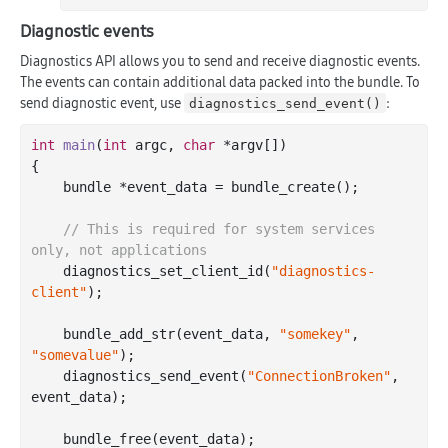
Diagnostic events
Diagnostics API allows you to send and receive diagnostic events.
The events can contain additional data packed into the bundle. To
send diagnostic event, use
:
diagnostics_send_event()
int
main
(
int
 argc, 
char
 *argv[])
{

    bundle *event_data = bundle_create();

// This is required for system services 
only, not applications
    diagnostics_set_client_id(
"diagnostics-
client"
);

    bundle_add_str(event_data, 
"somekey"
, 
"somevalue"
);

    diagnostics_send_event(
"ConnectionBroken"
, 
event_data);

    bundle_free(event_data);
