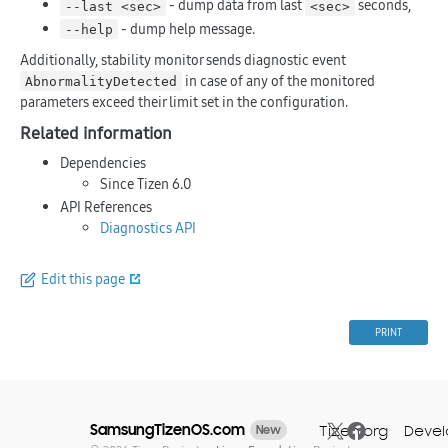
- dump data from last
seconds,
--last <sec>
<sec>
- dump help message.
--help
Additionally, stability monitor sends diagnostic event
in case of any of the monitored
AbnormalityDetected
parameters exceed their limit set in the configuration.
Related information
Dependencies
Since Tizen 6.0
API References
Diagnostics API
Edit this page
PRINT
SamsungTizenOS.com
Tizen.org
Devel
New