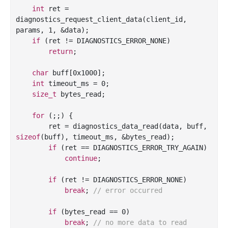
int
 ret = 
diagnostics_request_client_data(client_id, 
params, 
1
, &data);

if
 (ret != DIAGNOSTICS_ERROR_NONE)

return
;

char
 buff[
0x1000
];

int
 timeout_ms = 
0
;

size_t
 bytes_read;

for
 (;;) {

        ret = diagnostics_data_read(data, buff, 
sizeof
(buff), timeout_ms, &bytes_read);

if
 (ret == DIAGNOSTICS_ERROR_TRY_AGAIN)

continue
;

if
 (ret != DIAGNOSTICS_ERROR_NONE)

break
; 
// error occurred
if
 (bytes_read == 
0
)

break
; 
// no more data to read