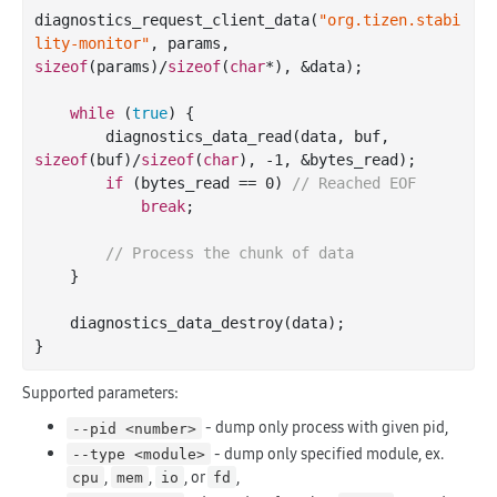
diagnostics_request_client_data(
"org.tizen.stabi
lity-monitor"
, params, 
sizeof
(params)/
sizeof
(
char
*), &data);

while
 (
true
) {

        diagnostics_data_read(data, buf, 
sizeof
(buf)/
sizeof
(
char
), 
-1
, &bytes_read);

if
 (bytes_read == 
0
) 
// Reached EOF
break
;

// Process the chunk of data
    }

    diagnostics_data_destroy(data);

Supported parameters:
- dump only process with given pid,
--pid <number>
- dump only specified module, ex.
--type <module>
,
,
, or
,
cpu
mem
io
fd