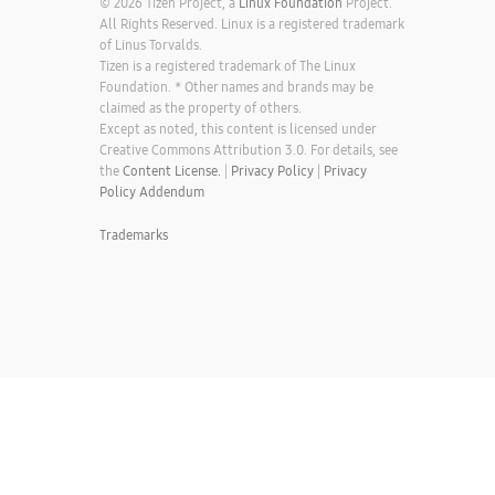
© 2026 Tizen Project, a
Linux Foundation
Project.
All Rights Reserved. Linux is a registered trademark
of Linus Torvalds.
Tizen is a registered trademark of The Linux
Foundation. * Other names and brands may be
claimed as the property of others.
Except as noted, this content is licensed under
Creative Commons Attribution 3.0. For details, see
the
Content License.
|
Privacy Policy
|
Privacy
Policy Addendum
Trademarks