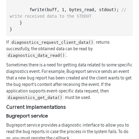
        fwrite(buff, 
1
, bytes_read, 
stdout
); 
// 
write received data to the STDOUT
    }

If
returns
diagnostics_request_client_data()
successfully, the obtained data can be read by
.
diagnostics_data_read()
Sometimes there is a need for getting data related to some specific
diagnostics event. For example, Bugreport service sends an event
that a new bug report has been created and the client wants to get
the bug report’s content after receiving the event. If the
application supports event-specific data request, then
must be used.
diagnostics_get_data()
Current implementations
Bugreport service
Bugreport service provides a diagnostic interface to allow you to
read the bug reports in case the process in the system fails. To do
so, you must register the callback