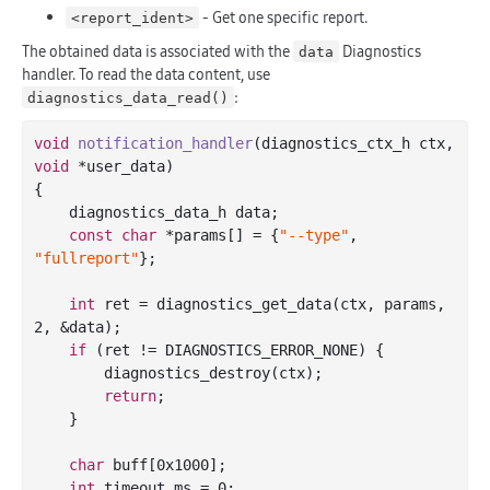
- Get one specific report.
<report_ident>
The obtained data is associated with the
Diagnostics
data
handler. To read the data content, use
:
diagnostics_data_read()
void
notification_handler
(diagnostics_ctx_h ctx, 
void
 *user_data)
{

    diagnostics_data_h data;

const
char
 *params[] = {
"--type"
, 
"fullreport"
};

int
 ret = diagnostics_get_data(ctx, params, 
2
, &data);

if
 (ret != DIAGNOSTICS_ERROR_NONE) {

        diagnostics_destroy(ctx);

return
;

    }

char
 buff[
0x1000
];

int
 timeout_ms = 
0
;
