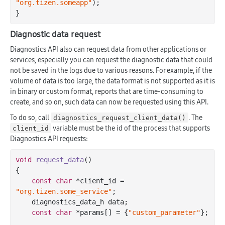
"org.tizen.someapp"
);

Diagnostic data request
Diagnostics API also can request data from other applications or
services, especially you can request the diagnostic data that could
not be saved in the logs due to various reasons. For example, if the
volume of data is too large, the data format is not supported as it is
in binary or custom format, reports that are time-consuming to
create, and so on, such data can now be requested using this API.
To do so, call
. The
diagnostics_request_client_data()
variable must be the id of the process that supports
client_id
Diagnostics API requests:
void
request_data
()
{

const
char
 *client_id = 
"org.tizen.some_service"
;

    diagnostics_data_h data;

const
char
 *params[] = {
"custom_parameter"
};
