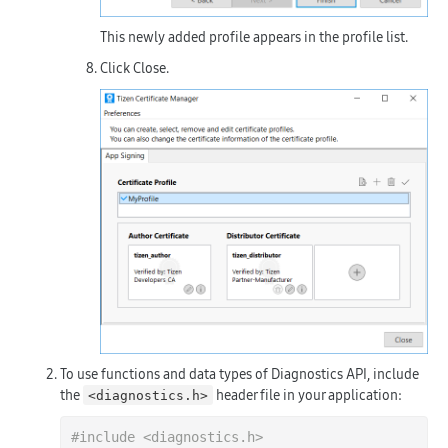
This newly added profile appears in the profile list.
Click
Close
.
To use functions and data types of Diagnostics API, include
the
header file in your application:
<diagnostics.h>
#
include
<diagnostics.h>