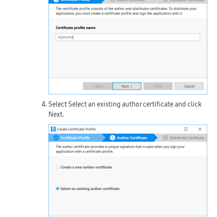
Select
Select an existing author certificate
and click
Next
.