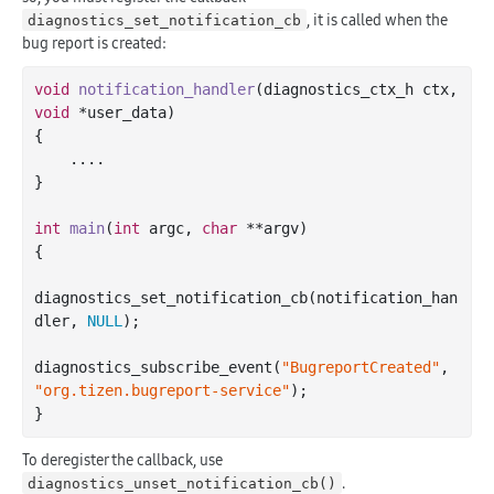
, it is called when the
diagnostics_set_notification_cb
bug report is created:
void
notification_handler
(diagnostics_ctx_h ctx, 
void
 *user_data)
{

    ....

}

int
main
(
int
 argc, 
char
 **argv)
{

diagnostics_set_notification_cb(notification_han
dler, 
NULL
);

diagnostics_subscribe_event(
"BugreportCreated"
, 
"org.tizen.bugreport-service"
);

To deregister the callback, use
.
diagnostics_unset_notification_cb()