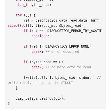
size_t
 bytes_read;

for
 (;;) {

        ret = diagnostics_data_read(data, buff, 
sizeof
(buff), timeout_ms, &bytes_read);

if
 (ret ==  DIAGNOSTICS_ERROR_TRY_AGAIN)

continue
;

if
 (ret != DIAGNOSTICS_ERROR_NONE)

break
; 
// error occurred
if
 (bytes_read == 
0
)

break
; 
// no more data to read
        fwrite(buff, 
1
, bytes_read, 
stdout
); 
// 
write received data to the STDOUT
    }

    diagnostics_destroy(ctx);
