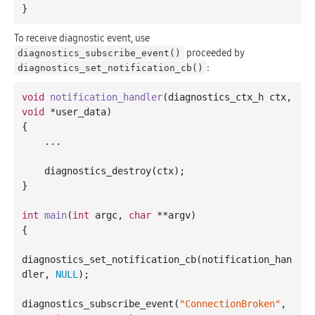
To receive diagnostic event, use
proceeded by
diagnostics_subscribe_event()
:
diagnostics_set_notification_cb()
void
notification_handler
(diagnostics_ctx_h ctx, 
void
 *user_data)
{

    ...

    diagnostics_destroy(ctx);

}

int
main
(
int
 argc, 
char
 **argv)
{

diagnostics_set_notification_cb(notification_han
dler, 
NULL
);

diagnostics_subscribe_event(
"ConnectionBroken"
, 