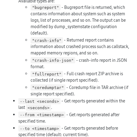
Available types are:
- Bugreport file is returned, which
"bugreport"
contains information about system such as system
logs, list of processes, and so on. The output can be
modified by dump_systemstate configuration
(default).
- Returned report contains
"crash-info"
information about crashed process such as callstack,
mapped memory regions, and so on.
- crash-info report in JSON
"crash-info-json"
format.
- Full crash report ZIP archive is
"fullreport"
collected (if single report specified).
- Coredump file in TAR archive (if
"coredumptar"
single report specified).
- Get reports generated within the
--last <seconds>
last
.
<seconds>
- Get reports generated after
--from <timestamp>
specified time.
- Get reports generated before
--to <timestamp>
specified time (default: current time).