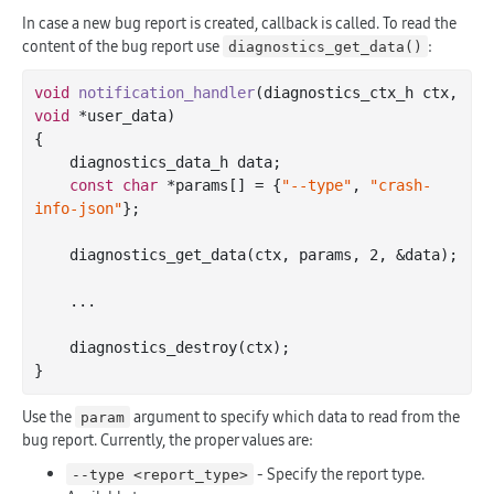
In case a new bug report is created, callback is called. To read the
content of the bug report use
:
diagnostics_get_data()
void
notification_handler
(diagnostics_ctx_h ctx, 
void
 *user_data)
{

    diagnostics_data_h data;

const
char
 *params[] = {
"--type"
, 
"crash-
info-json"
};

    diagnostics_get_data(ctx, params, 
2
, &data);

    ...

    diagnostics_destroy(ctx);

Use the
argument to specify which data to read from the
param
bug report. Currently, the proper values are:
- Specify the report type.
--type <report_type>