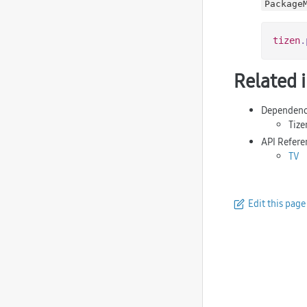
Package
tizen
.
Related 
Dependenc
Tize
API Refere
TV
Edit this page