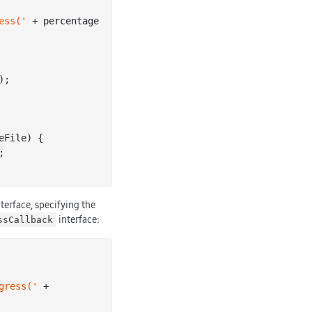
ess('
 + percentage 
);

eFile
) 
{

terface, specifying the
interface:
ssCallback
gress('
 + 