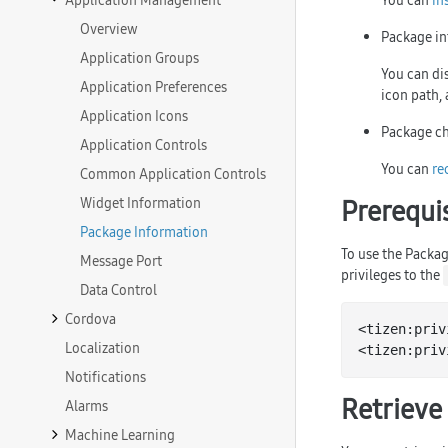
Application Management
You can
in
Overview
Package in
Application Groups
You can dis
Application Preferences
icon path, 
Application Icons
Package ch
Application Controls
You can
re
Common Application Controls
Widget Information
Prerequi
Package Information
To use the Packag
Message Port
privileges to the
Data Control
Cordova
<tizen:priv
Localization
<tizen:priv
Notifications
Retrieve
Alarms
Machine Learning