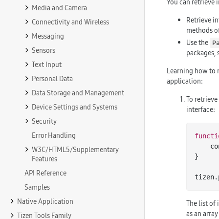
You can retrieve 
Media and Camera
Retrieve i
Connectivity and Wireless
methods o
Messaging
Use the
P
Sensors
packages, 
Text Input
Learning how to 
Personal Data
application:
Data Storage and Management
To retrieve
Device Settings and Systems
interface:
Security
Error Handling
functi
   
W3C/HTML5/Supplementary
}

Features
API Reference
tizen.
Samples
Native Application
The list of
as an array
Tizen Tools Family