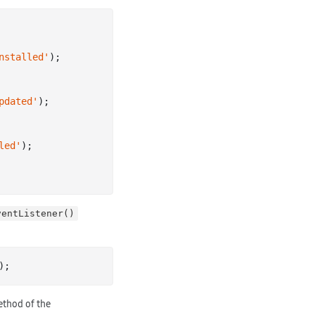
nstalled'
);

pdated'
);

led'
);

ventListener()
thod of the