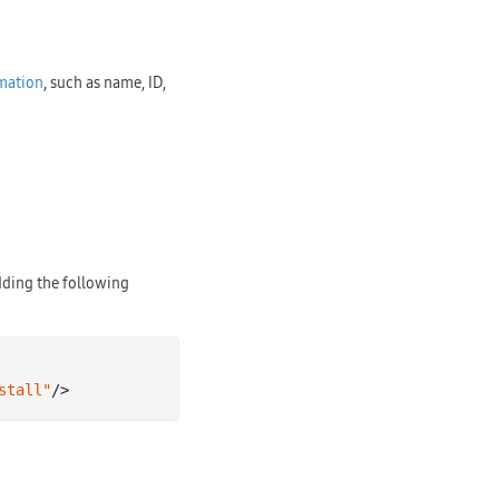
rmation
, such as name, ID,
dding the following
stall"