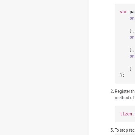
var
 pa
on
    },

on
    },

on
    }

Register th
method of
tizen
.
To stop rec