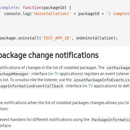
complete
: 
function
(
packageId
) 
{

console
.log(
'Uninstallation('
 + packageId + 
') Complet
package.uninstall(
'TEST_APP_ID'
package change notifications
tifications of changes in the list of installed packages. The
setPackage
interface (in
TV
applications) registers an event listener
ackageManager
 list. To unsubscribe the listener, use the
unsetPackageInfoEventLis
interface (in
TV
applications) to defi
kageInformationEventCallback
ve notifications when the list of installed packages changes allows you 
tion:
event handlers for different notifications using the
PackageInformati
terface: