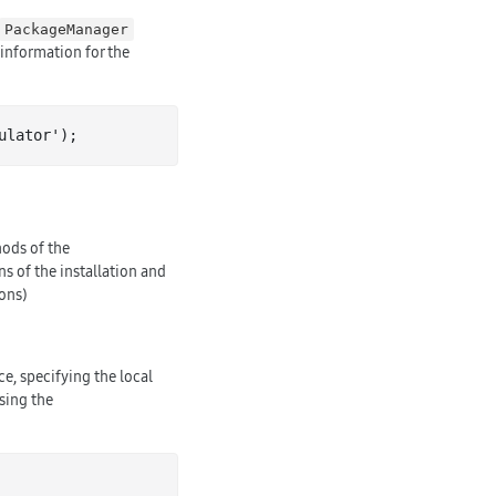
PackageManager
 information for the
ulator
')
ods of the
ns of the installation and
ons)
ce, specifying the local
sing the