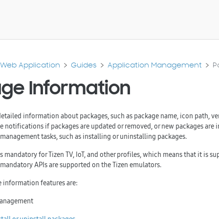
Web Application
Guides
Application Management
P
ge Information
detailed information about packages, such as package name, icon path, ve
ve notifications if packages are updated or removed, or new packages are i
anagement tasks, such as installing or uninstalling packages.
 mandatory for Tizen TV, IoT, and other profiles, which means that it is sup
l mandatory APIs are supported on the Tizen emulators.
 information features are:
management