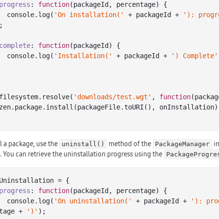
progress
: 
function
(
packageId, percentage
) 
{

console
.log(
'On installation('
 + packageId + 
'): progr
;

complete
: 
function
(
packageId
) 
{

console
.log(
'Installation('
 + packageId + 
') Complete'
filesystem.resolve(
'downloads/test.wgt'
, 
function
(
packag
l a package, use the
method of the
in
uninstall()
PackageManager
 You can retrieve the uninstallation progress using the
PackageProgre
Uninstallation = {

progress
: 
function
(
packageId, percentage
) 
{

console
.log(
'On uninstallation('
 + packageId + 
'): pro
tage + 
')'
);
