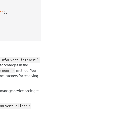
e'
);

InfoEventListener()
 for changes in the
method. You
tener()
ne listeners for receiving
to manage device packages
onEventCallback