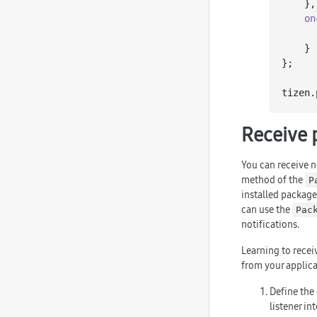
    },

on
    }

};

tizen.
Receive 
You can receive no
method of the
P
installed packages
can use the
Pac
notifications.
Learning to recei
from your applica
Define the 
listener in