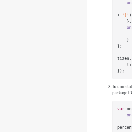
on
+ 
')'
)
    },

on
    }

};

tizen.
    tizen.package.install(packageFile.toURI(), onInstallation);

To uninstal
package ID.
var
 on
on
percen