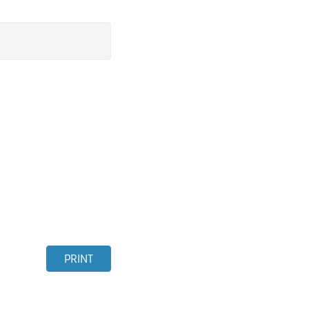
PRINT