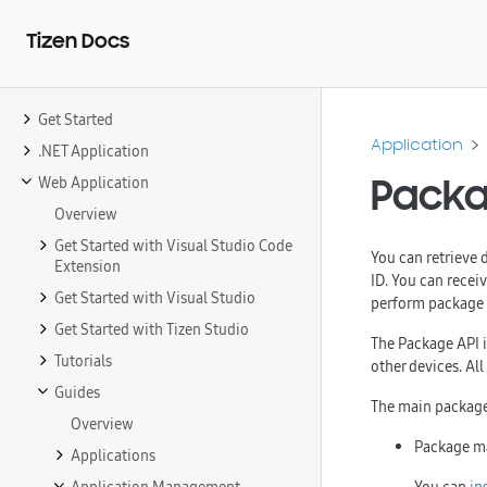
Tizen Docs
Get Started
Application
.NET Application
Packa
Web Application
Overview
Get Started with Visual Studio Code
You can retrieve 
Extension
ID. You can recei
Get Started with Visual Studio
perform package m
Get Started with Tizen Studio
The Package API is
Tutorials
other devices. Al
Guides
The main package
Overview
Package 
Applications