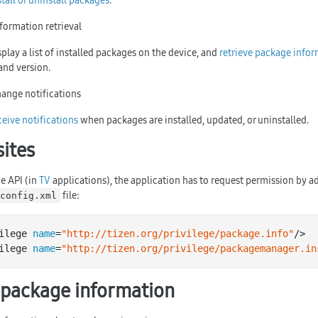
stall or uninstall packages
.
formation retrieval
play a list of installed packages on the device, and
retrieve package info
and version.
ange notifications
ceive notifications
when packages are installed, updated, or uninstalled.
sites
e API (in
TV
applications), the application has to request permission by a
file:
config.xml
ilege 
name
=
"http://tizen.org/privilege/package.info"
/>

ilege 
name
=
"http://tizen.org/privilege/packagemanager.in
 package information