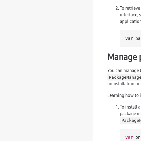
To retriev
interface, 
applicatio
var pa
Manage 
You can manage t
PackageManag
uninstallation pr
Learning how to i
To install 
package ins
Package
var
 on