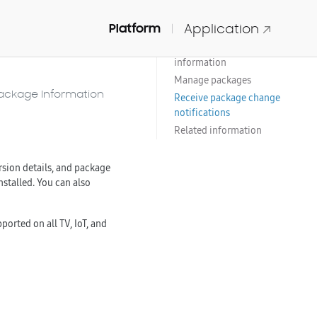
Platform
Application
Prerequisites
Retrieve package
information
Manage packages
ackage Information
Receive package change
notifications
Related information
rsion details, and package
nstalled. You can also
ported on all TV, IoT, and