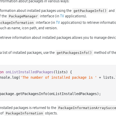
information about packages in various ways:
nformation about installed packages using the
and
getPackageInfo()
f the
interface (in
TV
applications).
PackageManager
interface (in
TV
applications) to retrieve informati
ackageInformation
such as name, icon path, and version.
retrieve information about installed packages allows you to manage devi
 a list of installed packages, use the
method of th
getPackagesInfo()
on
onListInstalledPackages
(lists)
 {

 console.
log
(
'The number of installed package is '
 + lists.
package
 installed packages is returned to the
PackageInformationArraySucc
 of
objects.
PackageInformation