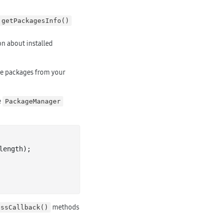
getPackagesInfo()
on about installed
ce packages from your
e
PackageManager
length);

methods
essCallback()