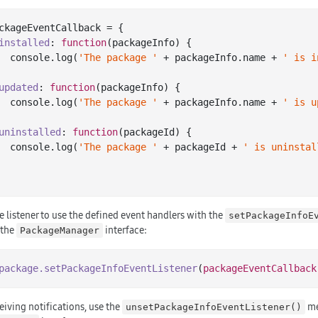
ckageEventCallback = {

installed
: 
function
(
packageInfo
) 
{

console
.log(
'The package '
 + packageInfo.name + 
' is i
updated
: 
function
(
packageInfo
) 
{

console
.log(
'The package '
 + packageInfo.name + 
' is u
uninstalled
: 
function
(
packageId
) 
{

console
.log(
'The package '
 + packageId + 
' is uninstal
e listener to use the defined event handlers with the
setPackageInfoE
 the
interface:
PackageManager
package
.setPackageInfoEventListener
(
packageEventCallback
eiving notifications, use the
me
unsetPackageInfoEventListener()