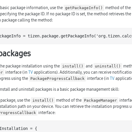
e basic package information, use the
method of the
getPackageInfo()
specifying the package ID. If no package ID is set, the method retrieves the
n package calling the method:
ckageInfo = tizen.package.get
PackageInfo('
org
.
tizen
.
calc
packages
he package installation using the
and
meth
install()
uninstall()
interface (in
TV
applications). Additionally, you can receive notificatio
er
ogress using the
interface (in
TV
applicati
PackageProgressCallback
nstall and uninstall packages is a basic package management skill:
a package, use the
method of the
interfa
install()
PackageManager
tallation path on your device. You can retrieve the installation progress u
interface:
ProgressCallback
Installation = {
