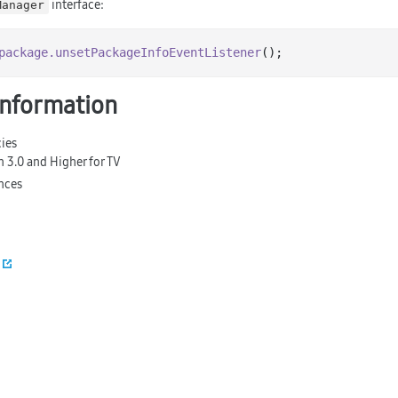
interface:
Manager
package
.unsetPackageInfoEventListener
information
ies
n 3.0 and Higher for TV
nces