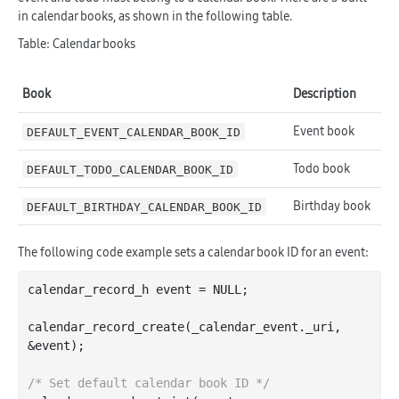
in calendar books, as shown in the following table.
Table: Calendar books
Book
Description
Event book
DEFAULT_EVENT_CALENDAR_BOOK_ID
Todo book
DEFAULT_TODO_CALENDAR_BOOK_ID
Birthday book
DEFAULT_BIRTHDAY_CALENDAR_BOOK_ID
The following code example sets a calendar book ID for an event:
calendar_record_h event = NULL;

calendar
_record_create(
_calendar_event
.
_uri
, 
&
event
)
;

/* Set default calendar book ID */