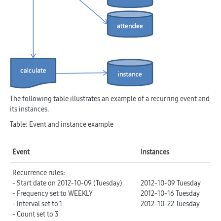
The following table illustrates an example of a recurring event and
its instances.
Table: Event and instance example
Event
Instances
Recurrence rules:
- Start date on 2012-10-09 (Tuesday)
2012-10-09 Tuesday
- Frequency set to WEEKLY
2012-10-16 Tuesday
- Interval set to 1
2012-10-22 Tuesday
- Count set to 3