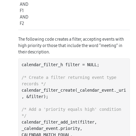
AND
F1
AND
F2
The following code creates a filter, accepting events with
high priority or those that include the word “meeting” in
their description.
calendar_filter_h filter = NULL;

/* Create a filter returning event type 
records */
calendar
_filter_create(
_calendar_event
.
_uri
, &
filter
)
;

/* Add a 'priority equals high' condition 
*/
calendar
_filter_add_int(
filter
, 
_calendar_event
.
priority
, 
CALENDAR_MATCH_EQUAL, 