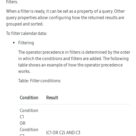
filters.
When a filter is ready, it can be set as a property of a query. Other
query properties allow configuring how the returned results are
grouped and sorted.
To filter calendar data:
Filtering
The operator precedence in filters is determined by the order
in which the conditions and filters are added. The following
table shows an example of how the operator precedence
works.
Table: Filter conditions
Condition
Result
Condition
C1
OR
Condition
(C1 OR C2) AND C3
C2