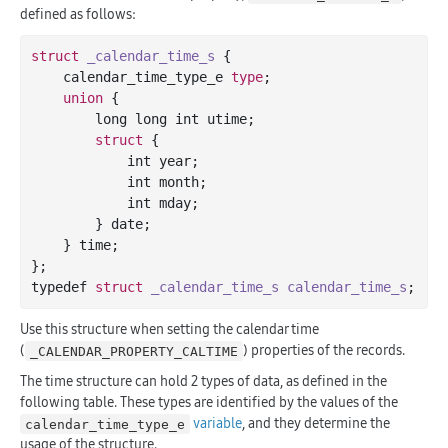
defined as follows:
struct
_calendar_time_s
 {
    calendar_time_type_e 
type
;

union
 {
        long long int utime;

struct
 {
            int year;

            int month;

            int mday;

        } date;

    } time;

};

typedef 
struct
_calendar_time_s
calendar_time_s
;
Use this structure when setting the calendar time
(
) properties of the records.
_CALENDAR_PROPERTY_CALTIME
The time structure can hold 2 types of data, as defined in the
following table. These types are identified by the values of the
variable
, and they determine the
calendar_time_type_e
usage of the structure.