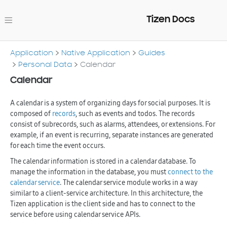
Tizen Docs
Application
Native Application
Guides
Personal Data
Calendar
Calendar
A calendar is a system of organizing days for social purposes. It is
composed of
records
, such as events and todos. The records
consist of subrecords, such as alarms, attendees, or extensions. For
example, if an event is recurring, separate instances are generated
for each time the event occurs.
The calendar information is stored in a calendar database. To
manage the information in the database, you must
connect to the
calendar service
. The calendar service module works in a way
similar to a client-service architecture. In this architecture, the
Tizen application is the client side and has to connect to the
service before using calendar service APIs.