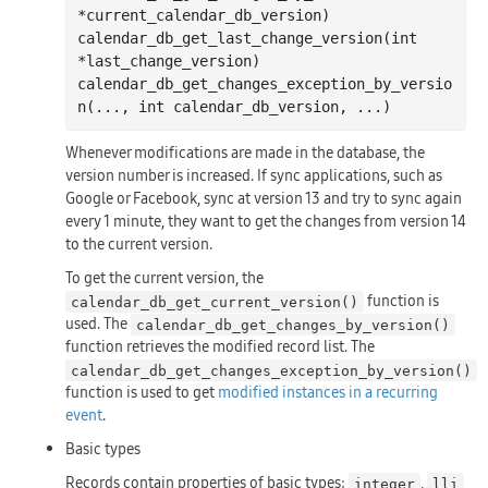
*
current_calendar_db_version
)
calendar
_db_get_last_change_version(
int
*
last_change_version
)
calendar
_db_get_changes_exception_by_versio
n(
...
, 
int
calendar_db_version
, 
...
)
Whenever modifications are made in the database, the
version number is increased. If sync applications, such as
Google or Facebook, sync at version 13 and try to sync again
every 1 minute, they want to get the changes from version 14
to the current version.
To get the current version, the
function is
calendar_db_get_current_version()
used. The
calendar_db_get_changes_by_version()
function retrieves the modified record list. The
calendar_db_get_changes_exception_by_version()
function is used to get
modified instances in a recurring
event
.
Basic types
Records contain properties of basic types:
,
integer
lli