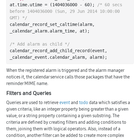
at.time.utime = (
1404036000
 - 
60
); 
/* 60 secs 
before 1404036000 (Sun, 29 Jun 2014 10:00:00 
GMT) */
calendar
_record_set_caltime(
alarm
, 
_calendar_alarm
.
alarm_time
, 
at
)
;

/* Add alarm as child */
calendar
_record_add_child_record(
event
, 
_calendar_event
.
calendar_alarm
, 
alarm
)
When the registered alarm is triggered and the alarm manager
notices it, the calendar service calls those packages that have the
reminder MIME name.
Filters and Queries
Queries are used to retrieve
event
and
todo
data which satisfies a
given criteria, like an integer property being greater than a given
value, or a string property containing a given substring. The
criteria are defined by creating filters and adding conditions to
them, joining them with logical operators. Also, instead of a
condition, another filter can be added to create more complex