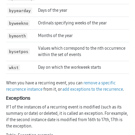
Days of the year
byyearday
Ordinals specifying weeks of the year
byweekno
Months of the year
bymonth
Values which correspond to the nth occurrence
bysetpos
within the set of events
Day on which the workweek starts
wkst
When you have a recurring event, you can
remove a specific
recurrence instance
from it, or
add exceptions to the recurrence
.
Exceptions
If 1 of the instances of a recurring event is modified (such as its
summary or date) or deleted, it is called an exception. For example,
if the second instance date is modified from 16th to 17th, 17th is
the exception.