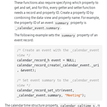
These functions also require specifying which property to
get and set, and for this, every getter and setter function
needs a record and property ID. Create a property ID by
combining the data-view and property name. For example,
the property ID of an event
property is
summary
.
_calendar_event.summary
The following example sets the
property of an
summary
event record:
/* Create an event with the _calendar_event 
view */
calendar_record_h event = NULL;

calendar
_record_create(
_calendar_event
.
_uri
, &
event
)
;

/* Set event summary to the _calendar_event 
view */
calendar
_record_set_str(
event
, 
_calendar_event
.
summary
, 
"Meeting"
)
The calendar time structure property,
, is
calendar_caltime_s