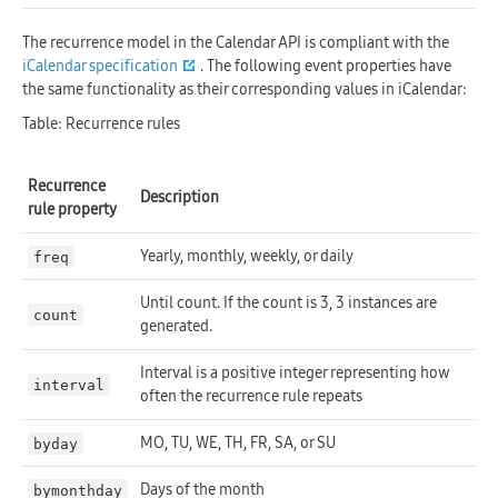
The recurrence model in the Calendar API is compliant with the
iCalendar specification
. The following event properties have
the same functionality as their corresponding values in iCalendar:
Table: Recurrence rules
Recurrence
Description
rule property
Yearly, monthly, weekly, or daily
freq
Until count. If the count is 3, 3 instances are
count
generated.
Interval is a positive integer representing how
interval
often the recurrence rule repeats
MO, TU, WE, TH, FR, SA, or SU
byday
Days of the month
bymonthday