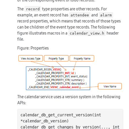
The
type properties are other records. For
record
example, an event record has
and
attendee
alarm
record properties, which means that records of those types
can be children of the event type records. The following
figure illustrates macros in a
header
calendar_view.h
file.
Figure: Properties
The calendar service uses a version system in the following
APIs:
calendar
_db_get_current_version(
int
*
calendar_db_version
)
calendar
_db_get_changes_by_version(
...
, 
int