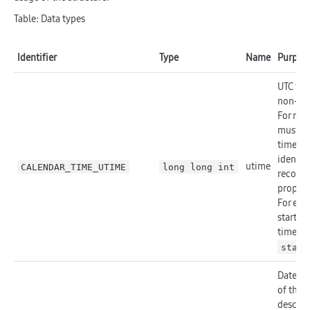
Table: Data types
Identifier
Type
Name
Purpos
UTC tim
non-all
For non
must co
time. T
identifi
utime
CALENDAR_TIME_UTIME
long long int
record,
propert
For exa
start ti
time zo
start
Date on
of the 
describe