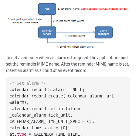
To get a reminder when an alarm is triggered, the application must
set the reminder MIME name. After the reminder MIME name is set,
insert an alarm as a child of an event record:
/* Set alarm */
calendar_record_h alarm = NULL;

calendar
_record_create(
_calendar_alarm
.
_uri
, 
&
alarm
)
;

calendar
_record_set_int(
alarm
, 
_calendar_alarm
.
tick_unit
, 
CALENDAR_ALARM_TIME_UNIT_SPECIFIC)
;

calendar_time_s at = {
0
};

at.
type
 = CALENDAR_TIME_UTIME;
