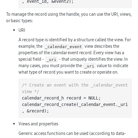
, 
event_id
, &
event2
)
To manage the record using the handle, you can use the URI, views,
or basic types:
URI
A record type is identified by a structure called the view. For
example, the
view describes the
_calendar_event
properties of the calendar event record. Every view has a
special field -
- that uniquely identifies the view. In
_uri
many cases, you must provide the
value to indicate
_uri
what type of record you want to create or operate on.
/* Create an event with the _calendar_event 
view */
calendar_record_h record = NULL;

calendar
_record_create(
_calendar_event
.
_uri
, &
record
)
Views and properties
Generic access functions can be used (according to data-