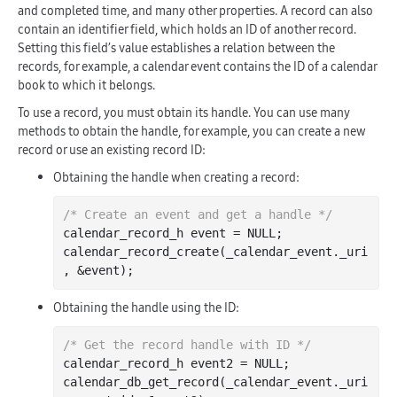
and completed time, and many other properties. A record can also
contain an identifier field, which holds an ID of another record.
Setting this field’s value establishes a relation between the
records, for example, a calendar event contains the ID of a calendar
book to which it belongs.
To use a record, you must obtain its handle. You can use many
methods to obtain the handle, for example, you can create a new
record or use an existing record ID:
Obtaining the handle when creating a record:
/* Create an event and get a handle */
calendar_record_h event = NULL;

calendar
_record_create(
_calendar_event
.
_uri
, &
event
)
Obtaining the handle using the ID:
/* Get the record handle with ID */
calendar_record_h event2 = NULL;

calendar
_db_get_record(
_calendar_event
.
_uri