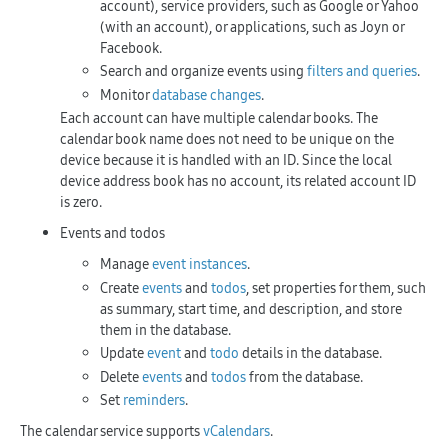
account), service providers, such as Google or Yahoo
(with an account), or applications, such as Joyn or
Facebook.
Search and organize events using
filters and queries
.
Monitor
database changes
.
Each account can have multiple calendar books. The
calendar book name does not need to be unique on the
device because it is handled with an ID. Since the local
device address book has no account, its related account ID
is zero.
Events and todos
Manage
event instances
.
Create
events
and
todos
, set properties for them, such
as summary, start time, and description, and store
them in the database.
Update
event
and
todo
details in the database.
Delete
events
and
todos
from the database.
Set
reminders
.
The calendar service supports
vCalendars
.