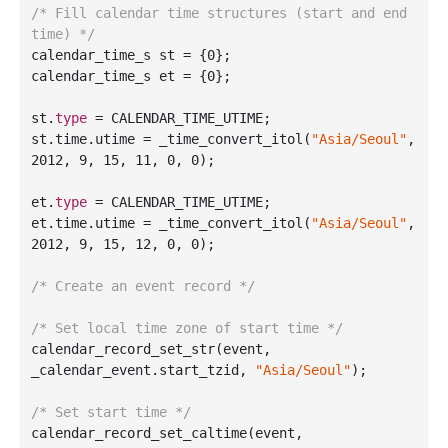
/* Fill calendar time structures (start and end 
time) */
calendar_time_s st = {
0
};

calendar_time_s et = {
0
};

st.
type
 = CALENDAR_TIME_UTIME;

st.time.utime = 
_time_convert_itol(
"Asia/Seoul"
, 
2012, 9, 15, 11, 0, 0)
;

et.
type
 = CALENDAR_TIME_UTIME;

et.time.utime = 
_time_convert_itol(
"Asia/Seoul"
, 
2012, 9, 15, 12, 0, 0)
;

/* Create an event record */
/* Set local time zone of start time */
calendar
_record_set_str(
event
, 
_calendar_event
.
start_tzid
, 
"Asia/Seoul"
)
;

/* Set start time */
calendar
_record_set_caltime(
event
, 