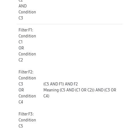
AND
Condition
C3
Filter F1
:
Condition
C1
OR
Condition
C2
Filter F2
:
Condition
C3
(C5 AND F1) AND F2
OR
Meaning (C5 AND (C1 OR C2)) AND (C3 OR
Condition
C4)
C4
Filter F3
:
Condition
C5