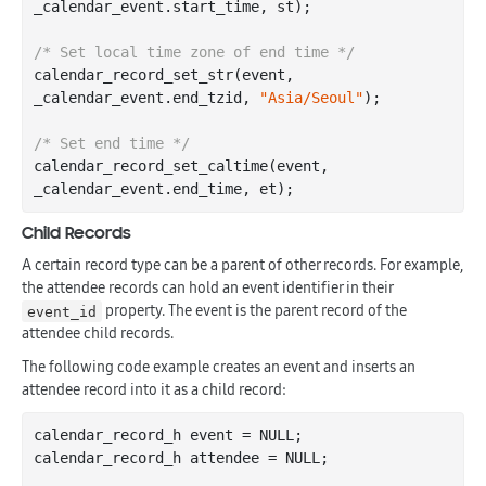
_calendar_event
.
start_time
, 
st
)
;

/* Set local time zone of end time */
calendar
_record_set_str(
event
, 
_calendar_event
.
end_tzid
, 
"Asia/Seoul"
)
;

/* Set end time */
calendar
_record_set_caltime(
event
, 
_calendar_event
.
end_time
, 
et
)
Child Records
A certain record type can be a parent of other records. For example,
the attendee records can hold an event identifier in their
property. The event is the parent record of the
event_id
attendee child records.
The following code example creates an event and inserts an
attendee record into it as a child record:
calendar_record_h event = NULL;

calendar_record_h attendee = NULL;
