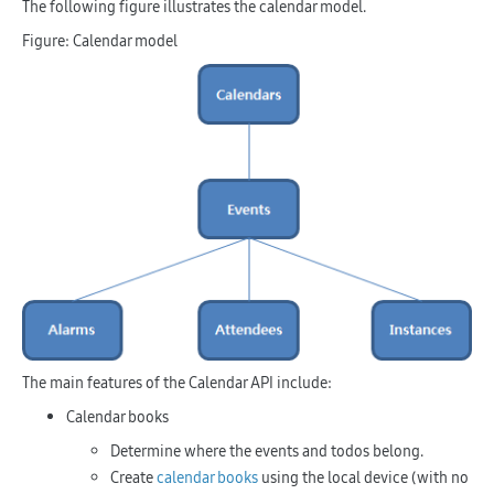
The following figure illustrates the calendar model.
Figure: Calendar model
The main features of the Calendar API include:
Calendar books
Determine where the events and todos belong.
Create
calendar books
using the local device (with no