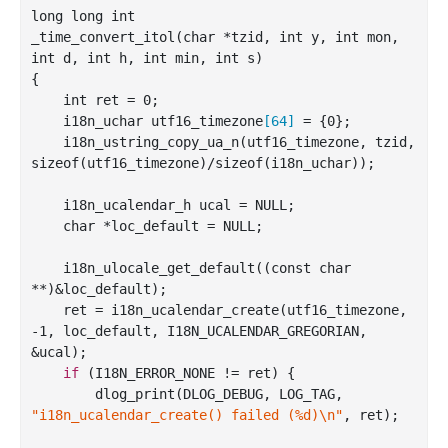
long long 
int
_time_convert_itol(
char
*
tzid
, 
int
y
, 
int
mon
, 
int
d
, 
int
h
, 
int
min
, 
int
s
)
{

int
 ret = 
0
;

    i18n_uchar utf16_timezone
[
64
]
 = {
0
};

    i18n
_ustring_copy_ua_n(
utf16_timezone
, 
tzid
, 
sizeof
(
utf16_timezone
)
/sizeof(i18n_uchar));

    i18n_ucalendar_h ucal = NULL;

char
 *loc_default = NULL;

    i18n
_ulocale_get_default((
const
char
**
)
&loc_default);

    ret = i18n
_ucalendar_create(
utf16_timezone
, 
-1, 
loc_default
, I18N_UCALENDAR_GREGORIAN, 
&
ucal
)
;

if
 (I18N_ERROR_NONE != ret) {

        dlog
_print(DLOG_DEBUG, LOG_TAG, 
"i18n_ucalendar_create() failed (%d)\n"
, 
ret
)
;
