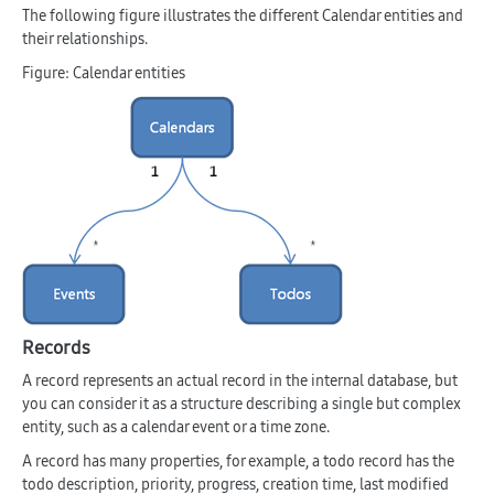
The following figure illustrates the different Calendar entities and
their relationships.
Figure: Calendar entities
Records
A record represents an actual record in the internal database, but
you can consider it as a structure describing a single but complex
entity, such as a calendar event or a time zone.
A record has many properties, for example, a todo record has the
todo description, priority, progress, creation time, last modified