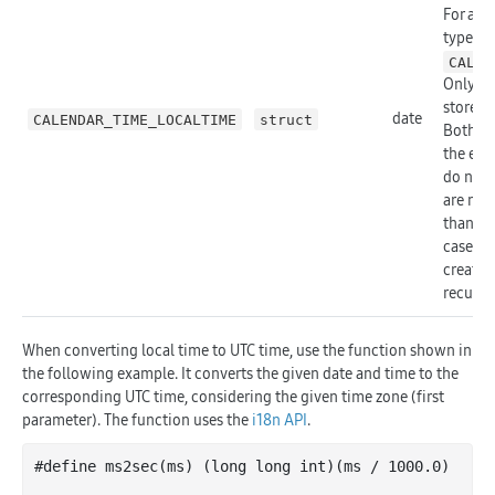
For all 
type fi
CALEN
Only th
stored.
date
CALENDAR_TIME_LOCALTIME
struct
Both th
the eve
do not h
are not
than 1 
cases t
created,
recurri
When converting local time to UTC time, use the function shown in
the following example. It converts the given date and time to the
corresponding UTC time, considering the given time zone (first
parameter). The function uses the
i18n API
.
#define ms2sec(ms) (long long 
int
)(ms
 / 
1000.0
)
