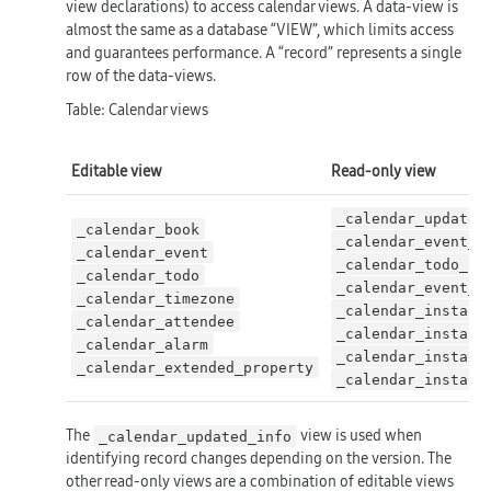
view declarations) to access calendar views. A data-view is
almost the same as a database “VIEW”, which limits access
and guarantees performance. A “record” represents a single
row of the data-views.
Table: Calendar views
Editable view
Read-only view
_calendar_updated
_calendar_book
_calendar_event_c
_calendar_event
_calendar_todo_ca
_calendar_todo
_calendar_event_c
_calendar_timezone
_calendar_instanc
_calendar_attendee
_calendar_instanc
_calendar_alarm
_calendar_instanc
_calendar_extended_property
_calendar_instanc
The
view is used when
_calendar_updated_info
identifying record changes depending on the version. The
other read-only views are a combination of editable views