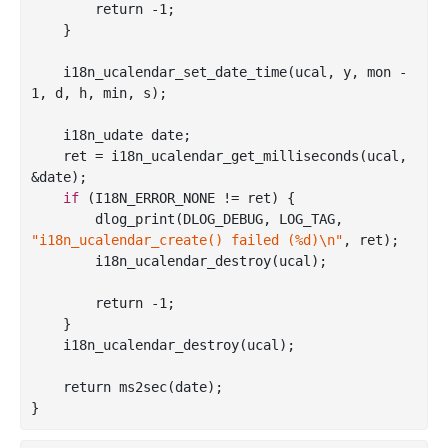
        return -
1
;

    }

    i18n
_ucalendar_set_date_time(
ucal
, 
y
, 
mon
 - 
1, 
d
, 
h
, 
min
, 
s
)
;

    i18n_udate date;

    ret = i18n
_ucalendar_get_milliseconds(
ucal
, 
&
date
)
;

if
 (I18N_ERROR_NONE != ret) {

        dlog
_print(DLOG_DEBUG, LOG_TAG, 
"i18n_ucalendar_create() failed (%d)\n"
, 
ret
)
;

        i18n
_ucalendar_destroy(
ucal
)
;

        return -
1
;

    }

    i18n
_ucalendar_destroy(
ucal
)
;

    return ms2sec(date);
