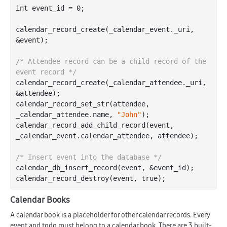
int
 event_id = 
0
;

calendar
_record_create(
_calendar_event
.
_uri
, 
&
event
)
;

/* Attendee record can be a child record of the 
event record */
calendar
_record_create(
_calendar_attendee
.
_uri
, 
&
attendee
)
;

calendar
_record_set_str(
attendee
, 
_calendar_attendee
.
name
, 
"John"
)
;

calendar
_record_add_child_record(
event
, 
_calendar_event
.
calendar_attendee
, 
attendee
)
;

/* Insert event into the database */
calendar
_db_insert_record(
event
, &
event_id
)
;

calendar
_record_destroy(
event
, 
true
)
Calendar Books
A calendar book is a placeholder for other calendar records. Every
event and todo must belong to a calendar book. There are 3 built-