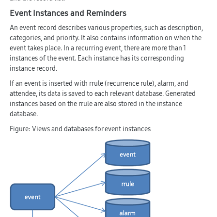
Event Instances and Reminders
An event record describes various properties, such as description,
categories, and priority. It also contains information on when the
event takes place. In a recurring event, there are more than 1
instances of the event. Each instance has its corresponding
instance record.
If an event is inserted with rrule (recurrence rule), alarm, and
attendee, its data is saved to each relevant database. Generated
instances based on the rrule are also stored in the instance
database.
Figure: Views and databases for event instances