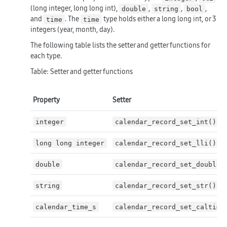
(long integer, long long int),
,
,
,
double
string
bool
and
. The
type holds either a long long int, or 3
time
time
integers (year, month, day).
The following table lists the setter and getter functions for
each type.
Table: Setter and getter functions
Property
Setter
integer
calendar_record_set_int()
long long integer
calendar_record_set_lli()
double
calendar_record_set_double(
string
calendar_record_set_str()
calendar_time_s
calendar_record_set_caltime