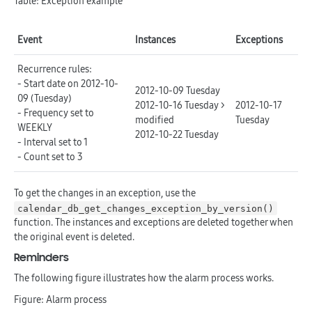
Table: Exception example
Event
Instances
Exceptions
Recurrence rules:
- Start date on 2012-10-
2012-10-09 Tuesday
09 (Tuesday)
2012-10-16 Tuesday >
2012-10-17
- Frequency set to
modified
Tuesday
WEEKLY
2012-10-22 Tuesday
- Interval set to 1
- Count set to 3
To get the changes in an exception, use the
calendar_db_get_changes_exception_by_version()
function. The instances and exceptions are deleted together when
the original event is deleted.
Reminders
The following figure illustrates how the alarm process works.
Figure: Alarm process