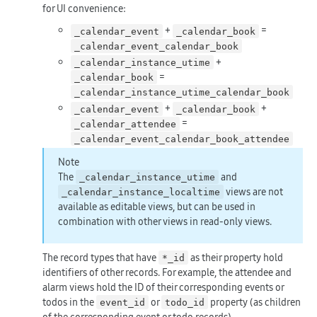
for UI convenience:
+
=
_calendar_event
_calendar_book
_calendar_event_calendar_book
+
_calendar_instance_utime
=
_calendar_book
_calendar_instance_utime_calendar_book
+
+
_calendar_event
_calendar_book
=
_calendar_attendee
_calendar_event_calendar_book_attendee
Note
The
and
_calendar_instance_utime
views are not
_calendar_instance_localtime
available as editable views, but can be used in
combination with other views in read-only views.
The record types that have
as their property hold
*_id
identifiers of other records. For example, the attendee and
alarm views hold the ID of their corresponding events or
todos in the
or
property (as children
event_id
todo_id
of the corresponding event or todo records).