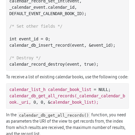
calendar
_record_set_int(
event
, 
_calendar_event
.
calendar_id
, 
DEFAULT_EVENT_CALENDAR_BOOK_ID)
;

/* Set other fields */
int
 event_id = 
0
;

calendar
_db_insert_record(
event
, &
event_id
)
;

/* Destroy */
calendar
_record_destroy(
event
, 
true
)
To receive a list of existing calendar books, use the following code:
calendar_list_h 
calendar_book_list 
calendar_db_get_all_records(_calendar_calendar_b
ook._uri, 
0
, 
0
, &
In the
function, you need
calendar_db_get_all_records()
as parameters the URI of the view to get records from, the index
from which results are received, the maximum number of results,
and the record list.