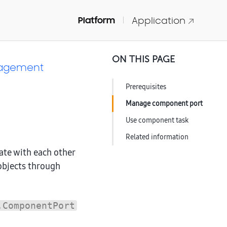
Platform
Application
ON THIS PAGE
nagement
Prerequisites
Manage component port
Use component task
Related information
te with each other
objects through
.ComponentPort