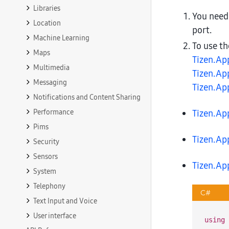
Libraries
You need
Location
port.
Machine Learning
To use t
Maps
Tizen.Ap
Multimedia
Tizen.Ap
Messaging
Tizen.Ap
Notifications and Content Sharing
Performance
Tizen.Ap
Pims
Tizen.Ap
Security
Sensors
Tizen.Ap
System
Telephony
C#
Text Input and Voice
User interface
using