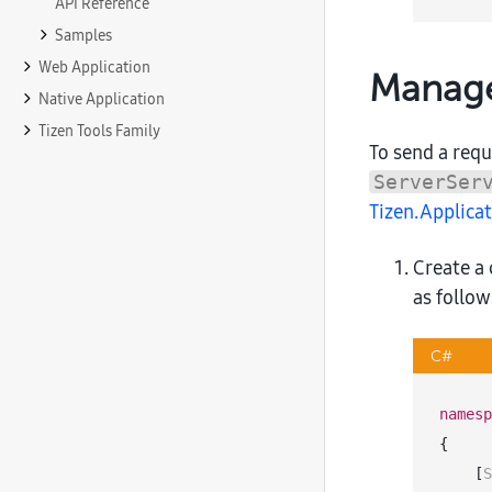
API Reference
Samples
Web Application
Manage
Native Application
Tizen Tools Family
To send a req
ServerSer
Tizen.Applic
Create a
as follow
C#
namesp
{

    [
S