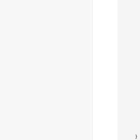
       
       
       
       
       
       
       
    }
