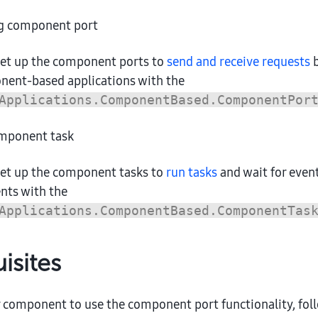
g component port
set up the component ports to
send and receive requests
b
nent-based applications with the
Applications.ComponentBased.ComponentPor
mponent task
set up the component tasks to
run tasks
and wait for even
ts with the
Applications.ComponentBased.ComponentTas
isites
 component to use the component port functionality, foll