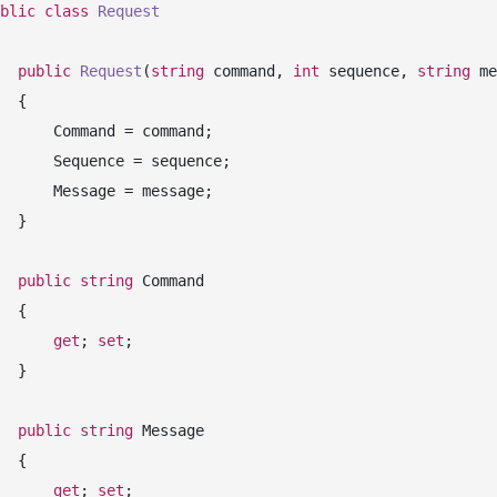
blic
class
Request
public
Request
(
string
 command, 
int
 sequence, 
string
 me
 {

mand = command;

ence = sequence;

sage = message;

 }

public
string
 Command

 {

get
; 
set
;

 }

public
string
 Message

 {

get
; 
set
;
