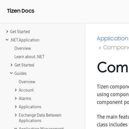
Tizen Docs
Get Started
Application
.NET Application
Compone
Overview
Learn about .NET
Comp
Get Started
Guides
Overview
Tizen compone
Account
using compone
Alarms
component po
Applications
Exchange Data Between
The main feat
Applications
class includes