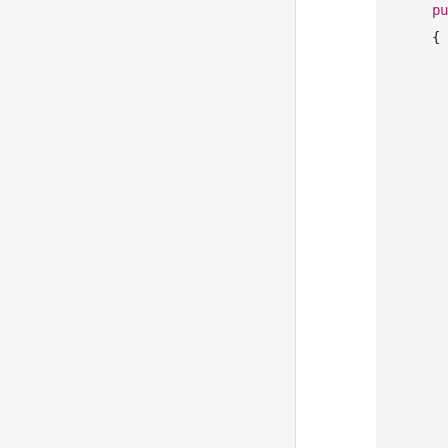
pu
    {

       
            Com
            Sequ
            Mes
       
       
       
       