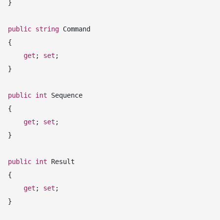
 }

public
string
 Command

 {

get
; 
set
;

 }

public
int
 Sequence

 {

get
; 
set
;

 }

public
int
 Result

 {

get
; 
set
;

 }
