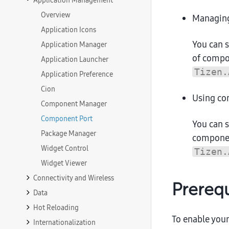
Application Management
Overview
Managin
Application Icons
You can 
Application Manager
of compo
Application Launcher
Tizen.
Application Preference
Cion
Using co
Component Manager
Component Port
You can 
Package Manager
componen
Widget Control
Tizen.
Widget Viewer
Connectivity and Wireless
Prerequ
Data
Hot Reloading
To enable your
Internationalization