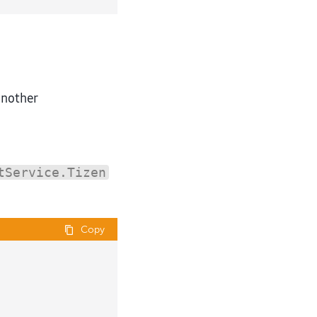
another
tService.Tizen
Copy