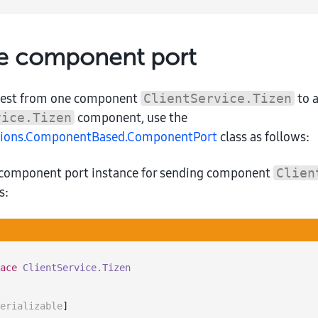
 component port
uest from one component
to 
ClientService.Tizen
component, use the
vice.Tizen
ations.ComponentBased.ComponentPort
class as follows:
 component port instance for sending component
Clien
s:
ace
ClientService.Tizen
erializable
]
