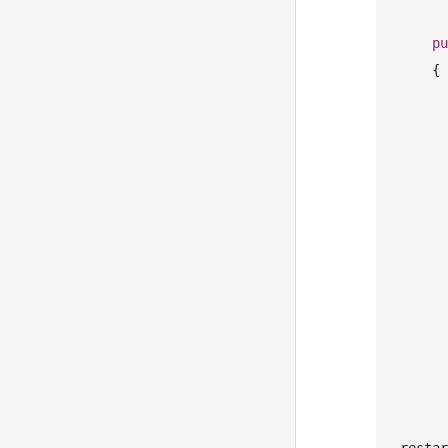
pu
    {

       
       