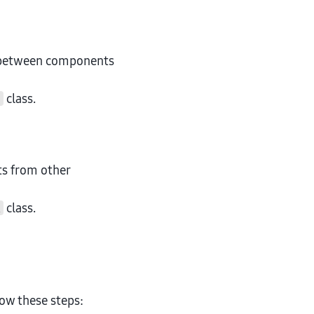
etween components
class.
t
ts from other
class.
k
ow these steps: