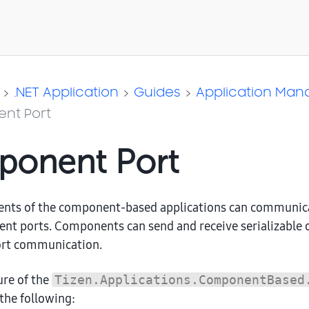
.NET Application
Guides
Application Ma
nt Port
onent Port
nts of the component-based applications can communica
nt ports. Components can send and receive serializable 
rt communication.
ure of the
Tizen.Applications.ComponentBased
 the following: