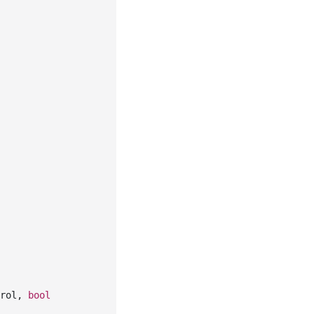
rol, 
bool