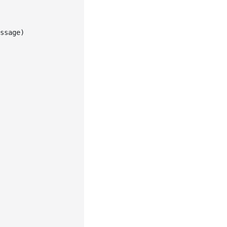
ssage
)