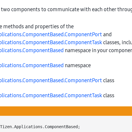
 two components to communicate with each other throu
he methods and properties of the
plications.ComponentBased.ComponentPort
and
plications.ComponentBased.ComponentTask
classes, incl
plications.ComponentBased
namespace in your component
plications.ComponentBased
namespace
plications.ComponentBased.ComponentPort
class
plications.ComponentBased.ComponentTask
class