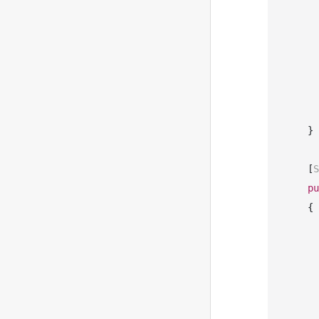
       
       
       
    }

    [
S
pu
    {

       
            Com
            Sequ
            Re