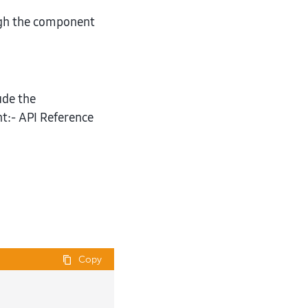
gh the component
ude the
:- API Reference
Copy