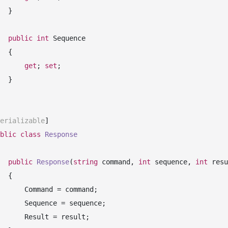
 }

public
int
 Sequence

 {

get
; 
set
;

 }

erializable
]

blic
class
Response
public
Response
(
string
 command, 
int
 sequence, 
int
 resu
 {

mand = command;

ence = sequence;

sult = result;
