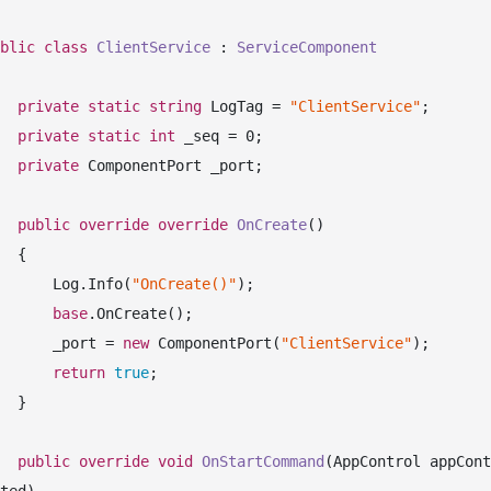
blic
class
ClientService
 : 
ServiceComponent
private
static
string
 LogTag = 
"ClientService"
;

private
static
int
 _seq = 
0
;

private
 ComponentPort _port;

public
override
override
OnCreate
(
)
 {

            Log.Info(
"OnCreate()"
);

base
.OnCreate();

            _port = 
new
 ComponentPort(
"ClientService"
);

return
true
;

 }

public
override
void
OnStartCommand
(
AppControl appCont