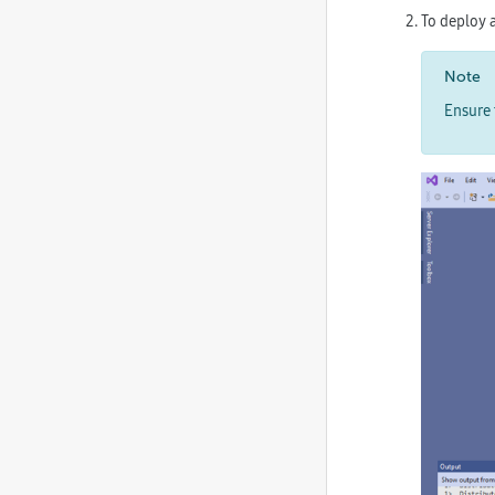
To deploy a
Note
Ensure 