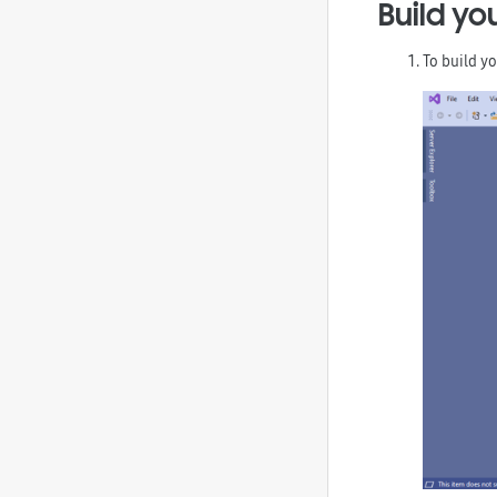
Build yo
To build yo