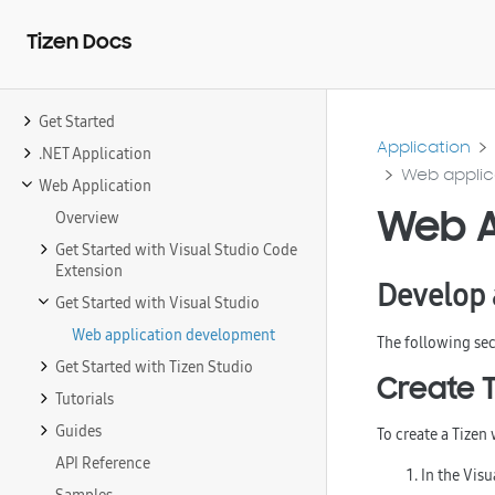
Tizen Docs
Get Started
Application
.NET Application
Web applic
Web Application
Web A
Overview
Get Started with Visual Studio Code
Extension
Develop 
Get Started with Visual Studio
Web application development
The following sec
Get Started with Tizen Studio
Create 
Tutorials
Guides
To create a Tizen
API Reference
In the Vis