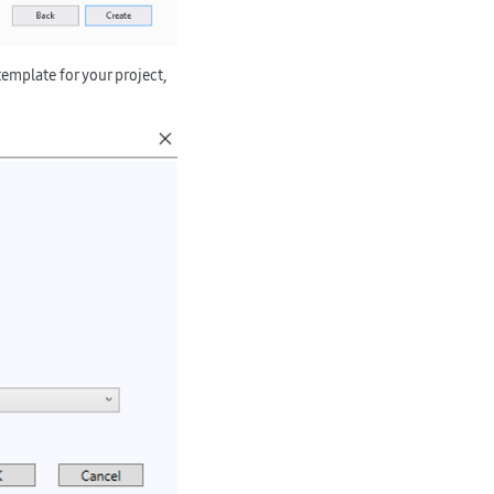
template for your project,