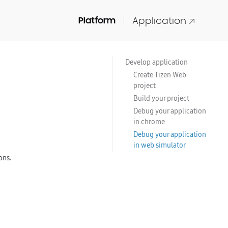
Platform
Application
Develop application
Create Tizen Web
project
Build your project
Debug your application
in chrome
Debug your application
in web simulator
ons.