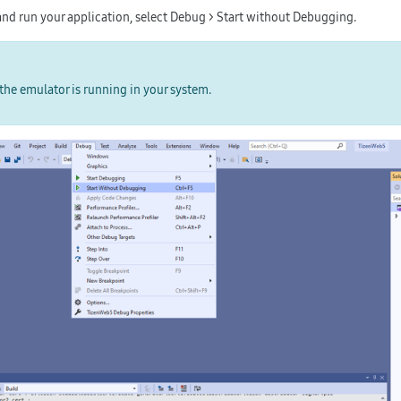
nd run your application, select
Debug > Start without Debugging
.
the emulator is running in your system.