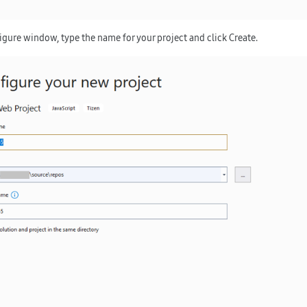
figure window, type the name for your project and click
Create
.