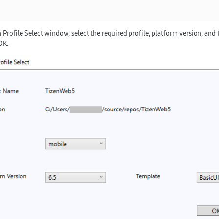
 Profile Select
window, select the required profile, platform version, and 
OK
.