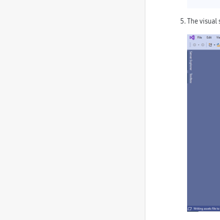
The visual