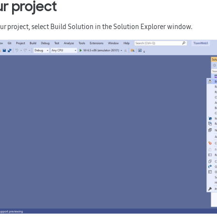
ur project
ur project, select
Build Solution
in the
Solution Explorer
window.