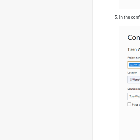
In the con