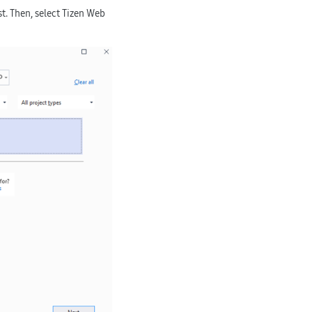
t. Then, select
Tizen Web