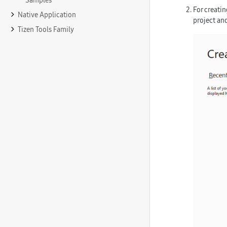
Samples
For creati
Native Application
project
and
Tizen Tools Family