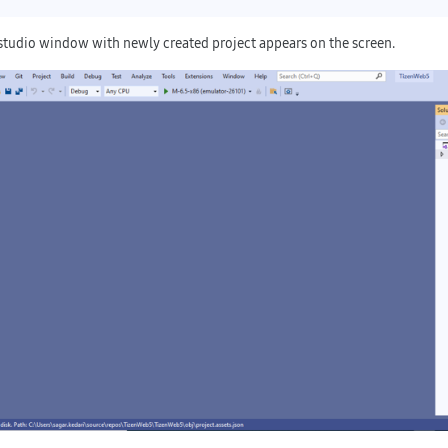
 studio window with newly created project appears on the screen.