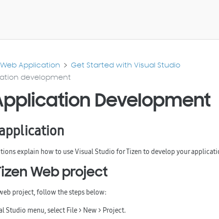
Web Application
Get Started with Visual Studio
ation development
pplication Development
application
tions explain how to use Visual Studio for Tizen to develop your applicati
Tizen Web project
 web project, follow the steps below:
ual Studio menu, select
File > New > Project
.