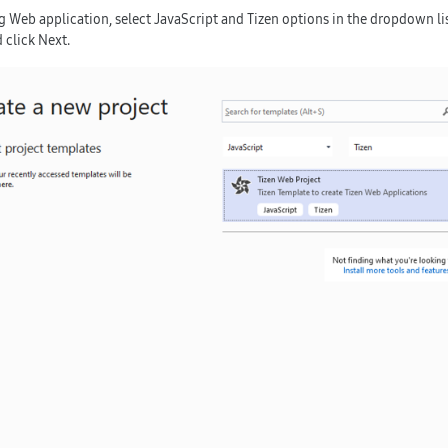
ng Web application, select
JavaScript
and
Tizen
options in the dropdown lis
 click
Next
.