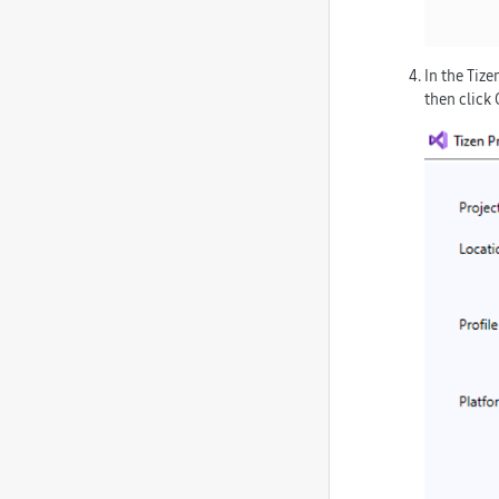
In the
Tizen
then click