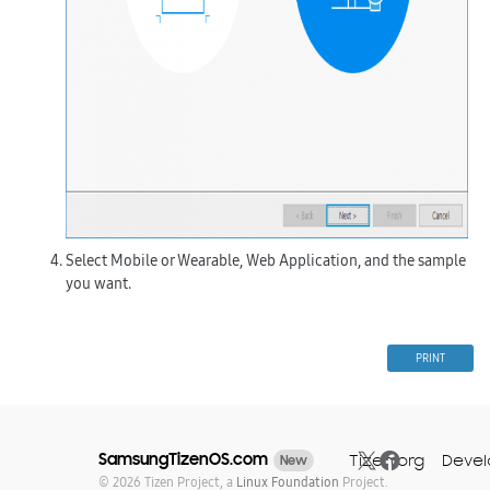
Select
Mobile
or
Wearable
,
Web Application
, and the sample
you want.
PRINT
SamsungTizenOS.com
Tizen.org
Devel
New
© 2026 Tizen Project, a
Linux Foundation
Project.