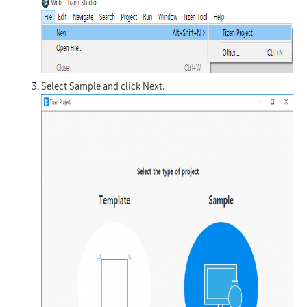
Select
Sample
and click
Next
.