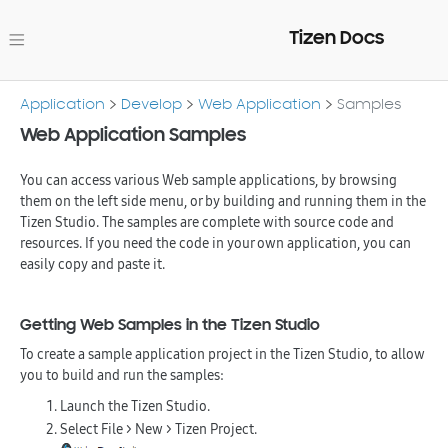
Tizen Docs
Application
Develop
Web Application
Samples
Web Application Samples
You can access various Web sample applications, by browsing
them on the left side menu, or by building and running them in the
Tizen Studio. The samples are complete with source code and
resources. If you need the code in your own application, you can
easily copy and paste it.
Getting Web Samples in the Tizen Studio
To create a sample application project in the Tizen Studio, to allow
you to build and run the samples:
Launch the Tizen Studio.
Select
File > New > Tizen Project
.