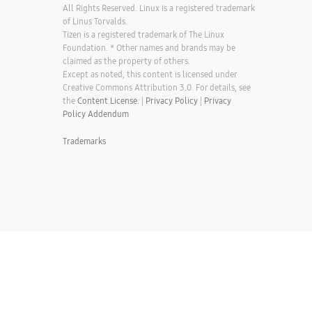
All Rights Reserved. Linux is a registered trademark
of Linus Torvalds.
Tizen is a registered trademark of The Linux
Foundation. * Other names and brands may be
claimed as the property of others.
Except as noted, this content is licensed under
Creative Commons Attribution 3.0. For details, see
the
Content License.
|
Privacy Policy
|
Privacy
Policy Addendum
Trademarks